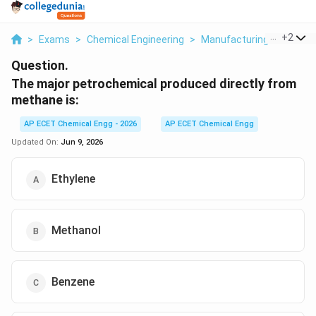
...
+
2
>
Exams
>
Chemical Engineering
>
Manufacturing Industrie
Question.
The major petrochemical produced directly from
methane is:
AP ECET Chemical Engg - 2026
AP ECET Chemical Engg
Updated On:
Jun 9, 2026
Ethylene
Methanol
Benzene