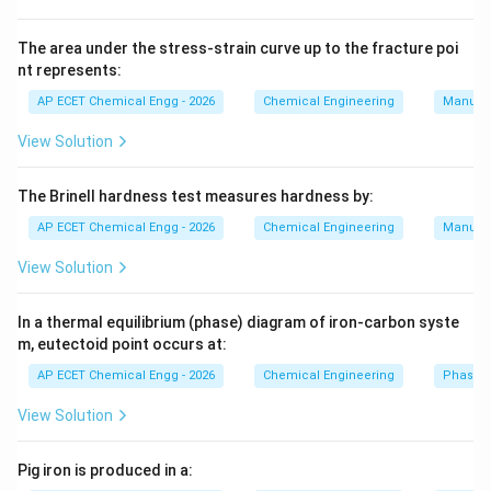
Methane is first converted into synthesis gas
_2
containing CO and H
.
The area under the stress-strain curve up to the fracture poi
2
nt represents:
Step 3:
AP ECET Chemical Engg - 2026
Chemical Engineering
Manufac
Synthesis gas is catalytically converted into methanol.
View Solution
Step 4:
The Brinell hardness test measures hardness by:
Ethylene and propylene usually come from cracking of
AP ECET Chemical Engg - 2026
Chemical Engineering
Manufac
petroleum fractions, not directly from methane.
View Solution
Step 5:
Therefore, the major petrochemical produced directly
In a thermal equilibrium (phase) diagram of iron-carbon syste
m, eutectoid point occurs at:
from methane is methanol.
AP ECET Chemical Engg - 2026
Chemical Engineering
Phase 
Download Solution in PDF
View Solution
Pig iron is produced in a: