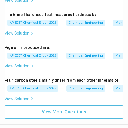
View Solution
The Brinell hardness test measures hardness by:
AP ECET Chemical Engg - 2026
Chemical Engineering
Manufac
View Solution
Pig iron is produced in a:
AP ECET Chemical Engg - 2026
Chemical Engineering
Manufac
View Solution
Plain carbon steels mainly differ from each other in terms of:
AP ECET Chemical Engg - 2026
Chemical Engineering
Manufac
View Solution
View More Questions