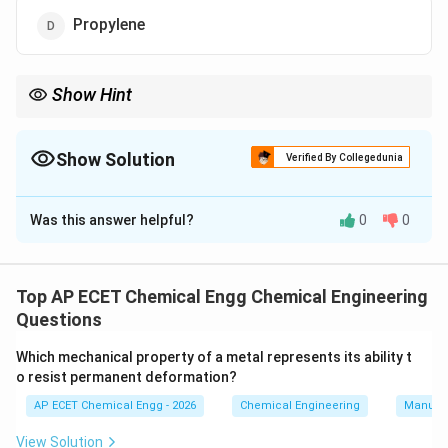
Propylene
Show Hint
Memory Tip: Methane is the main starting feedstock for
methanol production.
Show Solution
Verified By Collegedunia
The Correct Option is
B
Was this answer helpful?
0
0
Solution and Explanation
Concept:
Methane is the chief component of natural gas and an
Top AP ECET Chemical Engg Chemical Engineering
important raw material for synthesis of methanol.
Questions
Which mechanical property of a metal represents its ability t
Step 1:
o resist permanent deformation?
Methane is abundantly available in natural gas.
AP ECET Chemical Engg - 2026
Chemical Engineering
Manufac
Step 2:
View Solution