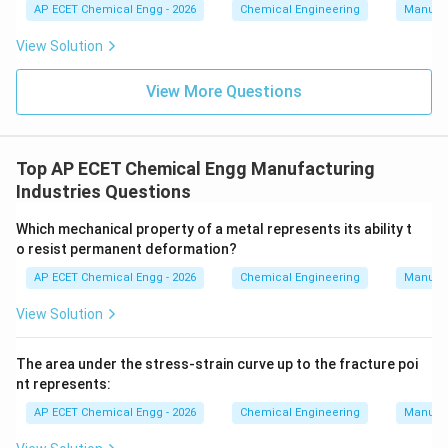
AP ECET Chemical Engg - 2026
Chemical Engineering
Manufac
View Solution
View More Questions
Top AP ECET Chemical Engg Manufacturing
Industries Questions
Which mechanical property of a metal represents its ability t
o resist permanent deformation?
AP ECET Chemical Engg - 2026
Chemical Engineering
Manufac
View Solution
The area under the stress-strain curve up to the fracture poi
nt represents:
AP ECET Chemical Engg - 2026
Chemical Engineering
Manufac