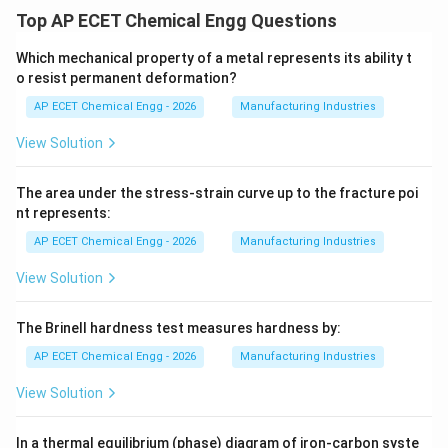
Top AP ECET Chemical Engg Questions
Which mechanical property of a metal represents its ability t
o resist permanent deformation?
AP ECET Chemical Engg - 2026
Manufacturing Industries
View Solution
The area under the stress-strain curve up to the fracture poi
nt represents:
AP ECET Chemical Engg - 2026
Manufacturing Industries
View Solution
The Brinell hardness test measures hardness by:
AP ECET Chemical Engg - 2026
Manufacturing Industries
View Solution
In a thermal equilibrium (phase) diagram of iron-carbon syste