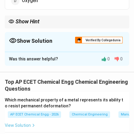
Oxygen
Show Hint
In a blast furnace, carbon monoxide reduces iron oxide to iron.
Show Solution
Verified By Collegedunia
The Correct Option is
C
Was this answer helpful?
0
0
Solution and Explanation
In the blast furnace, iron ore is reduced to iron. The
main iron ore is generally hematite:
Top AP ECET Chemical Engg Chemical Engineering
Questions
Fe_2O_3.
.
F
e
O
2
3
Which mechanical property of a metal represents its ability t
Coke burns in hot air to form carbon dioxide:
o resist permanent deformation?
+
→
C+O_2\rightarrow CO_2.
.
C
O
C
O
AP ECET Chemical Engg - 2026
Chemical Engineering
Manufac
2
2
View Solution
Then carbon dioxide reacts with more coke to form
carbon monoxide: