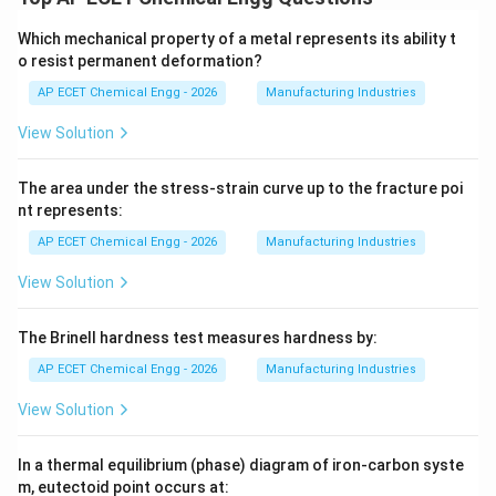
Which mechanical property of a metal represents its ability t
o resist permanent deformation?
AP ECET Chemical Engg - 2026
Manufacturing Industries
View Solution
The area under the stress-strain curve up to the fracture poi
nt represents:
AP ECET Chemical Engg - 2026
Manufacturing Industries
View Solution
The Brinell hardness test measures hardness by:
AP ECET Chemical Engg - 2026
Manufacturing Industries
View Solution
In a thermal equilibrium (phase) diagram of iron-carbon syste
m, eutectoid point occurs at: