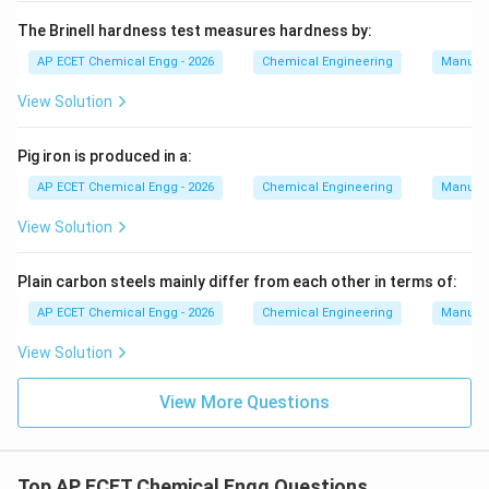
The Brinell hardness test measures hardness by:
AP ECET Chemical Engg - 2026
Chemical Engineering
Manufac
View Solution
Pig iron is produced in a:
AP ECET Chemical Engg - 2026
Chemical Engineering
Manufac
View Solution
Plain carbon steels mainly differ from each other in terms of:
AP ECET Chemical Engg - 2026
Chemical Engineering
Manufac
View Solution
View More Questions
Top AP ECET Chemical Engg Questions