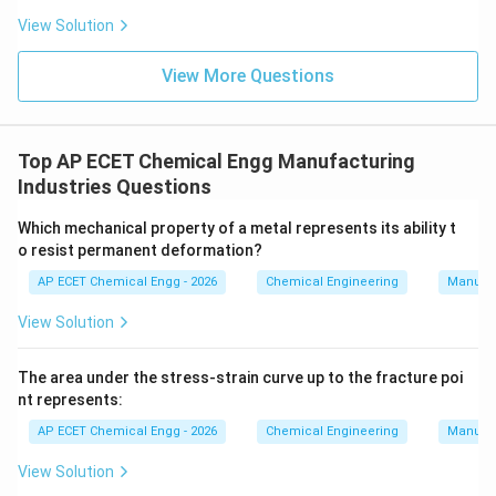
View Solution
View More Questions
Top AP ECET Chemical Engg Manufacturing
Industries Questions
Which mechanical property of a metal represents its ability t
o resist permanent deformation?
AP ECET Chemical Engg - 2026
Chemical Engineering
Manufac
View Solution
The area under the stress-strain curve up to the fracture poi
nt represents:
AP ECET Chemical Engg - 2026
Chemical Engineering
Manufac
View Solution