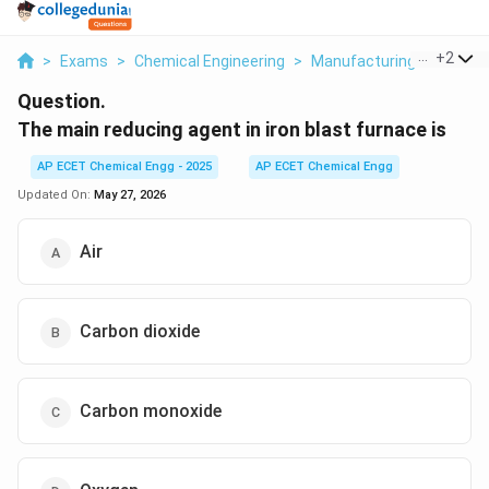
...
+
2
>
Exams
>
Chemical Engineering
>
Manufacturing Industrie
Question.
The main reducing agent in iron blast furnace is
AP ECET Chemical Engg - 2025
AP ECET Chemical Engg
Updated On:
May 27, 2026
Air
Carbon dioxide
Carbon monoxide