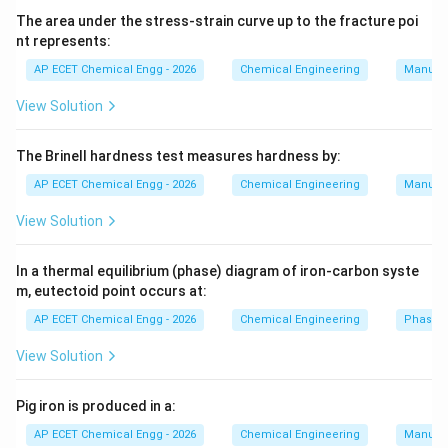
The area under the stress-strain curve up to the fracture poi
+
CO_2+C\rightarrow 2CO.
→
2
.
C
O
C
CO
2
nt represents:
AP ECET Chemical Engg - 2026
Chemical Engineering
Manufac
Carbon monoxide acts as the main reducing agent. It
reduces iron oxide to iron:
View Solution
+
3
→
Fe_2O_3+3CO\rightarrow 2Fe
2
+
3
.
F
e
O
CO
F
e
C
O
2
3
2
The Brinell hardness test measures hardness by:
Air and oxygen help in combustion, but they are not the
AP ECET Chemical Engg - 2026
Chemical Engineering
Manufac
reducing agents. Carbon dioxide is an oxidized product
View Solution
and is not the main reducing agent. Therefore, the main
reducing agent in iron blast furnace is:
In a thermal equilibrium (phase) diagram of iron-carbon syste
CO.
.
m, eutectoid point occurs at:
CO
AP ECET Chemical Engg - 2026
Chemical Engineering
Phase 
Download Solution in PDF
View Solution
Pig iron is produced in a:
AP ECET Chemical Engg - 2026
Chemical Engineering
Manufac