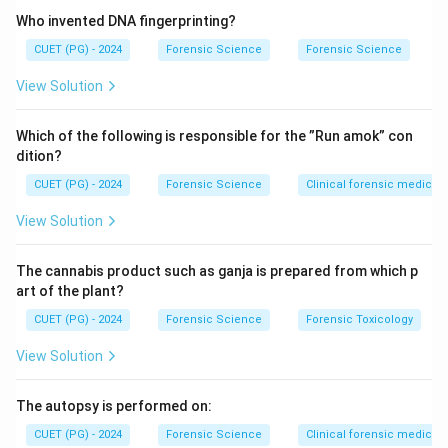
Who invented DNA fingerprinting?
CUET (PG) - 2024
Forensic Science
Forensic Science
View Solution
Which of the following is responsible for the ”Run amok” con
dition?
CUET (PG) - 2024
Forensic Science
Clinical forensic medicin
View Solution
The cannabis product such as ganja is prepared from which p
art of the plant?
CUET (PG) - 2024
Forensic Science
Forensic Toxicology
View Solution
The autopsy is performed on:
CUET (PG) - 2024
Forensic Science
Clinical forensic medicin