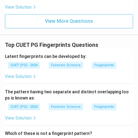
View Solution
View More Questions
Top CUET PG Fingerprints Questions
Latent fingerprints can be developed by:
CUET (PG) - 2024
Forensic Science
Fingerprints
View Solution
The pattern having two separate and distinct overlapping loo
ps is known as:
CUET (PG) - 2024
Forensic Science
Fingerprints
View Solution
Which of these is not a fingerprint pattern?