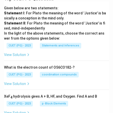
Given below are two statements:
Statement I
: For Plato the meaning of the word 'Justice' is ba
sically a conception in the mind only.
Statement II
: For Plato the meaning of the word 'Justice' is fi
xed, mind-independently
In the light of the above statements, choose the correct ans
wer from the options given below:
CUET (PG) - 2023
Statements and Inferences
View Solution
What is the electron count of OS6CO182-?
CUET (PG) - 2023
coordination compounds
View Solution
XeF
hydrolysis gives A + B, HF, and Oxygen. Find A and B
4
CUET (PG) - 2023
p -Block Elements
View Solution