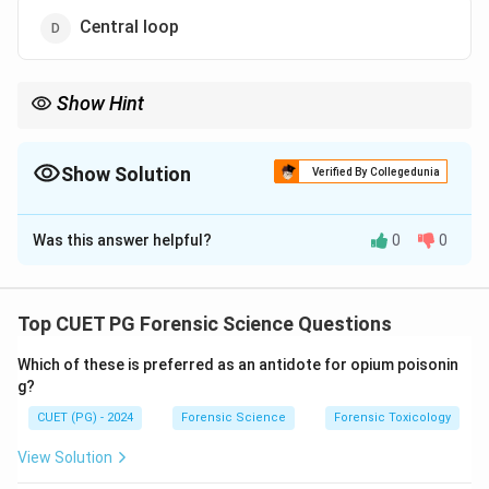
Central loop
Show Hint
Radial loops open towards the thumb and are named based on
their relation to the radius bone.
Show Solution
Verified By Collegedunia
The Correct Option is
B
Was this answer helpful?
0
0
Solution and Explanation
A radial loop
is a fingerprint pattern that opens
toward the thumb side of the hand. This classification
Top CUET PG Forensic Science Questions
is based on the flow direction relative to the radius
Which of these is preferred as an antidote for opium poisonin
bone, making it distinct from ulnar loops that flow
g?
toward the little finger.
CUET (PG) - 2024
Forensic Science
Forensic Toxicology
Download Solution in PDF
View Solution