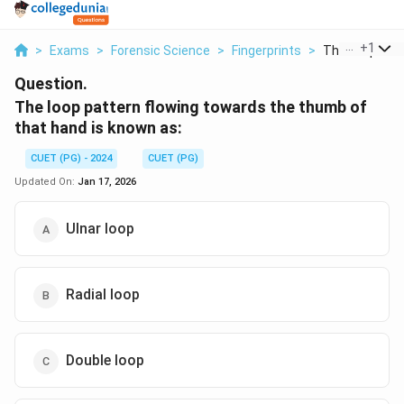
...
+
1
>
Exams
>
Forensic Science
>
Fingerprints
>
The Loop Patte
Question.
The loop pattern flowing towards the thumb of
that hand is known as:
CUET (PG) - 2024
CUET (PG)
Updated On:
Jan 17, 2026
Ulnar loop
Radial loop
Double loop