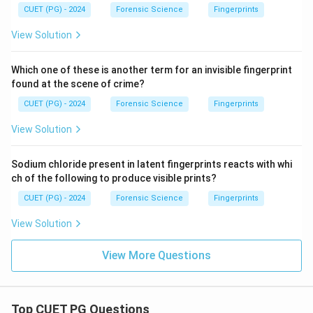
CUET (PG) - 2024
Forensic Science
Fingerprints
View Solution
Which one of these is another term for an invisible fingerprint
found at the scene of crime?
CUET (PG) - 2024
Forensic Science
Fingerprints
View Solution
Sodium chloride present in latent fingerprints reacts with whi
ch of the following to produce visible prints?
CUET (PG) - 2024
Forensic Science
Fingerprints
View Solution
View More Questions
Top CUET PG Questions