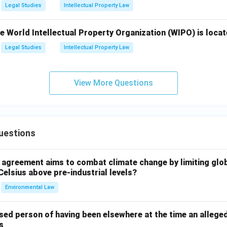
Legal Studies
Intellectual Property Law
 World Intellectual Property Organization (WIPO) is locat
Legal Studies
Intellectual Property Law
View More Questions
uestions
l agreement aims to combat climate change by limiting glo
Celsius above pre-industrial levels?
Environmental Law
sed person of having been elsewhere at the time an allege
s