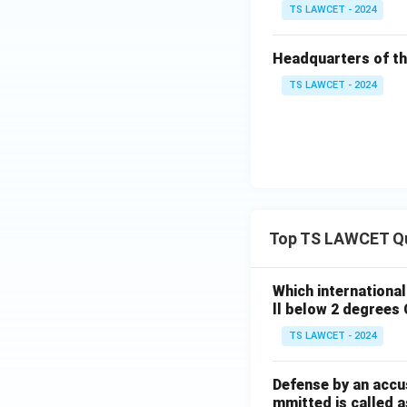
TS LAWCET - 2024
Headquarters of the
TS LAWCET - 2024
Top TS LAWCET Q
Which internationa
ll below 2 degrees 
TS LAWCET - 2024
Defense by an accu
mmitted is called a