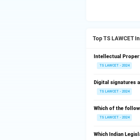
Top TS LAWCET Int
Intellectual Propert
TS LAWCET - 2024
Digital signatures 
TS LAWCET - 2024
Which of the follow
TS LAWCET - 2024
Which Indian Legisl