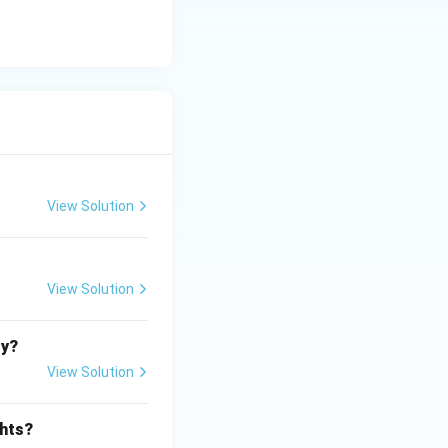
View Solution
View Solution
ty?
View Solution
ghts?