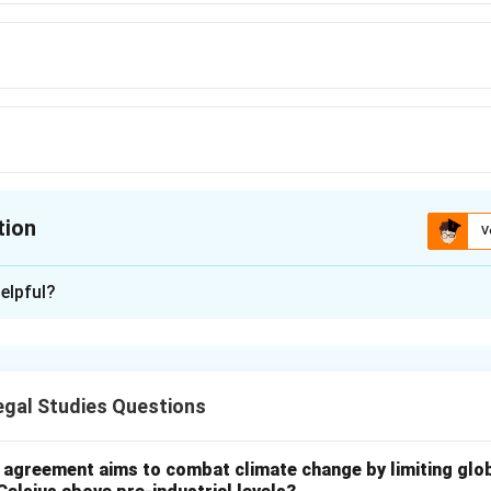
tion
V
ion is
B
elpful?
xplanation
ks protect brand identity such as logos and names.
gal Studies Questions
k distinguishes goods/services of one company from another.
go identifies airline services in commerce.
l agreement aims to combat climate change by limiting glo