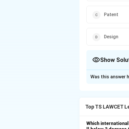
Patent
Design
Show Solu
The Correct Opt
Was this answer h
Solution and E
Concept:
Trademar
Top TS LAWCET Le
Step 1:
A trademar
Step 2:
Indigo’s lo
Which internationa