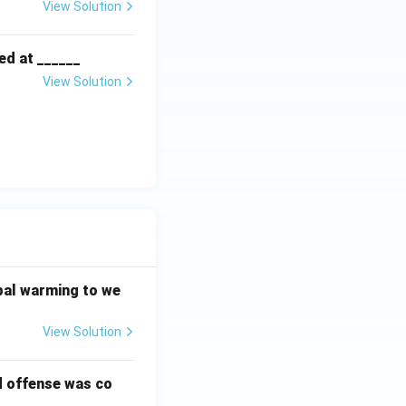
View Solution
ed at ______
View Solution
bal warming to we
View Solution
d offense was co