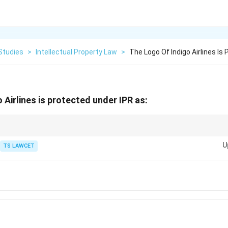
Studies
>
Intellectual Property Law
>
The Logo Of Indigo Airlines Is
 Airlines is protected under IPR as:
eative works = Copyright, Inventions = Patent.
U
TS LAWCET