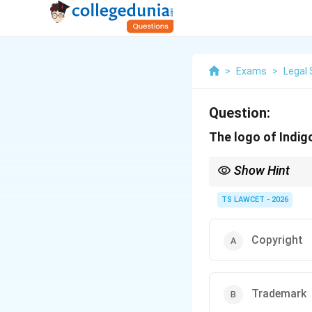
>
Exams
>
Legal 
Question:
The logo of Indigo
Show Hint
Logos = Trademark, Cr
TS LAWCET - 2026
Copyright
Trademark