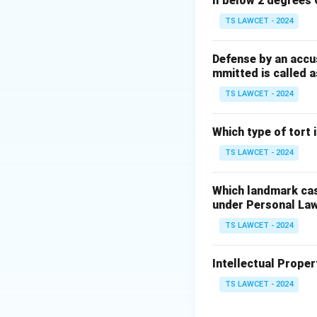
ll below 2 degrees 
Step 3:
Hence it q
TS LAWCET - 2024
Download Solutio
Defense by an accu
mmitted is called a
TS LAWCET - 2024
Which type of tort
TS LAWCET - 2024
Which landmark case
under Personal La
TS LAWCET - 2024
Intellectual Propert
TS LAWCET - 2024