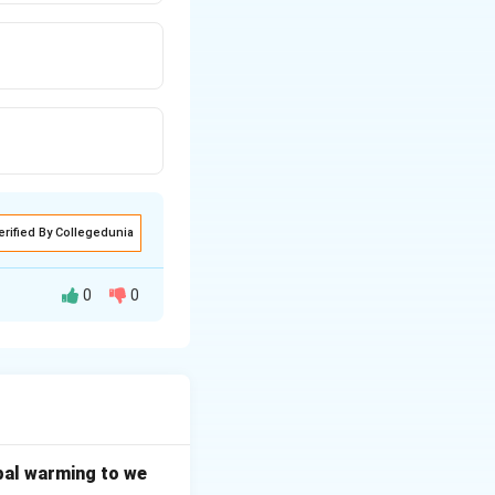
erified By Collegedunia
0
0
bal warming to we