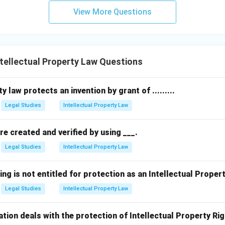
View More Questions
ellectual Property Law Questions
y law protects an invention by grant of .........
Legal Studies
Intellectual Property Law
are created and verified by using ___.
Legal Studies
Intellectual Property Law
ing is not entitled for protection as an Intellectual Proper
Legal Studies
Intellectual Property Law
ation deals with the protection of Intellectual Property Ri