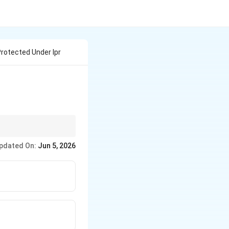
 Protected Under Ipr
pdated On:
Jun 5, 2026