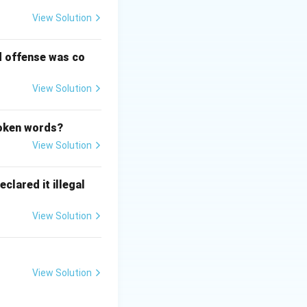
View Solution
d offense was co
View Solution
poken words?
View Solution
clared it illegal
View Solution
View Solution