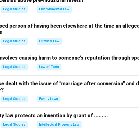
Celsius above pre-industrial levels?
ualifies as a trademark, not copyright/patent/design.
Legal Studies
Environmental Law
n in PDF
sed person of having been elsewhere at the time an allege
s
Legal Studies
Criminal Law
 involves causing harm to someone's reputation through s
Legal Studies
Law of Torts
 dealt with the issue of "marriage after conversion" and de
w?
Legal Studies
Family Laws
y law protects an invention by grant of .........
Legal Studies
Intellectual Property Law