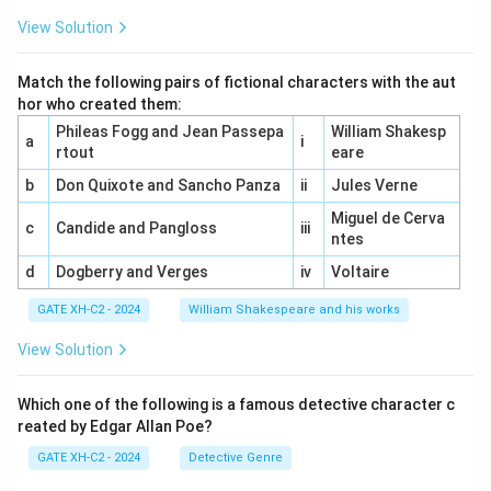
View Solution
Match the following pairs of fictional characters with the aut
hor who created them:
Phileas Fogg and Jean Passepa
William Shakesp
a
i
rtout
eare
b
Don Quixote and Sancho Panza
ii
Jules Verne
Miguel de Cerva
c
Candide and Pangloss
iii
ntes
d
Dogberry and Verges
iv
Voltaire
GATE XH-C2 - 2024
William Shakespeare and his works
View Solution
Which one of the following is a famous detective character c
reated by Edgar Allan Poe?
GATE XH-C2 - 2024
Detective Genre