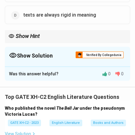
texts are always rigid in meaning
Show Hint
Deconstruction challenges the idea of fixed meanings in texts,
emphasizing the fluidity of interpretation based on context.
Show Solution
Verified By Collegedunia
The Correct Option is
A
,
C
Was this answer helpful?
0
0
Solution and Explanation
Step 1: Understand the principles of
Deconstruction
Top GATE XH-C2 English Literature Questions
Deconstruction, a theory developed by Jacques
Who published the novel
The Bell Jar
under the pseudonym
Derrida, argues that the meaning of a text is never
Victoria Lucas?
fixed and always in flux. It asserts that texts are
GATE XH-C2 - 2023
English Literature
Books and Authors
inherently unstable and open to multiple
interpretations. In this framework, the meaning of a
View Solution