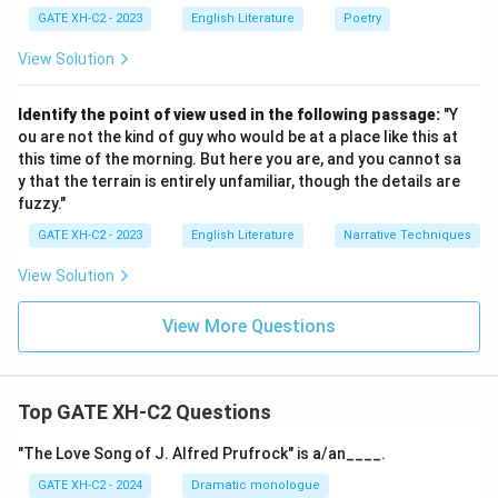
infinitely.
GATE XH-C2 - 2023
English Literature
Poetry
(D)
Deconstruction challenges the notion that
View Solution
texts are rigid and fixed in meaning, so this option is
incorrect.
Identify the point of view used in the following passage:
"Y
ou are not the kind of guy who would be at a place like this at
Step 3: Conclusion
this time of the morning. But here you are, and you cannot sa
y that the terrain is entirely unfamiliar, though the details are
Thus, the correct answers are
(A)
and
(C)
, as they
fuzzy."
align with Deconstruction’s focus on the instability and
GATE XH-C2 - 2023
English Literature
Narrative Techniques
openness of meaning in texts.
View Solution
Quick Tip
Deconstruction challenges the idea of fixed meanings
View More Questions
in texts, emphasizing the fluidity of interpretation and
context.
Top GATE XH-C2 Questions
Download Solution in PDF
"The Love Song of J. Alfred Prufrock" is a/an____.
GATE XH-C2 - 2024
Dramatic monologue