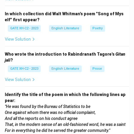
text can vary depending on context, but it is also
constantly shifting and never fully determinable.
In which collection did Walt Whitman's poem "Song of Mys
elf" first appear?
Step 2: Analyze the options
GATE XH-C2 - 2023
English Literature
Poetry
Now, let's analyze the options:
View Solution
(A)
Deconstruction emphasizes that texts are
Who wrote the introduction to Rabindranath Tagore's
Gitan
heterogeneous, meaning they are made up of
jali
?
multiple meanings that can never be fully unified.
GATE XH-C2 - 2023
English Literature
Prose
This makes option (A) correct.
View Solution
(B)
This is incorrect because Deconstruction
precisely argues that meaning is contingent on
Identify the title of the poem in which the following lines ap
context and cannot be separated from it.
pear:
(C)
This option is correct because Deconstruction
"He was found by the Bureau of Statistics to be
One against whom there was no official complaint,
supports the idea that meaning is bounded by
And all the reports on his conduct agree
context, but it also acknowledges that meaning
That, in the modern sense of an old-fashioned word, he was a saint
can be limitless, as interpretations can vary
For in everything he did he served the greater community."