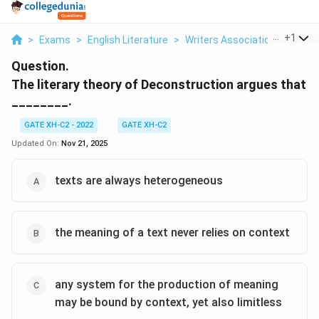
...
+
1
>
Exams
>
English Literature
>
Writers Association
>
The Li
Question.
The literary theory of Deconstruction argues that
________.
GATE XH-C2 - 2022
GATE XH-C2
Updated On:
Nov 21, 2025
texts are always heterogeneous
the meaning of a text never relies on context
any system for the production of meaning
may be bound by context, yet also limitless