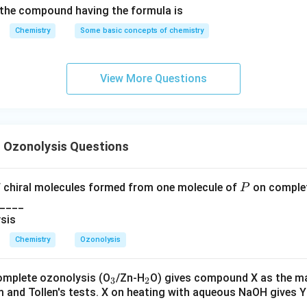
the compound having the formula is
Chemistry
Some basic concepts of chemistry
Q
Q
g compound
. After ozonolysis of
, a diketone intermediate 
Q
Q
 and substituent arrangement, aldol cyclization gives the bridg
View More Questions
(4)
(
4
)
tructure
. Therefore:
→
Q \rightarrow 4
4
Q
 Ozonolysis Questions
R
R
g compound
. Ozonolysis of
followed by base-induced cycliz
R
R
P
 chiral molecules formed from one molecule of
on complet
P
ketone. The stereochemical arrangement and carbonyl position 
____
→
R \rightarrow 5
5
R
Chemistry
Ozonolysis
_
_
omplete ozonolysis (O
/Zn-H
O) gives compound X as the ma
3
2
m and Tollen's tests. X on heating with aqueous NaOH gives Y
3
2
S
S
g compound
. Compound
gives a diketone intermediate after 
S
S