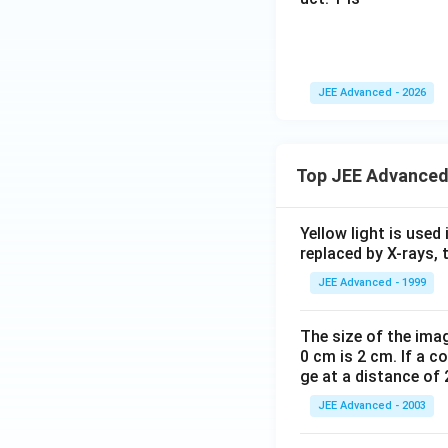
Cyclization throu
JEE Advanced - 2026
Step 5:
Final matc
Top JEE Advanced
Yellow light is used 
replaced by X-rays, 
JEE Advanced - 1999
This corresponds 
The size of the imag
0 cm is 2 cm. If a c
ge at a distance of 
JEE Advanced - 2003
Download Solutio