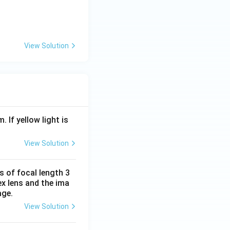
/
(2)
(
2
)
ure
. Therefore:
H
_
2
View Solution
O
\r
ig
h
t)
. If yellow light is
View Solution
s of focal length 3
ex lens and the ima
age.
View Solution