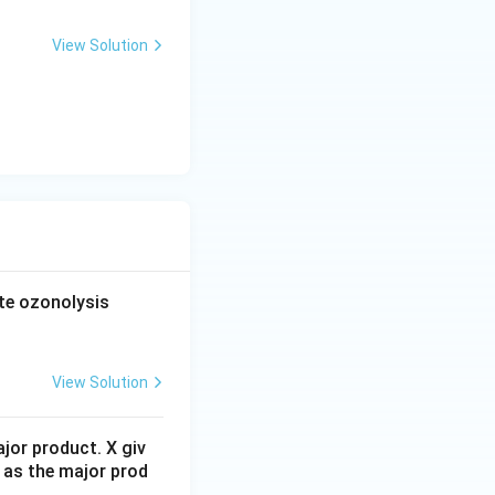
View Solution
forms. Because of
ed hydroxy ketone
ation produces a
\l
e ozonolysis
(5)
match structure
ef
t(
O
View Solution
_
3,
jor product. X giv
Z
 as the major prod
n
ozonolysis.