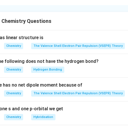
blem involves:
clic alkenes
 Chemistry Questions
ketone or keto-aldehyde intermediates
dol cyclization
ormation through the more stable enolate The overall strategy i
s linear structure is
ition of double bond cleavage after ozonolysis
Chemistry
The Valence Shell Electron Pair Repulsion (VSEPR) Theory
carbonyl compounds formed
lecular aldol condensation product
e following does not have the hydrogen bond?
ures in List-II
Chemistry
Hydrogen Bonding
P
P
g compound
. Compound
is a fused bicyclic alkene containin
P
P
e has no net dipole moment because of
zonolysis:
 gets cleaved
Chemistry
The Valence Shell Electron Pair Repulsion (VSEPR) Theory
\mathrm{NaOH}
NaOH
roups are formed Under aqueous
, intramolecular aldol cyc
roceeds through the more substituted and more stable enolate. 
one s and one p-orbital we get
(3)
(
3
)
is, the product formed corresponds to structure
. Thus:
Chemistry
Hybridisation
→
P \rightarrow 3
3
P