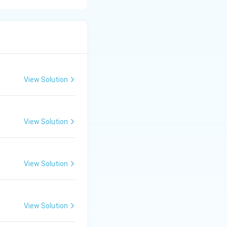
s:
View Solution
View Solution
g methyl
View Solution
lization occurs.
After careful
View Solution