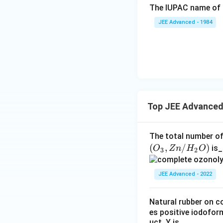
The IUPAC name of 
JEE Advanced - 1984
Step 2:
Analyzin
the ring geometry
represented by s
Top JEE Advanced
Step 3:
Analyzin
The total number of
bicyclic hydroxy 
(
,
/
)
is_
O
Z
n
H
O
3
2
(
5
)
. Hence:
JEE Advanced - 2022
Natural rubber on c
es positive iodofor
Step 4:
Analyzin
uct. Y is