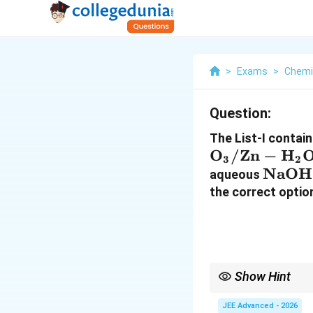
>
Exams
>
Chemi
Question:
The List-I contai
O
/Zn
−
H
3
2
\mat
NaOH
aqueous
the correct optio
Show Hint
Important reactions i
• Ozonolysis:
JEE Advanced - 2026