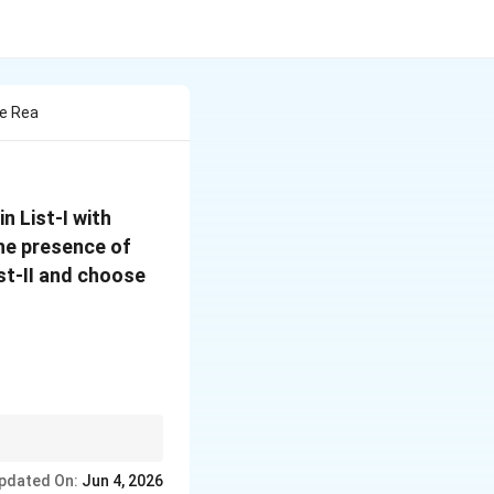
he Rea
\mathrm{O_3/Zn-
n List-I with
H_2O}
the presence of
ist-II and choose
pdated On:
Jun 4, 2026