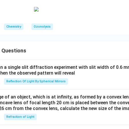
gh the thermodynamically more stable enolate produces struct
→
S \rightarrow 2
2
S
Chemistry
Ozonolysis
hing. Thus the correct matching is:
 Questions
→
P \rightarrow 3
3
P
→
Q \rightarrow 4
4
Q
in a single slit diffraction experiment with slit width of 0.6 mm
→
R \rightarrow 5
5
then the observed pattern will reveal
R
Reflection Of Light By Spherical Mirrors
→
S \rightarrow 2
2
S
to option (B).
Final Answer:
e of an object, which is at infinity, as formed by a convex len
oncave lens of focal length 20 cm is placed between the conv
\boxed{(B)}
(
)
B
26 cm from the convex lens, calculate the new size of the im
Refraction of Light
n in PDF