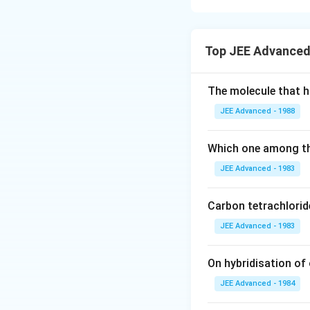
Concept:
This pro
• Ozonolysis of cy
Top JEE Advanced
• Formation of di
• Intramolecular al
• Preference for f
The molecule that ha
• Identify the pos
JEE Advanced - 1988
• Determine the 
• Predict intramo
Which one among th
• Match with struct
JEE Advanced - 1983
Step 1:
Analyzin
Carbon tetrachlorid
substituents. On o
JEE Advanced - 1983
• the double bond
• two carbonyl g
The cyclization p
On hybridisation of 
structural analys
JEE Advanced - 1984