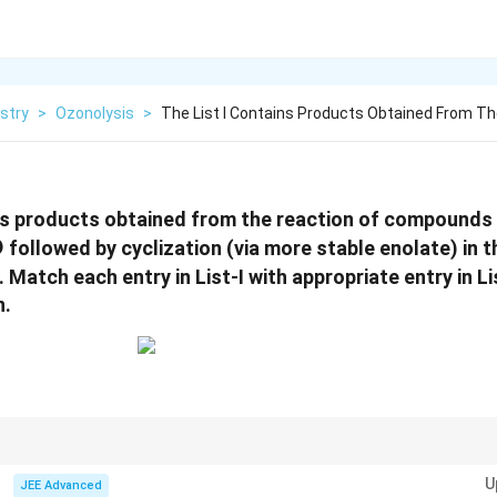
stry
>
Ozonolysis
>
The List I Contains Products Obtained From T
ns products obtained from the reaction of compounds i
O
followed by cyclization (via more stable enolate) in 
hrm{NaOH}
. Match each entry in List-I with appropriate entry in L
n.
nvolved:
U
JEE Advanced