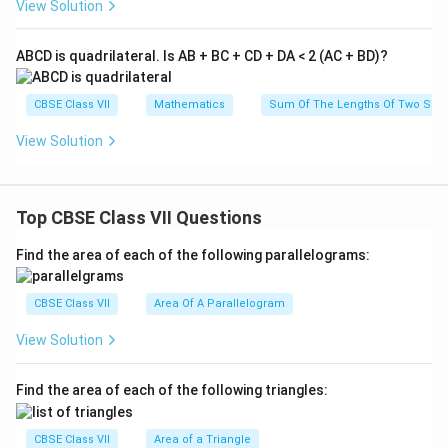
View Solution
ABCD is quadrilateral. Is AB + BC + CD + DA < 2 (AC + BD)?
CBSE Class VII
Mathematics
Sum Of The Lengths Of Two Sides
View Solution
Top CBSE Class VII Questions
Find the area of each of the following parallelograms:
CBSE Class VII
Area Of A Parallelogram
View Solution
Find the area of each of the following triangles:
CBSE Class VII
Area of a Triangle