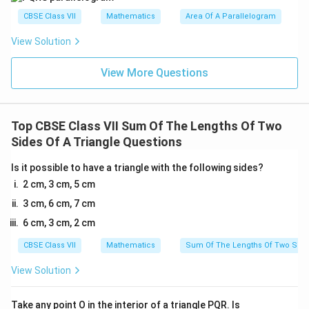
CBSE Class VII
Mathematics
Area Of A Parallelogram
View Solution
View More Questions
Top CBSE Class VII Sum Of The Lengths Of Two
Sides Of A Triangle Questions
Is it possible to have a triangle with the following sides?
2 cm, 3 cm, 5 cm
3 cm, 6 cm, 7 cm
6 cm, 3 cm, 2 cm
CBSE Class VII
Mathematics
Sum Of The Lengths Of Two Sides
View Solution
Take any point O in the interior of a triangle PQR. Is