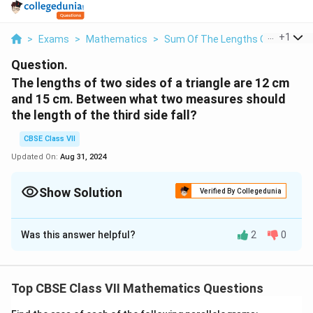
...
+
1
>
Exams
>
Mathematics
>
Sum Of The Lengths Of Two Side
Question.
The lengths of two sides of a triangle are 12 cm
and 15 cm. Between what two measures should
the length of the third side fall?
CBSE Class VII
Updated On:
Aug 31, 2024
Show Solution
Verified By Collegedunia
Solution and Explanation
Was this answer helpful?
2
0
In a triangle, the sum of the lengths of either two
sides is always greater than the third side and also,
the
difference of the lengths of either two sides is
Top CBSE Class VII Mathematics Questions
always lesser than the third side
.
Here, the third side will be lesser than the sum of