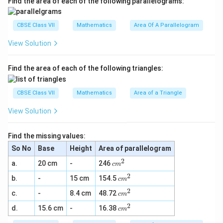
Find the area of each of the following parallelograms:
1
12
+
15
=
27
these two (i.e.,
) and also, it will be
2
5
5
−
greater than the difference of these two (i.e., 1
CBSE Class VII
Mathematics
Area Of A Parallelogram
+
-
12
=
3
).
1
1
View Solution
2
c
3
c
5
27
3
Therefore, those two measures are
and
2
.
c
m
c
m
7
m
m
=
=
Find the area of each of the following triangles:
2
3
Download Solution in PDF
7
CBSE Class VII
Mathematics
Area of a Triangle
View Solution
Find the missing values:
So No
Base
Height
Area of parallelogram
2
c
a.
20 cm
-
246
c
m
m
2
c
b.
-
15 cm
154.5
^
c
m
m
2
2
c
c.
-
8.4 cm
48.72
^
c
m
m
2
2
c
d.
15.6 cm
-
16.38
^
c
m
m
2