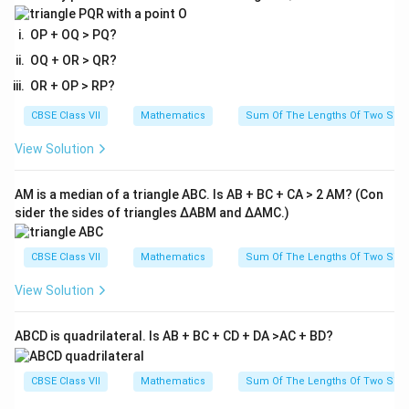
OP + OQ > PQ?
OQ + OR > QR?
OR + OP > RP?
CBSE Class VII
Mathematics
Sum Of The Lengths Of Two Sides
View Solution
AM is a median of a triangle ABC. Is AB + BC + CA > 2 AM? (Con
sider the sides of triangles ΔABM and ΔAMC.)
CBSE Class VII
Mathematics
Sum Of The Lengths Of Two Sides
View Solution
ABCD is quadrilateral. Is AB + BC + CD + DA >AC + BD?
CBSE Class VII
Mathematics
Sum Of The Lengths Of Two Sides