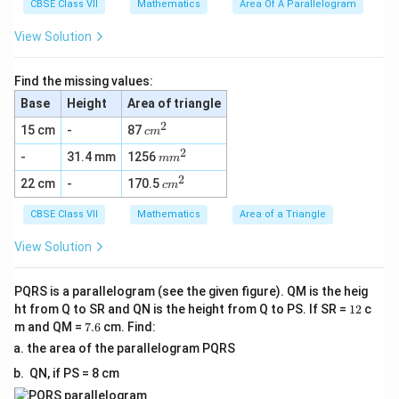
^
CBSE Class VII
Mathematics
Area Of A Parallelogram
2
View Solution
Find the missing values:
Base
Height
Area of triangle
2
c
15 cm
-
87
c
m
m
2
m
-
31.4 mm
1256
^
m
m
m
2
2
c
22 cm
-
170.5
^
c
m
m
2
^
CBSE Class VII
Mathematics
Area of a Triangle
2
View Solution
PQRS is a parallelogram (see the given figure). QM is the heig
1
ht from Q to SR and QN is the height from Q to PS. If SR =
12
c
2
7.
m and QM =
7.6
cm. Find:
6
the area of the parallelogram PQRS
QN, if PS = 8 cm