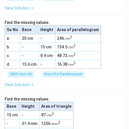
View Solution
Find the missing values:
So No
Base
Height
Area of parallelogram
2
c
a.
20 cm
-
246
c
m
m
2
c
b.
-
15 cm
154.5
^
c
m
m
2
2
c
c.
-
8.4 cm
48.72
^
c
m
m
2
2
c
d.
15.6 cm
-
16.38
^
c
m
m
2
^
CBSE Class VII
Area Of A Parallelogram
2
View Solution
Find the missing values:
Base
Height
Area of triangle
2
c
15 cm
-
87
c
m
m
2
m
-
31.4 mm
1256
^
m
m
m
2