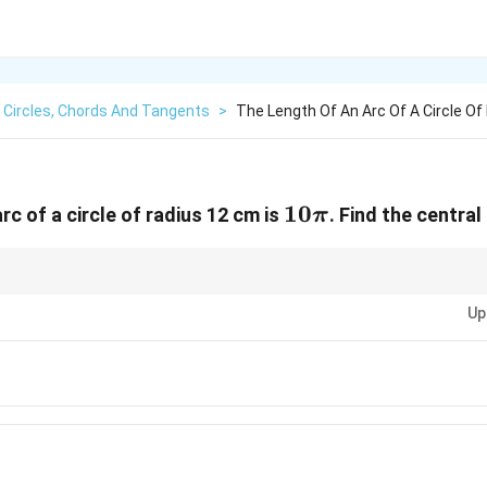
Circles, Chords And Tangents
>
The Length Of An Arc Of A Circle Of
10\pi
10
rc of a circle of radius 12 cm is
. Find the central
π
L =
rmula for arc length. If the angle is given in radians, the formula is
=
L
r
r\the
Up
θ
d
e
g
rees
×
2
. Be careful with units and ensure consistency.
∘
π
r
36
0
c{\theta_{degrees}}
^\circ} \times 2\pi