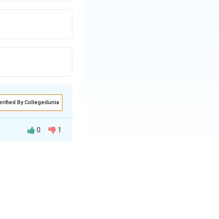
erified By Collegedunia
0
1