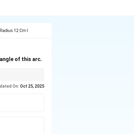
 Radius 12 Cm I
 angle of this arc.
. If the angle
θ
r
a
d
ian
s
ta_{radians}
dated On:
Oct 25, 2025