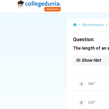
>
Mathematics
>
Question:
The length of an a
Show Hint
Always remember the fo
L =
is in degrees, use
=
L
\fra
{360
∘
160^\circ
r
16
0
∘
150^\circ
15
0