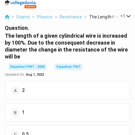
...
+
1
>
Exams
>
Physics
>
Resistance
>
The Length Of A Give...
Question.
The length of a given cylindrical wire is increased
by 100%. Due to the consequent decrease in
diameter the change in the resistance of the wire
will be
Rajasthan PMT - 2008
Rajasthan PMT
Updated On:
Aug 1, 2022
2
1
0.5