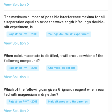
View Solution
The maximum number of possible interference maxima for sli
t separation equal to twice the wavelength in Young's double-
slit experiment, is
Rajasthan PMT - 2008
Youngs double slit experiment
View Solution
When calcium acetate is distilled, it will produce which of the
following compound?
Rajasthan PMT - 2006
Chemical Reactions
View Solution
Which of the following can give a Grignard reagent when reac
ted with magnesium in dry ether?
Rajasthan PMT - 2008
Haloalkanes and Haloarenes
View Solution