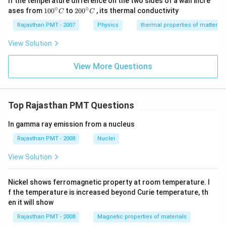
If the temperature difference on the two sides of a wall incre
∘
∘
10
20
ases from
100
to
200
, its thermal conductivity
C
C
0
0
{}
{}
Rajasthan PMT - 2007
Physics
thermal properties of matter
^
^
\c
\c
View Solution
ir
ir
c
c
C
View More Questions
C
Top Rajasthan PMT Questions
In gamma ray emission from a nucleus
Rajasthan PMT - 2008
Nuclei
View Solution
Nickel shows ferromagnetic property at room temperature. I
f the temperature is increased beyond Curie temperature, th
en it will show
Rajasthan PMT - 2008
Magnetic properties of materials