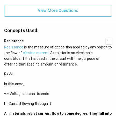
View More Questions
Concepts Used:
Resistance
Resistance
is the measure of opposition applied by any object to
the flow of
electric current
. A resistor is an electronic
constituent that is used in the circuit with the purpose of
offering that specific amount of resistance.
R=V/I
In this case,
v = Voltage across its ends
I = Current flowing through it
All materials resist current flow to some degree. They fall into