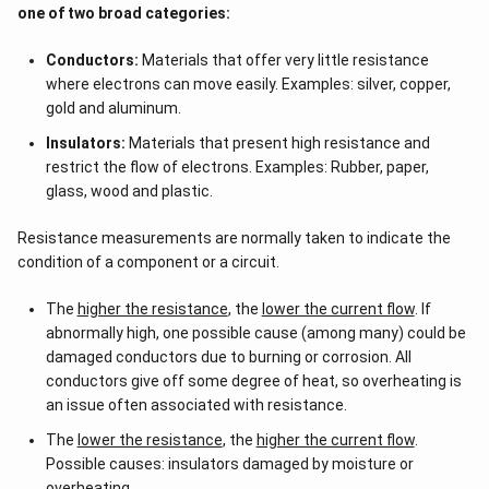
one of two broad categories:
Conductors:
Materials that offer very little resistance
where electrons can move easily. Examples: silver, copper,
gold and aluminum.
Insulators:
Materials that present high resistance and
restrict the flow of electrons. Examples: Rubber, paper,
glass, wood and plastic.
Resistance measurements are normally taken to indicate the
condition of a component or a circuit.
The
higher the resistance
, the
lower the current flow
. If
abnormally high, one possible cause (among many) could be
damaged conductors due to burning or corrosion. All
conductors give off some degree of heat, so overheating is
an issue often associated with resistance.
The
lower the resistance
, the
higher the current flow
.
Possible causes: insulators damaged by moisture or
overheating.