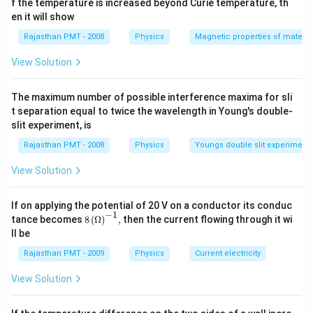
f the temperature is increased beyond Curie temperature, th
en it will show
Rajasthan PMT - 2008
Physics
Magnetic properties of materia
View Solution
The maximum number of possible interference maxima for sli
t separation equal to twice the wavelength in Young's double-
slit experiment, is
Rajasthan PMT - 2008
Physics
Youngs double slit experiment
View Solution
If on applying the potential of 20 V on a conductor its conduc
−
1
8\,
tance becomes
8
(
Ω
)
,
then the current flowing through it wi
{{(\O
ll be
mega
)}^{-
Rajasthan PMT - 2009
Physics
Current electricity
1}},
View Solution