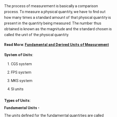
The process of measurement is basically a comparison
process. To measure a physical quantity, we have to find out
how many times a standard amount of that physical quantity is
present in the quantity being measured. The number thus
obtained is known as the magnitude and the standard chosen is
called the unit of the physical quantity.
Read More:
Fundamental and Derived Units of Measurement
System of Units:
CGS system
FPS system
MKS system
SI units
Types of Units:
Fundamental Units -
The units defined for the fundamental quantities are called