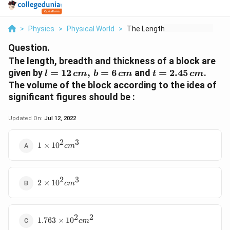
>
Physics
>
Physical World
>
The Length Breadth A...
Question.
The length, breadth and thickness of a block are
l=12\,
t=2.45\,
given by
=
12
,
=
6
and
=
2.45
.
l
c
m
b
c
m
t
c
m
cm,\,
cm
The volume of the block according to the idea of
b=6\,
significant figures should be :
cm
Updated On:
Jul 12, 2022
2
3
1\times
1
×
1
0
c
m
10^{2}cm^{3}
2
3
2\times
2
×
1
0
c
m
10^{2}cm^{3}
2
2
1.763\times
1.763
×
1
0
c
m
10^{2}cm^{2}