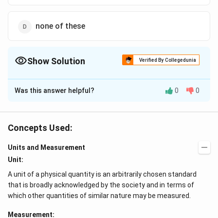
none of these
Show Solution
Verified By Collegedunia
The Correct Option is
B
Was this answer helpful?
0
0
Solution and Explanation
V
\times
\time
=
×
Using the relation for volume
length
breadth
V
=
3
=12
=176.4\,
=1.764
×
=
12
×
6
×
245
=
176.4
=
thickness
c
m
Concepts Used:
\times
cm ^{3}
\times
2
3
1.764
×
1
0
The minimum number of significant
c
m
6
10^{2}
Units and Measurement
figures is 1 in breadth. Hence, the volume will contain
\times
cm
V=2
=
2
×
Unit:
only one significant figure. Therefore,
V
245
^{3}
\times
2
3
1
0
.
c
m
A unit of a physical quantity is an arbitrarily chosen standard
10^{2}
that is broadly acknowledged by the society and in terms of
cm
which other quantities of similar nature may be measured.
Download Solution in PDF
^{3} .
Measurement: