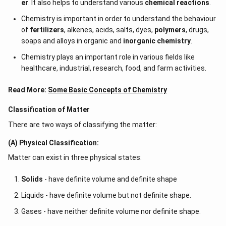
er
. It also helps to understand various
chemical reactions
.
Chemistry is important in order to understand the behaviour
of
fertilizers
, alkenes, acids, salts, dyes,
polymers
, drugs,
soaps and alloys in organic and
inorganic chemistry
.
Chemistry plays an important role in various fields like
healthcare, industrial, research, food, and farm activities.
Read More:
Some Basic Concepts of Chemistry
Classification of Matter
There are two ways of classifying the matter:
(A) Physical Classification:
Matter can exist in three physical states:
Solids
- have definite volume and definite shape
Liquids - have definite volume but not definite shape.
Gases - have neither definite volume nor definite shape.