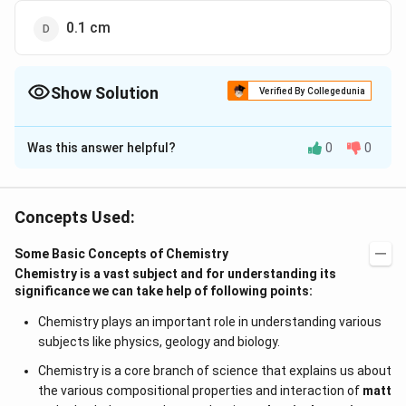
0.1 cm
Show Solution
Verified By Collegedunia
The Correct Option is
B
Was this answer helpful?
0
0
Solution and Explanation
As, we know that least count of, the instrument is
equal to the most possible error of the instrument
Concepts Used:
0.01\,
0.01
hence, least count of the instrument will be
.
c
m
cm
Some Basic Concepts of Chemistry
Chemistry is a vast subject and for understanding its
Download Solution in PDF
significance we can take help of following points:
Chemistry plays an important role in understanding various
subjects like physics, geology and biology.
Chemistry is a core branch of science that explains us about
the various compositional properties and interaction of
matt