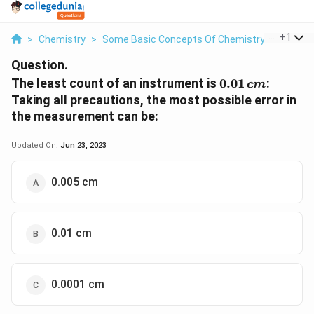
...
+
1
>
Chemistry
>
Some Basic Concepts Of Chemistry
>
The Lea
Question.
0.01\,
The least count of an instrument is
0.01
:
c
m
cm
Taking all precautions, the most possible error in
the measurement can be:
Updated On:
Jun 23, 2023
0.005 cm
0.01 cm
0.0001 cm