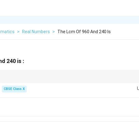
matics
>
Real Numbers
>
The Lcm Of 960 And 240 Is
d 240 is :
 to find the LCM of two numbers, always check if the larger number is div
CBSE Class X
mber is the LCM, and the smaller number is the HCF.
n can save you from writing out prime factorizations during the exam!