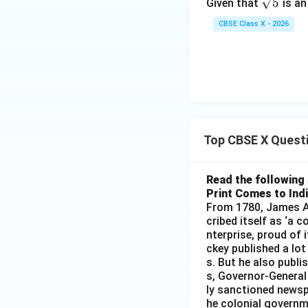
\sq
5
Given that
is an
2
rt
+
CBSE Class X - 2026
{5}
3
Top CBSE X Quest
Read the following 
Print Comes to Ind
From 1780, James Au
cribed itself as ‘a 
nterprise, proud of 
ckey published a lot
s. But he also publi
s, Governor-General
ly sanctioned newsp
he colonial governm