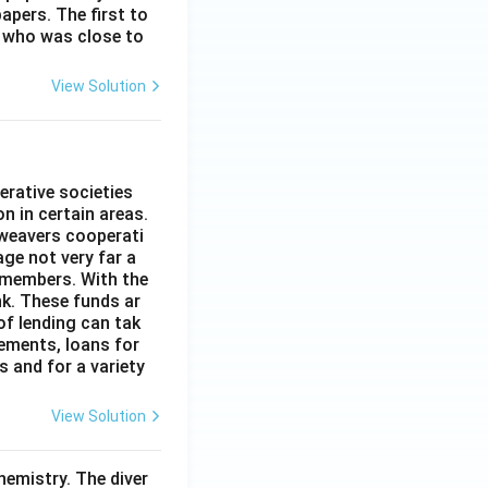
apers. The first to
 who was close to
View Solution
erative societies
n in certain areas.
 weavers cooperati
age not very far a
 members. With the
nk. These funds ar
of lending can tak
lements, loans for
s and for a variety
View Solution
hemistry. The diver