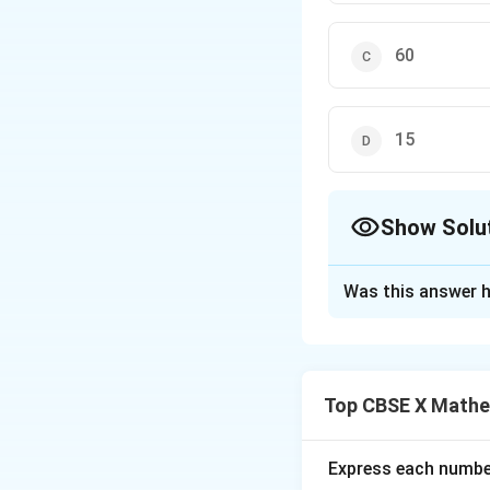
60
15
Show Solu
The Correct Opt
Was this answer h
Solution and E
Step 1: Understa
The question asks
Top CBSE X Mathe
240.
Step 2: Key Form
Express each number