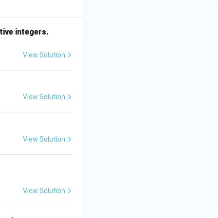
tive integers.
View Solution
View Solution
View Solution
View Solution