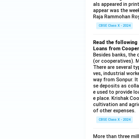
als appeared in prin
appear was the wee
Raja Rammohan Roy
CBSE Class X - 2024
Read the following 
Loans from Cooper
Besides banks, the o
(or cooperatives). M
There are several t
ves, industrial work
way from Sonpur. It
se deposits as colla
e used to provide l
e place. Krishak Coo
cultivation and agri
of other expenses.
CBSE Class X - 2024
More than three mil