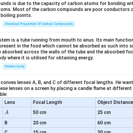
unds is due to the capacity of carbon atoms for bonding wi
atoms. Most of the carbon compounds are poor conductors of
boiling points.
Chemical Properties Of Carbon Compounds
tem is a tube running from mouth to anus. Its main functio
resent in the food which cannot be absorbed as such into s
 absorbed across the walls of the tube and the absorbed fo
ody where it is utilised for obtaining energy.
Human body
convex lenses A, B, and C of different focal lengths. He want
se lenses on a screen by placing a candle flame at different
ble:
Lens
Focal Length
Object Distanc
A
50 cm
25 cm
A
B
20 cm
60 cm
C
15 cm
30 cm