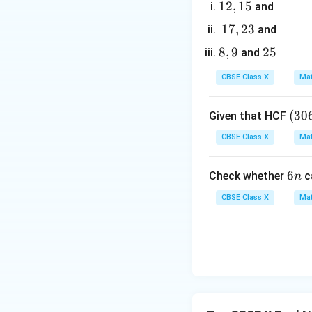
1
12
,
15
and
- Find the prime f
2,
1
17
,
23
and
1
7,
8,
8
,
9
2
25
and
5
2
9
5
3
CBSE Class X
Mat
- Find the prime f
(3
(
30
Given that HCF
0
CBSE Class X
Mat
6,
4. To find the LCM
6
- For prime factor
6
6
Check whether
c
n
5
- For prime factor
n
7)
CBSE Class X
Mat
- For prime factor
=
Multiply these va
9
Both methods yiel