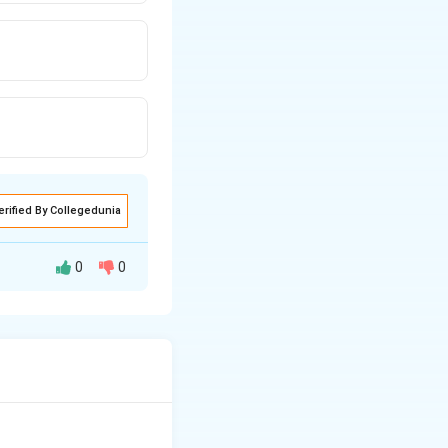
erified By Collegedunia
0
0
tegers, 960 and