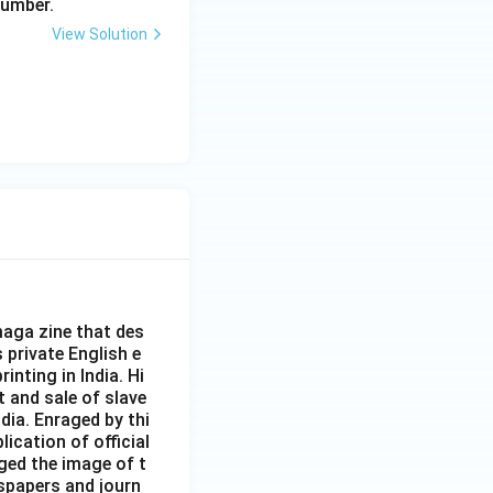
number.
View Solution
aga zine that des
s private English e
inting in India. Hi
t and sale of slave
dia. Enraged by thi
ication of official
ged the image of t
spapers and journ