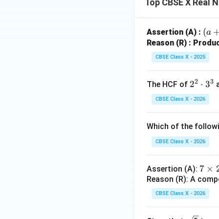
Top CBSE X Real 
Step 4: Final Ans
The LCM of 960 an
(a 
(
Assertion (A) :
a
\sq
Reason (R) : Produc
Download Solutio
t
CBSE Class X - 2025
{b}
(a -
2
3
2
2
⋅
3
The HCF of
\sq
^
t
CBSE Class X - 2026
2
{b}
\c
Which of the follow
d
ot
CBSE Class X - 2026
3
^
7
7
×
Assertion (A):
3
Reason (R): A comp
\t
i
CBSE Class X - 2026
m
es