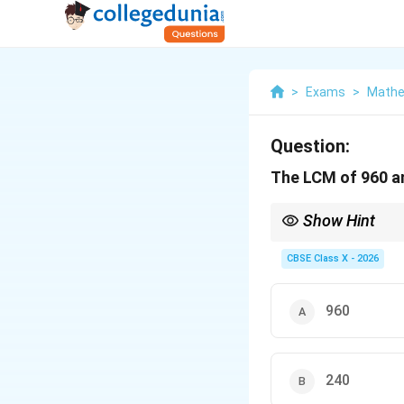
>
Exams
>
Mathe
Question:
The LCM of 960 an
Show Hint
Whenever you are asked
one first.
CBSE Class X - 2026
If it is, the larger nu
This simple observatio
960
240