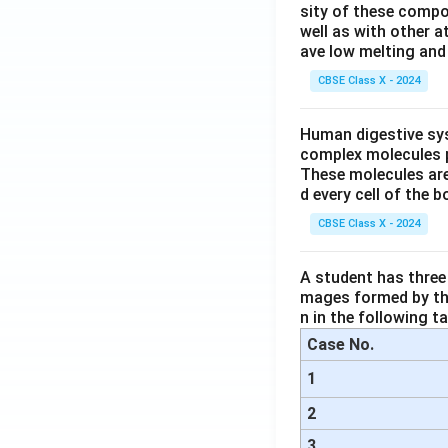
sity of these compo
well as with other 
ave low melting and 
CBSE Class X - 2024
Human digestive sys
complex molecules p
These molecules are
d every cell of the b
CBSE Class X - 2024
A student has three 
mages formed by the
n in the following ta
Case No.
1
2
3