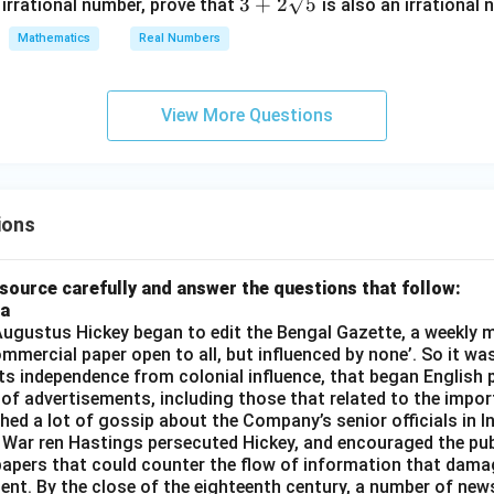
3 +
3
+
2
5
 irrational number, prove that
is also an irrational 
2\s
Mathematics
Real Numbers
qrt
{5}
View More Questions
ions
source carefully and answer the questions that follow:
ia
gustus Hickey began to edit the Bengal Gazette, a weekly m
commercial paper open to all, but influenced by none’. So it wa
its independence from colonial influence, that began English pr
 of advertisements, including those that related to the impor
shed a lot of gossip about the Company’s senior officials in In
 War ren Hastings persecuted Hickey, and encouraged the publ
apers that could counter the flow of information that dama
ent. By the close of the eighteenth century, a number of new