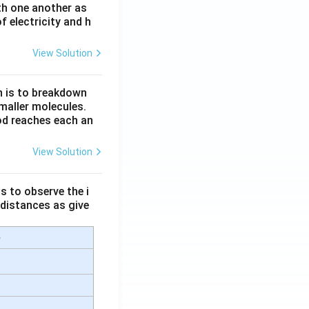
th one another as
 electricity and h
View Solution
n is to breakdown
maller molecules.
od reaches each an
View Solution
s to observe the i
 distances as give
e