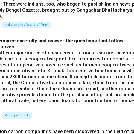
t. There were Indians, too, who began to publish Indian news p
kly Bengal Gazette, brought out by Gangadhar Bhattacharya,
.
India and the World of Print
source carefully and answer the questions that follow:
atives
ther major source of cheap credit in rural areas are the coop
embers of a cooperative pool their resources for coopera tio
ypes of cooperatives possible such as farmers cooperatives,
ers cooperatives, etc. Krishak Coop erative functions in a vill
 has 2300 farmers as members. It accepts deposits from its
teral, the Cooperative has obtained a large loan from the ba
oans to members. Once these loans are repaid, another round 
perative provides loans for the purchase of agricultural imp
cultural trade, fishery loans, loans for construction of house
Variety of Credit
lion carbon compounds have been discovered in the field of c