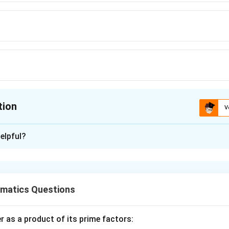
tion
V
ion is
A
elpful?
xplanation
nding the Question:
 us to find the Least Common Multiple (LCM) of two positive in
matics Questions
ula or Approach:
 as a product of its prime factors: