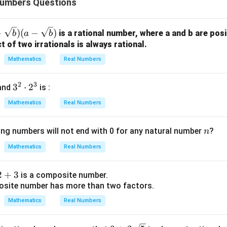
Numbers Questions
wer:
d 240 is 960, which corresponds to option (A).
+
+
)
(
−
)
is a rational number, where a and b are posi
b
a
b
r
t of two irrationals is always rational.
n in PDF
Mathematics
Real Numbers
)
2
3
3
3
⋅
2
and
is :
r
^
Mathematics
Real Numbers
2
)
\c
n
ing numbers will not end with 0 for any natural number
?
n
d
ot
Mathematics
Real Numbers
2
^
2
+
3
is a composite number.
3
osite number has more than two factors.
Mathematics
Real Numbers