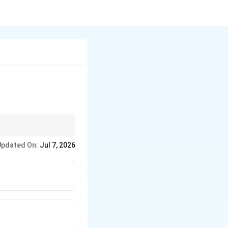
isible by the smaller
Updated On:
Jul 7, 2026