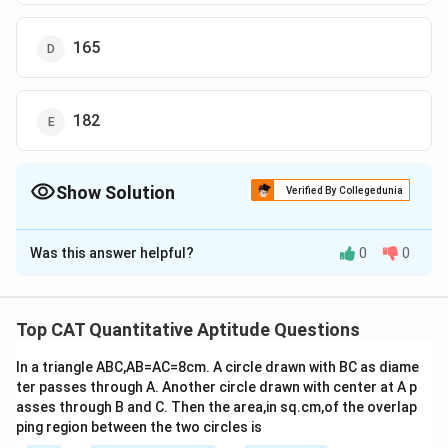
165
182
Show Solution
Verified By Collegedunia
The Correct Option is
D
Was this answer helpful?
0
0
Solution and Explanation
2700
p
ro
d
u
c
t
\frac{product}
=
=
15
HCF of X and Y =
180
L
CM
{LCM}=\frac{2700}
Let Y = 15a and given X is completely divisible by Y,
Top CAT Quantitative Aptitude Questions
{180}=15
then
In a triangle ABC,AB=AC=8cm. A circle drawn with BC as diame
X = 15ab
ter passes through A. Another circle drawn with center at A p
For HCF of X and Y to be 15, a must be 1.
asses through B and C. Then the area,in sq.cm,of the overlap
So, X = 15b and Y = 15
ping region between the two circles is
Now, product of two numbers = 2700