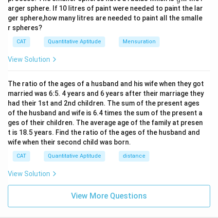
9
ac
2
arger sphere. If 10 litres of paint were needed to paint the lar
{1}
4
ger sphere,how many litres are needed to paint all the smalle
{9}
r spheres?
\te
xt
CAT
Quantitative Aptitude
Mensuration
{t
h}
View Solution
The ratio of the ages of a husband and his wife when they got
married was 6:5. 4 years and 6 years after their marriage they
had their 1st and 2nd children. The sum of the present ages
of the husband and wife is 6.4 times the sum of the present a
ges of their children. The average age of the family at presen
t is 18.5 years. Find the ratio of the ages of the husband and
wife when their second child was born.
CAT
Quantitative Aptitude
distance
View Solution
View More Questions