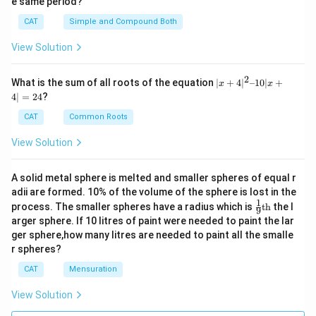
e same period?
CAT
Simple and Compound Both
View Solution
2
|x
What is the sum of all roots of the equation
∣
+
4
∣
–10∣
+
x
x
+
4∣
=
24
?
4|
^
CAT
Common Roots
2
–
View Solution
1
0|
x
A solid metal sphere is melted and smaller spheres of equal r
+
adii are formed. 10% of the volume of the sphere is lost in the
4|
1
\fr
=
process. The smaller spheres have a radius which is
th
the l
9
ac
2
arger sphere. If 10 litres of paint were needed to paint the lar
{1}
4
ger sphere,how many litres are needed to paint all the smalle
{9}
r spheres?
\te
xt
CAT
Mensuration
{t
h}
View Solution