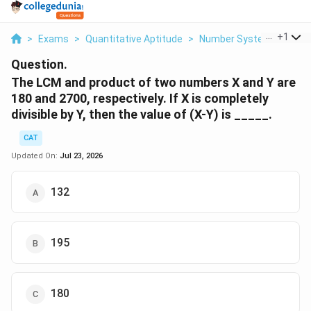
...
+
1
>
Exams
>
Quantitative Aptitude
>
Number Systems
>
The
Question.
The LCM and product of two numbers X and Y are
180 and 2700, respectively. If X is completely
divisible by Y, then the value of (X-Y) is _____.
CAT
Updated On:
Jul 23, 2026
132
195
180