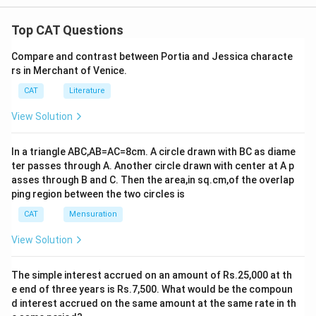
Top CAT Questions
Compare and contrast between Portia and Jessica characte
rs in Merchant of Venice.
CAT
Literature
View Solution
In a triangle ABC,AB=AC=8cm. A circle drawn with BC as diame
ter passes through A. Another circle drawn with center at A p
asses through B and C. Then the area,in sq.cm,of the overlap
ping region between the two circles is
CAT
Mensuration
View Solution
The simple interest accrued on an amount of Rs.25,000 at th
e end of three years is Rs.7,500. What would be the compoun
d interest accrued on the same amount at the same rate in th