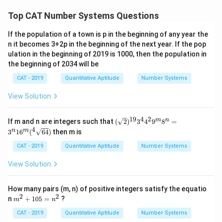
Top CAT Number Systems Questions
If the population of a town is p in the beginning of any year the
n it becomes 3+2p in the beginning of the next year. If the pop
ulation in the beginning of 2019 is 1000, then the population in
the beginning of 2034 will be
CAT - 2019
Quantitative Aptitude
Number Systems
View Solution
19
4
2
(\sq
m
n
If m and n are integers such that
(
2
)
3
4
9
8
=
rt
4
n
m
3
1
6
(
64
)
then m is
{2})
^{1
CAT - 2019
Quantitative Aptitude
Number Systems
9} 3
^
View Solution
{4}
4^
{2}
How many pairs (m, n) of positive integers satisfy the equatio
9^
2
2
m
n
+
105
=
?
{m}
m
n
^
8^
2
CAT - 2019
Quantitative Aptitude
Number Systems
{n}
+