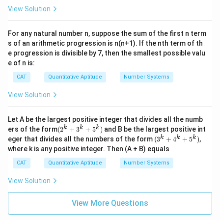
= 3
1
^
View Solution
0
{n}
5
16^
=
{m}
For any natural number n, suppose the sum of the first n term
n
(^4
s of an arithmetic progression is n(n+1). If the nth term of th
^
\sqr
e progression is divisible by 7, then the smallest possible valu
2
t{6
e of n is:
4})
CAT
Quantitative Aptitude
Number Systems
View Solution
Let A be the largest positive integer that divides all the numb
(2^
k
k
k
ers of the form
(
2
+
3
+
5
)
and B be the largest positive int
{k}
(3^
k
k
k
eger that divides all the numbers of the form
(
3
+
4
+
5
)
,
+3^
{k}
where k is any positive integer. Then (A + B) equals
{k}
+4^
+5^
{k}
CAT
Quantitative Aptitude
Number Systems
{k})
+5^
{k})
View Solution
View More Questions