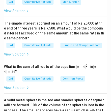
CAT
Quantitative Aptitude
Mensuration
15b × 15 = 2700
View Solution
⇒ b = 12
So, (X – Y) = 15(12 – 1) = 15 × 11 = 165.
The simple interest accrued on an amount of Rs.25,000 at th
So, The correct option is (D) : 165.
e end of three years is Rs.7,500. What would be the compoun
d interest accrued on the same amount at the same rate in th
Download Solution in PDF
e same period?
CAT
Quantitative Aptitude
Simple and Compound Both
View Solution
2
|x
What is the sum of all roots of the equation
∣
+
4
∣
–10∣
+
x
x
+
4∣
=
24
?
4|
^
CAT
Quantitative Aptitude
Common Roots
2
–
View Solution
1
0|
x
A solid metal sphere is melted and smaller spheres of equal r
+
adii are formed. 10% of the volume of the sphere is lost in the
4|
1
\fr
=
process. The smaller spheres have a radius which is
th
the l