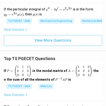
\n
ab
Download Solution in PDF
′′
′
2
2
y''
y_
x
If the particular integral of
−
4
=
is in the form
y
y
x
e
la
-
p
2
y
x
=
(
)
, then
(
)
is
g)
y
e
y
x
y
x
p
4
=
(x)
-
y'
e^
TS PGECET - 2026
Mechanical Engineering
Numerical Metho
(g
=
{2
\n
x^
x}
View Solution
ab
2
y
la
e^
(x)
f)
{2
View More Questions
\}
x}
=
Top TS PGECET Questions
P
A
1
1
1
1
1
0
=
=
0
1
2
0
2
2
If
=
is the modal matrix of
=
the
P
A
\b
\b
0
0
1
0
0
3
eg
eg
−
1
P
n the sum of all the elements of
is
P
A
P
in
in
^
{p
{p
{-
TS PGECET - 2024
Matrices
m
m
1}
at
at
A
View Solution
ri
ri
P
x}
x}
1
1