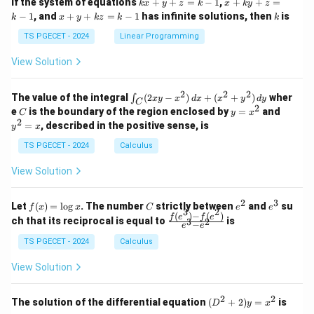
k
x
If the system of equations
+
+
=
−
1
,
+
+
=
k
x
y
z
k
x
k
y
z
&
&
x
+
x
k
−
1
, and
+
+
=
−
1
has infinite solutions, then
is
k
1
x
y
k
z
k
1
k
+
k
+
&
&
y
y
y
TS PGECET - 2024
Linear Programming
1
0
+
+
+
\\
\\
z
z
k
View Solution
0
0
=
=
z
&
&
k
k
=
1
2
-
-
k
2
2
2
\i
&
&
The value of the integral
(
2
−
)
+
(
+
)
wher
∫
x
y
x
d
x
x
y
d
y
1
1
C
-
n
2
2
2
C
y
y
e
is the boundary of the region enclosed by
=
and
C
y
x
1
t_
\\
\\
=
^
2
=
, described in the positive sense, is
y
x
C
0
0
x
2
(2
&
&
^
=
TS PGECET - 2024
Calculus
x
0
0
2
x
y
&
&
View Solution
-
1
3
x
\e
\e
^
n
n
2
3
f
C
e
e
Let
(
)
=
l
o
g
. The number
strictly between
and
su
2)
f
x
x
C
e
e
d
d
3
2
(x)
^
^
(
)
−
(
)
\,
\fr
f
e
f
e
{p
{p
ch that its reciprocal is equal to
is
3
2
−
e
e
=
2
3
d
ac
m
m
\l
x
{f
at
TS PGECET - 2024
Calculus
at
og
+
(e^
ri
ri
x
(x
3)
x}
x}
View Solution
^
- f
2
(e^
+
2)}
2
2
(D
The solution of the differential equation
(
+
2
)
=
is
D
y
x
y
{e
^2