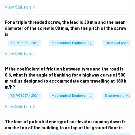
|z|
∣
∣
<
2
The given convergence region is the open disk
z
\lt
View Solution
. This convergence constraint means that:
2
For a triple threaded screw, the lead is 30 mm and the mean
z+2
+
2
• For terms with a denominator like
, we must
z
diameter of the screw is 80 mm, then the pitch of the screw
\frac{z}
z
factor out 2 so that the variable term becomes
,
2
is
{2}
|z| \lt 2
z
∣
∣
<
2
⟹
<
1
since
.
z
2
TS PGECET - 2024
Mechanical Engineering
Theory of Machin
\implies
\left|\frac{z}
z+3
|z|
+
3
∣
∣
<
• For terms with a denominator like
, since
View Solution
z
z
{2}\right|
\lt
|z| \lt 3
z
2
<
3
∣
∣
<
3
⟹
<
1
, it follows that
. Thus,
z
3
\lt 1
2
\implies
we factor out 3.
If the coefficient of friction between tyres and the road is
\lt
\left|\frac{z}
0.6, what is the angle of banking for a highway curve of 500
3
m radius designed to accommodate cars travelling at 180 k
{3}\right|
Step 1: Setting up the expansion for the second
m/h?
\lt 1
3
\frac{3}
term
.
+
2
z
TS PGECET - 2024
Mechanical Engineering
Engineering Mech
{z+2}
Let us rewrite this fraction to set up our geometric
View Solution
series form by factoring out the constant 2 from the
denominator:
The loss of potential energy of an elevator coming down fr
3
3
3
−
1
\frac{3}{z+2} = \frac{3}{2\left
(
)
z
om the top of the building to a stop at the ground floor is
=
=
1
+
+
2
2
2
z
2
(
1
+
)
z
2