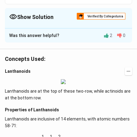
Show Solution
Verified By Collegedunia
The Correct Option is
B
Was this answer helpful?
2
0
Solution and Explanation
See Comprehensive Review
Concepts Used:
Download Solution in PDF
Lanthanoids
Lanthanoids are at the top of these two-row, while actinoids are
at the bottom row.
Properties of Lanthanoids
Lanthanoids are inclusive of 14 elements, with atomic numbers
58-71:
1
1
2