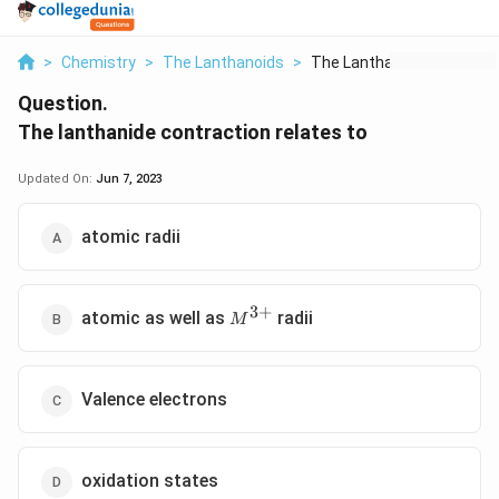
>
Chemistry
>
The Lanthanoids
>
The Lanthanide Contr...
Question.
The lanthanide contraction relates to
Updated On:
Jun 7, 2023
atomic radii
3
+
M^{3+}
atomic as well as
radii
M
Valence electrons
oxidation states