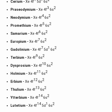
Cerium -
Xe 4f
5d
6s
3
2
Praseodymium -
Xe 4f
6s
4
2
Neodymium -
Xe 4f
6s
5
2
Promethium -
Xe 4f
6s
6
2
Samarium -
Xe 4f
6s
7
2
Europium -
Xe 4f
6s
7
1
2
Gadolinium -
Xe 4f
5d
6s
9
2
Terbium -
Xe 4f
6s
10
2
Dysprosium -
Xe 4f
6s
11
2
Holmium -
Xe 4f
6s
12
2
Erbium -
Xe 4f
6s
13
2
Thulium -
Xe 4f
6s
14
2
Ytterbium -
Xe 4f
6s
14
1
2
Lutetium -
Xe 4f
5d
6s