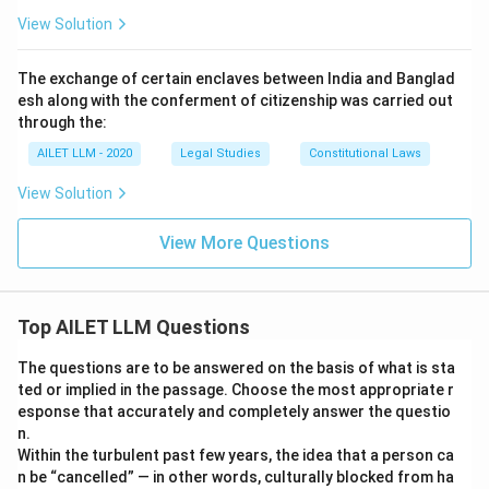
View Solution
The exchange of certain enclaves between India and Banglad
esh along with the conferment of citizenship was carried out
through the:
AILET LLM - 2020
Legal Studies
Constitutional Laws
View Solution
View More Questions
Top AILET LLM Questions
The questions are to be answered on the basis of what is sta
ted or implied in the passage. Choose the most appropriate r
esponse that accurately and completely answer the questio
n.
Within the turbulent past few years, the idea that a person ca
n be “cancelled” — in other words, culturally blocked from ha