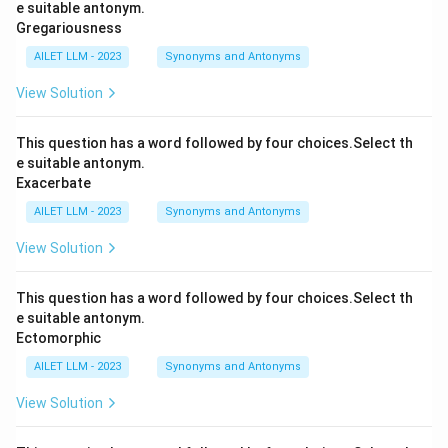
e suitable antonym.
Gregariousness
AILET LLM - 2023
Synonyms and Antonyms
View Solution
This question has a word followed by four choices.Select th
e suitable antonym.
Exacerbate
AILET LLM - 2023
Synonyms and Antonyms
View Solution
This question has a word followed by four choices.Select th
e suitable antonym.
Ectomorphic
AILET LLM - 2023
Synonyms and Antonyms
View Solution