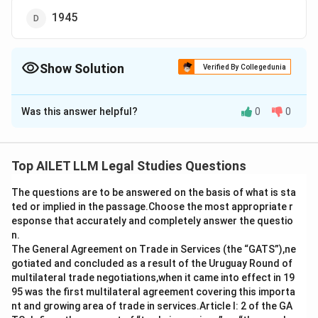
1945
Show Solution
Verified By Collegedunia
The Correct Option is
C
Was this answer helpful?
0
0
Solution and Explanation
The Kellogg-Briand Pact, also known as the Pact of
Paris, was an international agreement aimed at
Top AILET LLM Legal Studies Questions
prohibiting the use of war as an instrument of national
The questions are to be answered on the basis of what is sta
policy. This notable accord was signed on
August 27,
ted or implied in the passage.Choose the most appropriate r
1928
.
esponse that accurately and completely answer the questio
n.
Here’s a brief explanation for clarity:
The General Agreement on Trade in Services (the “GATS”),ne
gotiated and concluded as a result of the Uruguay Round of
The
Kellogg-Briand Pact
emerged as a result of
multilateral trade negotiations,when it came into effect in 19
95 was the first multilateral agreement covering this importa
international efforts to prevent a repetition of the
nt and growing area of trade in services.Article I: 2 of the GA
devastating effects of World War I.