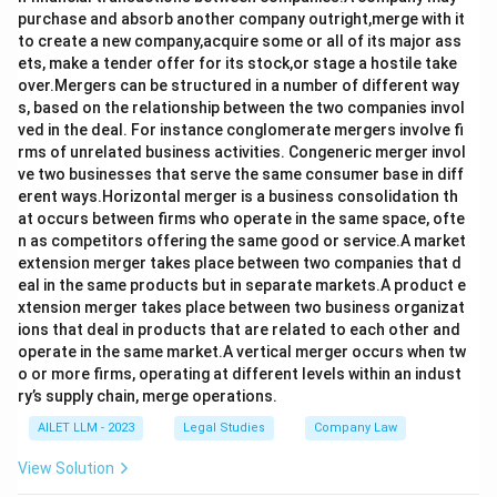
purchase and absorb another company outright,merge with it
to create a new company,acquire some or all of its major ass
ets, make a tender offer for its stock,or stage a hostile take
over.Mergers can be structured in a number of different way
s, based on the relationship between the two companies invol
ved in the deal. For instance conglomerate mergers involve fi
rms of unrelated business activities. Congeneric merger invol
ve two businesses that serve the same consumer base in diff
erent ways.Horizontal merger is a business consolidation th
at occurs between firms who operate in the same space, ofte
n as competitors offering the same good or service.A market
extension merger takes place between two companies that d
eal in the same products but in separate markets.A product e
xtension merger takes place between two business organizat
ions that deal in products that are related to each other and
operate in the same market.A vertical merger occurs when tw
o or more firms, operating at different levels within an indust
ry’s supply chain, merge operations.
AILET LLM - 2023
Legal Studies
Company Law
View Solution