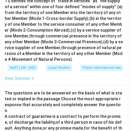
TS defines the concept of “trade in services” as “the supply
of a service” within one of four defined “modes of supply”:(a)
It was named after its architects: the United
from the territory of one Member into the territory of any ot
States Secretary of State
Frank B. Kellogg
and
her Member (Mode 1-Cross-border Supply);(b) in the territor
French Foreign Minister
Aristide Briand
.
y of one Member to the service consumer of any other Memb
er (Mode 2-Consumption Abroad);(c) by a service supplier of
Initially,
15 nations
signed the pact, agreeing to
one Member,through commercial presence in the territory of
renounce war and resolve conflicts through
any other Member (Mode 3-Commercial Presence);(d) by a se
peaceful means. Eventually, more countries
rvice supplier of one Member,through presence of natural pe
rsons of a Member in the territory of any other Member (Mod
adhered to it.
e 4-Movement of Natural Persons).
The agreement marked a significant step towards
AILET LLM - 2023
Legal Studies
Public International Law
the establishment of international norms against
View Solution
war, although it lacked mechanisms for
enforcement, limiting its effectiveness.
The questions are to be answered on the basis of what is sta
ted or implied in the passage.Choose the most appropriate r
Thus, the correct year for the signing of the Kellogg-
esponse that accurately and completely answer the questio
Briand Pact, which sought to outlaw war, is
1928
.
n.
A contract of guarantee is a contract to perform the promis
Download Solution in PDF
e, of discharge the liability,of a third person in case of his def
ault. Anything done,or any promise made,for the benefit of th