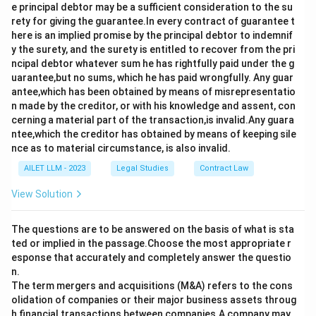
e principal debtor may be a sufficient consideration to the su
rety for giving the guarantee.In every contract of guarantee t
here is an implied promise by the principal debtor to indemnif
y the surety, and the surety is entitled to recover from the pri
ncipal debtor whatever sum he has rightfully paid under the g
uarantee,but no sums, which he has paid wrongfully. Any guar
antee,which has been obtained by means of misrepresentatio
n made by the creditor, or with his knowledge and assent, con
cerning a material part of the transaction,is invalid.Any guara
ntee,which the creditor has obtained by means of keeping sile
nce as to material circumstance, is also invalid.
AILET LLM - 2023
Legal Studies
Contract Law
View Solution
The questions are to be answered on the basis of what is sta
ted or implied in the passage.Choose the most appropriate r
esponse that accurately and completely answer the questio
n.
The term mergers and acquisitions (M&A) refers to the cons
olidation of companies or their major business assets throug
h financial transactions between companies.A company may