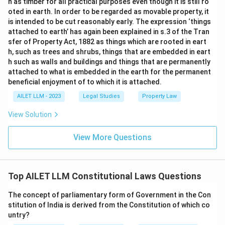
n as timber for all practical purposes even though it is still ro
oted in earth. In order to be regarded as movable property, it
is intended to be cut reasonably early. The expression ‘things
attached to earth’ has again been explained in s.3 of the Tran
sfer of Property Act, 1882 as things which are rooted in eart
h, such as trees and shrubs, things that are embedded in eart
h such as walls and buildings and things that are permanently
attached to what is embedded in the earth for the permanent
beneficial enjoyment of to which it is attached.
AILET LLM - 2023
Legal Studies
Property Law
View Solution
View More Questions
Top AILET LLM Constitutional Laws Questions
The concept of parliamentary form of Government in the Con
stitution of India is derived from the Constitution of which co
untry?