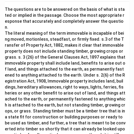
The questions are to be answered on the basis of what is sta
ted or implied in the passage. Choose the most appropriate r
esponse that accurately and completely answer the questio
n.
The literal meaning of the term immovable is incapable of bei
ng moved, motionless, steadfast, or firmly fixed. s.3 of the T
ransfer of Property Act, 1882, makes it clear that immovable
property does not include standing timber, growing crops or
grass. s. 3 (26) of the General Clauses Act, 1897 explains that
immovable property shall include land, benefits to arise out o
f land, and things attached to the earth, as permanently fast
ened to anything attached to the earth. Under s. 2(6) of the R
egistration Act, 1908, Immovable property includes land, buil
dings, hereditary allowances, right to ways, lights, ferries, fis
heries or any other benefit to arise out of land, and things att
ached to the earth, or permanently fastened to anything whic
h is attached to the earth, but not standing timber, growing cr
ops, or grass. Standing timber must be a timber tree that is in
a state fit for construction or building purposes or ready to
be used as timber, and further, a tree that is meant to be conv
erted into timber so shortly that it can already be looked upo