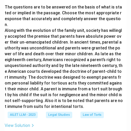
The questions are to be answered on the basis of what is sta
ted or implied in the passage. Choose the most appropriate r
esponse that accurately and completely answer the questio
n.
Along with the evolution of the family unit, society has willingl
y accepted the premise that parents have absolute power ov
er their un-emancipated children. In ancient times, parental a
uthority was unconditional and parents were granted the po
wer of life and death over their minor children. As late as the
eighteenth century, Americans recognized a parent’s right to
unquestioned authority and by the late nineteenth century, th
e American courts developed the doctrine of parent-child to
rt immunity. The doctrine was designed to exempt parents fr
om personal liability for tortious acts they committed agains
t their minor child. A parent is immune from a tort suit brough
t by his child if the suit is for negligence and the minor child is
not self-supporting. Also it is to be noted that parents are no
t immune from suits for intentional torts.
AILET LLM - 2023
Legal Studies
Law of Torts
View Solution