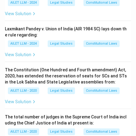
AILET LLM - 2024
Legal Studies
Constitutional Laws
View Solution
Laxmikant Pandey v. Union of India (AIR 1984 SC) lays down th
e rule regarding:
AILET LLM - 2024
Legal Studies
Constitutional Laws
View Solution
The Constitution (One Hundred and Fourth amendment) Act,
2020, has extended the reservation of seats for SCs and STs
in the Lok Sabha and State Legislative assemblies from:
AILET LLM - 2020
Legal Studies
Constitutional Laws
View Solution
The total number of judges in the Supreme Court of India incl
uding the Chief Justice of India at present is:
AILET LLM - 2020
Legal Studies
Constitutional Laws