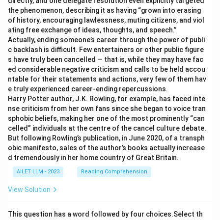
directly, and one delegate resolution even explicitly targeted
the phenomenon, describing it as having “grown into erasing
of history, encouraging lawlessness, muting citizens, and viol
ating free exchange of ideas, thoughts, and speech.”
Actually, ending someone’s career through the power of publi
c backlash is difficult. Few entertainers or other public figure
s have truly been cancelled — that is, while they may have fac
ed considerable negative criticism and calls to be held accou
ntable for their statements and actions, very few of them hav
e truly experienced career-ending repercussions.
Harry Potter author, J.K. Rowling, for example, has faced inte
nse criticism from her own fans since she began to voice tran
sphobic beliefs, making her one of the most prominently “can
celled” individuals at the centre of the cancel culture debate.
But following Rowling’s publication, in June 2020, of a transph
obic manifesto, sales of the author’s books actually increase
d tremendously in her home country of Great Britain.
AILET LLM - 2023
Reading Comprehension
View Solution
This question has a word followed by four choices.Select th