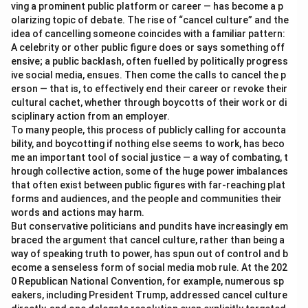
ving a prominent public platform or career — has become a p
olarizing topic of debate. The rise of “cancel culture” and the
idea of cancelling someone coincides with a familiar pattern:
A celebrity or other public figure does or says something off
ensive; a public backlash, often fuelled by politically progress
ive social media, ensues. Then come the calls to cancel the p
erson — that is, to effectively end their career or revoke their
cultural cachet, whether through boycotts of their work or di
sciplinary action from an employer.
To many people, this process of publicly calling for accounta
bility, and boycotting if nothing else seems to work, has beco
me an important tool of social justice — a way of combating, t
hrough collective action, some of the huge power imbalances
that often exist between public figures with far-reaching plat
forms and audiences, and the people and communities their
words and actions may harm.
But conservative politicians and pundits have increasingly em
braced the argument that cancel culture, rather than being a
way of speaking truth to power, has spun out of control and b
ecome a senseless form of social media mob rule. At the 202
0 Republican National Convention, for example, numerous sp
eakers, including President Trump, addressed cancel culture