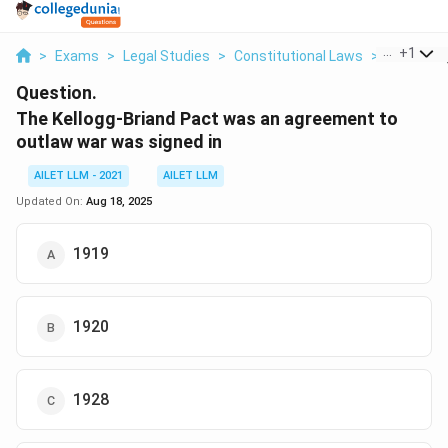
...
+
1
>
Exams
>
Legal Studies
>
Constitutional Laws
>
The Kellog
Question.
The Kellogg-Briand Pact was an agreement to
outlaw war was signed in
AILET LLM - 2021
AILET LLM
Updated On:
Aug 18, 2025
1919
1920
1928