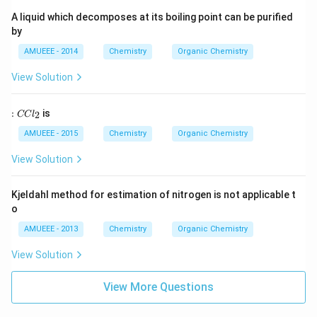
A liquid which decomposes at its boiling point can be purified
by
AMUEEE - 2014
Chemistry
Organic Chemistry
View Solution
:
:
is
2
CC
l
C
C
AMUEEE - 2015
Chemistry
Organic Chemistry
l
_
View Solution
2
Kjeldahl method for estimation of nitrogen is not applicable t
o
AMUEEE - 2013
Chemistry
Organic Chemistry
View Solution
View More Questions