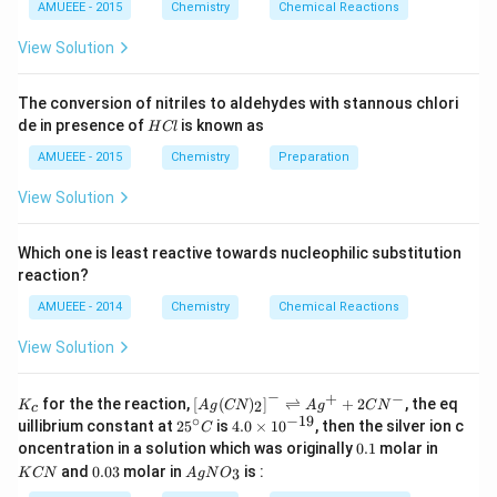
N
AMUEEE - 2015
Chemistry
Chemical Reactions
O
_
View Solution
{2}
(g)
;
The conversion of nitriles to aldehydes with stannous chlori
H
de in presence of
is known as
H
Cl
C
l
AMUEEE - 2015
Chemistry
Preparation
View Solution
Which one is least reactive towards nucleophilic substitution
reaction?
AMUEEE - 2014
Chemistry
Chemical Reactions
View Solution
−
+
−
K_
\lef
for the the reaction,
[
(
)
]
⇌
+
2
, the eq
2
K
A
g
CN
A
g
C
N
c
{c}
t[ A
∘
−
19
25
4.
uillibrium constant at
2
5
is
4.0
×
1
0
, then the silver ion c
C
g (
^
0
0.
K
oncentration in a solution which was originally
0.1
molar in
CN
{\c
\t
1
C
0.
Ag
)_
and
0.03
molar in
is :
3
K
CN
A
g
N
O
ir
i
N
0
N
{2}
c}
m