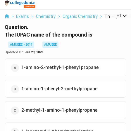
...
+
1
>
Exams
>
Chemistry
>
Organic Chemistry
>
The Iupac Nam
Question.
The IUPAC name of the compound is
AMUEEE - 2011
AMUEEE
Updated On:
Jul 29, 2023
1-amino-2-methyl-1-phenyl propane
1-amino-1-phenyl-2-methylpropane
2-methyl-1-amino-1-phenylpropane