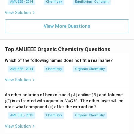
3
O
AMUEEE - 2014
Chemistry
Equilibrium Constant
\rig
C
es
_
ht]^
10
{3}
{-}
View Solution
^
\rig
{-
htle
1
View More Questions
ftha
9}
rpo
ons
Ag
^
Top AMUEEE Organic Chemistry Questions
{+}
+2
CN
Which of the following names does not fit a real name?
^
AMUEEE - 2014
Chemistry
{-}
Organic Chemistry
View Solution
(A)
(B)
(C)
An ether solution of benzoic acid
(
)
aniline
(
)
and toluene
A
B
N
(
)
is extracted with aqueous
. The ether layer will co
C
N
a
O
H
a
(s)
ntain what compound
(
)
after the extraction ?
s
O
H
AMUEEE - 2013
Chemistry
Organic Chemistry
View Solution