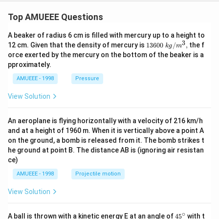
Top AMUEEE Questions
A beaker of radius 6 cm is filled with mercury up to a height to
3
1360
12 cm. Given that the density of mercury is
13600
/
,
the f
k
g
m
0\tex
orce exerted by the mercury on the bottom of the beaker is a
t{ }k
pproximately.
g/
{{m}
AMUEEE - 1998
Pressure
^
{3}},
View Solution
An aeroplane is flying horizontally with a velocity of 216 km/h
and at a height of 1960 m. When it is vertically above a point A
on the ground, a bomb is released from it. The bomb strikes t
he ground at point B. The distance AB is (ignoring air resistan
ce)
AMUEEE - 1998
Projectile motion
View Solution
∘
45
A ball is thrown with a kinetic energy E at an angle of
45
with t