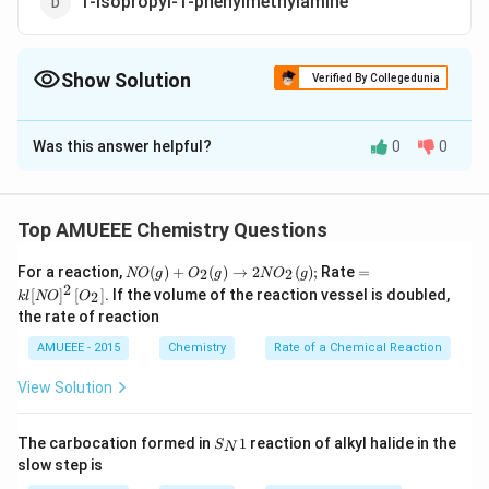
1-isopropyl-1-phenylmethylamine
Show Solution
Verified By Collegedunia
The Correct Option is
A
Was this answer helpful?
0
0
Solution and Explanation
1
2
1
1
2
1
-amino-
-methyl-
-phenyl propane
Top AMUEEE Chemistry Questions
N
=k
For a reaction,
(
)
+
(
)
→
2
(
)
;
Rate
=
2
2
NO
g
O
g
N
O
g
O
l[N
2
[
]
[
]
. If the volume of the reaction vessel is doubled,
2
k
l
NO
O
(g)
O]
the rate of reaction
+
^
O
{2}
AMUEEE - 2015
Chemistry
Rate of a Chemical Reaction
_
\lef
{2}
t[O
View Solution
(g)
_
\ri
{2}
ght
\ri
S_
arr
gh
The carbocation formed in
1
reaction of alkyl halide in the
S
N
{N}
ow
t]
Download Solution in PDF
slow step is
1
2