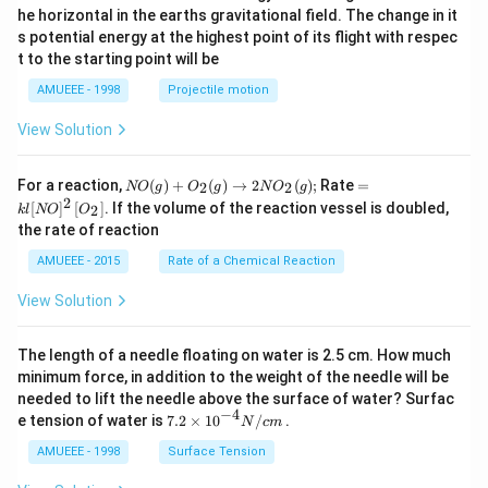
{}
he horizontal in the earths gravitational field. The change in it
^
s potential energy at the highest point of its flight with respec
\c
t to the starting point will be
ir
c
AMUEEE - 1998
Projectile motion
View Solution
N
=k
For a reaction,
(
)
+
(
)
→
2
(
)
;
Rate
=
2
2
NO
g
O
g
N
O
g
O
l[N
2
[
]
[
]
. If the volume of the reaction vessel is doubled,
2
k
l
NO
O
(g)
O]
the rate of reaction
+
^
O
{2}
AMUEEE - 2015
Rate of a Chemical Reaction
_
\lef
{2}
t[O
View Solution
(g)
_
\ri
{2}
ght
\ri
The length of a needle floating on water is 2.5 cm. How much
arr
gh
ow
t]
minimum force, in addition to the weight of the needle will be
2
needed to lift the needle above the surface of water? Surfac
N
−
4
7.2
e tension of water is
7.2
×
10
/
.
N
c
m
O
\ti
_
me
AMUEEE - 1998
Surface Tension
{2}
s
(g)
{{1