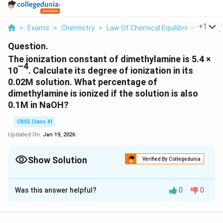
...
+
1
>
Exams
>
Chemistry
>
Law Of Chemical Equilibrium And Equ
Question.
The ionization constant of dimethylamine is 5.4 ×
–4
10
. Calculate its degree of ionization in its
0.02M solution. What percentage of
dimethylamine is ionized if the solution is also
0.1M in NaOH?
CBSE Class XI
Updated On:
Jan 19, 2026
Show Solution
Verified By Collegedunia
Solution and Explanation
Was this answer helpful?
0
0
-4
Kb = 5.4 × 10
c = 0.02M
\
\
−
4
5.4
×
1
0
K
Then, a =
=
= 0.1643
b