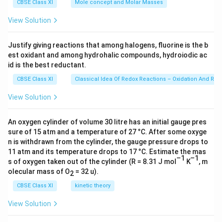
4
g
=
CBSE Class XI
Mole concept and Molar Masses
3
1
6.0
}
)
23
}
View Solution
}
\ti
_
{
me
{
2
s 1
0
Justify giving reactions that among halogens, fluorine is the b
0.
0^
N
.
est oxidant and among hydrohalic compounds, hydroiodic ac
{2
0
H
3})
0
id is the best reductant.
2
_
2
}
CBSE Class XI
Classical Idea Of Redox Reactions – Oxidation And Red
2
}
}
^
View Solution
+
]
An oxygen cylinder of volume 30 litre has an initial gauge pres
[
sure of 15 atm and a temperature of 27 °C. After some oxyge
O
n is withdrawn from the cylinder, the gauge pressure drops to
11 atm and its temperature drops to 17 °C. Estimate the mas
H
–1
–1
s of oxygen taken out of the cylinder (R = 8.31 J mol
K
, m
]}
olecular mass of O
= 32 u).
2
{[
(
CBSE Class XI
kinetic theory
C
View Solution
H
_