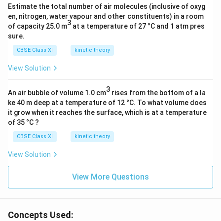
Estimate the total number of air molecules (inclusive of oxyg
3
en, nitrogen, water vapour and other constituents) in a room
)
3
of capacity 25.0 m
at a temperature of 27 °C and 1 atm pres
_
sure.
2
CBSE Class XI
kinetic theory
N
H
View Solution
]}
3
An air bubble of volume 1.0 cm
rises from the bottom of a la
ke 40 m deep at a temperature of 12 °C. To what volume does
it grow when it reaches the surface, which is at a temperature
of 35 °C ?
CBSE Class XI
kinetic theory
View Solution
View More Questions
Concepts Used: