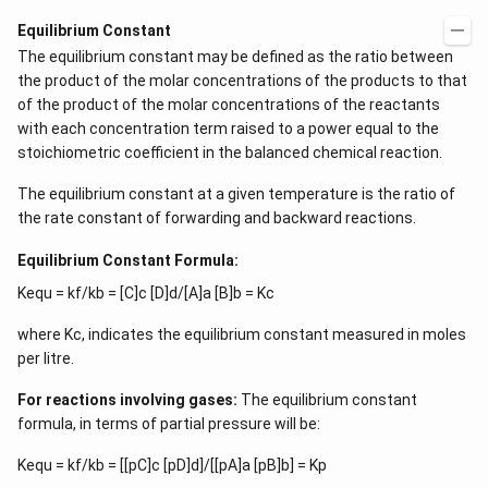
Equilibrium Constant
The equilibrium constant may be defined as the ratio between
the product of the molar concentrations of the products to that
of the product of the molar concentrations of the reactants
with each concentration term raised to a power equal to the
stoichiometric coefficient in the balanced chemical reaction.
The equilibrium constant at a given temperature is the ratio of
the rate constant of forwarding and backward reactions.
Equilibrium Constant Formula:
Kequ = kf/kb = [C]c [D]d/[A]a [B]b = Kc
where Kc, indicates the equilibrium constant measured in moles
per litre.
For reactions involving gases:
The equilibrium constant
formula, in terms of partial pressure will be:
Kequ = kf/kb = [[pC]c [pD]d]/[[pA]a [pB]b] = Kp