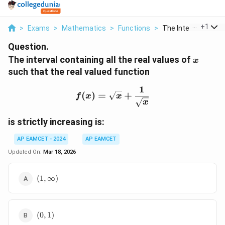
...
+
1
>
Exams
>
Mathematics
>
Functions
>
The Interval Contain
Question.
x
The interval containing all the real values of
x
such that the real valued function
1
f(x) = \sqrt{x} + \frac{
(
)
=
+
f
x
x
x
is strictly increasing is:
AP EAMCET - 2024
AP EAMCET
Updated On:
Mar 18, 2026
(1,
(
1
,
∞
)
\infty)
(0,
(
0
,
1
)
1)