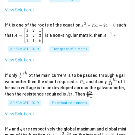
.
{B}
\c
+
View Solution
os
\fra
2
c
x
{1}
2
k
x
If
is one of the roots of the equation
−
25
+
24
=
0
such
.
k
x
x
{C}
^
\c
A
A
1
2
1
=
−
1
2
os
=
^
3
2
3
that
=
is a non-singular matrix, then
=
A
A
-
5
\b
{-
1
1
k
2
x
eg
1}
5
d
AP EAMCET - 2019
in
Transpose of a Matrix
x
x
{b
+
=
m
View Solution
2
A
at
4
\;
ri
=
\s
x}
1
t
h
\fr
If only
ot the main current is to be passed through a gal
51
0
in
1
ac
1
t
h
R
\fr
vanometer then the shunt required is
and if only
of t
1
R
11
2
&
{1}
_
ac
he main voltage is to be developed across the galvanometer,
x
2
{5
1
{1}
+
&
R
\fr
2
R
1}^
then the resistance required is
. Then
=
2
R
{1
1
R
B
1
_
ac
{t
1}^
\s
\\
2
{R
h}
AP EAMCET - 2019
Electrical Instruments
{t
in
3
_
h}
4
&
2}
View Solution
x
2
{R
+
&
_
C
3
1}
p
q
If
and
are respectively the global maximum and global mini
p
q
\s
\\
=
2
2
f
[-
pe
x