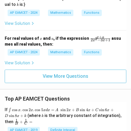
k
ual to
is:}
k
AP EAMCET - 2024
Mathematics
Functions
View Solution
+
x
a
\f
x
a
For real values of
and
, if the expression
assu
2
x
a
2
−
3
+
1
x
x
ra
mes all real values, then:
c
{x
AP EAMCET - 2024
Mathematics
Functions
+
a}
View Solution
{2
x^
2
View More Questions
-
3x
+
1}
Top AP EAMCET Questions
\i
If
c
o
s
.
c
o
s
2
.
c
o
s
5
=
s
i
n
2
+
s
i
n
4
+
s
i
n
6
+
∫
x
x
x
d
x
A
x
B
x
C
x
nt
k
s
i
n
8
+
(where
is the arbitrary constant of integration),
D
x
k
k
\c
1
1
\fra
then
+
=
os
B
C
c
x
{1}
AP EAMCET - 2019
Definite Integral