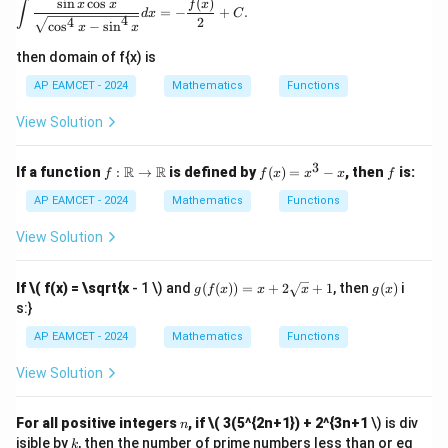
s
i
n
c
o
s
(
)
\int \frac{\sin x \cos x}{\sqrt{\cos^4 x - \sin^4 x
x
x
f
x
∫
=
−
+
.
=
d
x
C
4
4
2
c
o
s
−
s
i
n
x
x
\ta
n^
then domain of f{x) is
{-
1}
AP EAMCET - 2024
Mathematics
Functions
(\t
het
View Solution
a)
3
f:
f
f
R
R
If a function
:
→
is defined by
(
)
=
−
, then
is:
f
f
x
x
x
f
\m
(x)
ath
=
AP EAMCET - 2024
Mathematics
Functions
bb
x^
{R}
3 -
View Solution
\to
x
\m
ath
g(f
g
If
\( f(x) = \sqrt{x
- 1 \) and
(
(
))
=
+
2
+
1
, then
(
)
i
g
f
x
x
x
g
x
bb
(x))
(x)
s:}
{R}
= x
+ 2
AP EAMCET - 2024
Mathematics
Functions
\sq
rt
View Solution
{x}
+ 1
n
For all positive integers
, if
\( 3(5^{2n+1}) + 2^{3n+1
\) is div
n
k
isible by
, then the number of prime numbers less than or eq
k