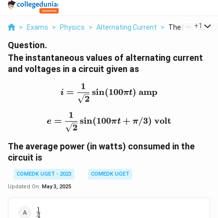
...
+
1
>
Exams
>
Physics
>
Alternating Current
>
The Instantaneo
Question.
The instantaneous values of alternating current
and voltages in a circuit given as
1
i = \frac{1}{\sqrt{2}} \
=
s
i
n
(
100
)
amp
i
π
t
2
1
e = \frac{1}{\sqrt{2}} \s
=
s
i
n
(
100
+
/3
)
volt
e
π
t
π
2
The average power (in watts) consumed in the
circuit is
COMEDK UGET - 2023
COMEDK UGET
Updated On:
May 3, 2025
1
\frac{1}
4