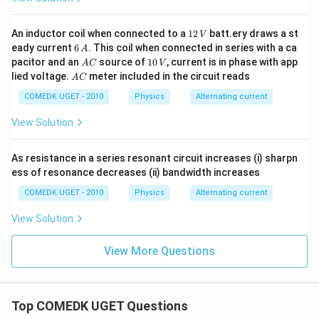
g
ef
1
h
t(
}
1
An inductor coil when connected to a
12
batt.ery draws a st
V
t)
\
2
{
6
eady current
6
. This coil when connected in series with a ca
A
\,
^
fr
\,
A
1
2
pacitor and an
source of
10
, current is in phase with app
A
C
V
V
A
2
a
C
0
A
lied voltage.
meter included in the circuit reads
}
A
C
\,
C
\
c
=
V
COMEDK UGET - 2010
Physics
Alternating current
ti
{
\f
m
1
View Solution
r
es
}
a
\f
{
As resistance in a series resonant circuit increases (i) sharpn
c
r
\
ess of resonance decreases (ii) bandwidth increases
{
a
s
1
COMEDK UGET - 2010
Physics
Alternating current
c
q
}
{
rt
View Solution
{
1
{
4
View More Questions
}
2
}
{
}
\
2
}
ti
}
\
Top COMEDK UGET Questions
m
ri