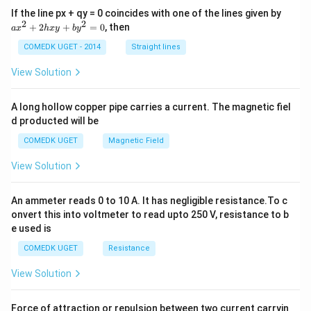
es
a
If the line px + qy = 0 coincides with one of the lines given by
g
\f
x
2
2
+
2
+
=
0
, then
a
x
h
x
y
b
y
h
^
r
2
t)
COMEDK UGET - 2014
Straight lines
a
+
\
2
c
View Solution
c
h
{
x
o
1
y
A long hollow copper pipe carries a current. The magnetic fiel
s
+
}
d producted will be
b
\l
{
y
ef
COMEDK UGET
Magnetic Field
^
2
2
t(
}
View Solution
=
\
0
=
fr
\f
An ammeter reads 0 to 10 A. It has negligible resistance.To c
a
r
onvert this into voltmeter to read upto 250 V, resistance to b
c
a
e used is
{
c
COMEDK UGET
Resistance
\
{
p
View Solution
1
i}
}
{
{
Force of attraction or repulsion between two current carryin