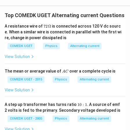
p
=
\
3
p
t(
c
i/
Therefore, the average power consumed in the circuit
\f
c
)
}
\f
{
1
3
\
Top COMEDK UGET Alternating current Questions
r
is
watts.
o
8
\
r
1
)
f
a
s
te
72
a
}
A resistance wire of
72
Ω
is connected across 120 V dc sourc
=
r
c
Download Solution in PDF
\
\,\O
x
e. When a similar wire is connected in paralllel with the first wi
c
{
\
a
meg
{
p
t
re, change in power dissipated is
{
\
a
fr
c
1
hi
{
1
s
COMEDK UGET
Physics
Alternating current
a
{
}
v
}
q
c
1
{
View Solution
ol
{
rt
{
}
2
t
\
{
1
{
}
A
}
The mean or average value of
over a complete cycle is
A
C
s
2
}
8
\
C
q
}
COMEDK UGET - 2015
Physics
Alternating current
{
}
ti
rt
}
2
m
View Solution
{
\
}
es
2
ri
\f
1
A step up transformer has turns ratio
10
:
1
. A source of emf
}
g
r
0
2 volts is fed to the primary. Secondary voltage developed is
}
h
:
a
1
\
t)
COMEDK UGET - 2005
Physics
Alternating current
c
ri
\l
{
View Solution