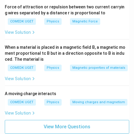
t
voltage.
2
2
2
8
rt
2
\frac{1}
{
Force of attraction or repulsion between two current carryin
{2}
{
}
\cdot
g wires separated by a distance r is proportional to
r
From the expressions:
2
}
\frac{1}
m
}
{2}
COMEDK UGET
\
Physics
Magnetic Force
1
I_{\text{rms}}
\cdot
=
s
I
}
si
rms
2
\frac{1}
View Solution
= \frac{1}
}
\
n
{2} =
1
V_{\text{rms}}
=
V
{\sqrt{2}}
rms
}
\frac{1}
si
2
(
= \frac{1}
{8}
When a material is placed in a magnetic field B, a magnetic mo
V
n
1
\text{
{\sqrt{2}}
\
\
/3
ment proportional tc B but in a direction opposite to B is indu
The phase difference
is
.
ϕ
π
_
watts}
(
0
ced. The material is
p
p
{
1
0
Substituting these values into the average power
h
i
\
COMEDK UGET
Physics
Magnetic properties of materials
0
\
formula:
i
/
te
0
pi
View Solution
3
x
\
(
)
(
)
t)
P
1
1
π
=
c
o
s
(
)
P
t
3
p
2
2
\
=
A moving charge interacts
{
i
te
\l
1
\
c
o
s
(
/3
)
=
We know that
. Thus:
π
r
COMEDK UGET
Physics
Moving charges and magnetism
2
t
x
ef
c
m
+
2
t
P
t(
(
)
View Solution
o
1
1
=
×
P
s
\
{
2
2
=
\
s(
}
p
a
\l
fr
View More Questions
\
1
1
1
1
1
P
=
×
=
×
=
P
}
i/
m
2
2
4
2
8
ef
a