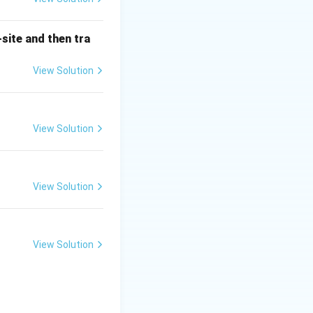
ter dome. This
cing the weight of
site and then tra
ome to distribute
View Solution
ther periods, are
View Solution
rchitecture,
methods used in
View Solution
eatures of Gothic
ance buildings, it
View Solution