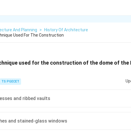
ecture And Planning
>
History Of Architecture
hnique Used For The Construction
chnique used for the construction of the dome of the
Up
TS PGECET
resses and ribbed vaults
ches and stained-glass windows