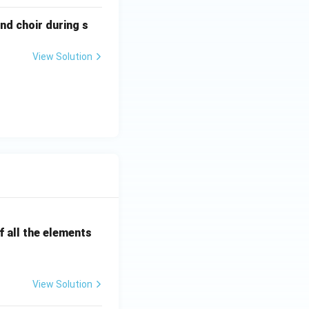
nd choir during s
View Solution
 all the elements
View Solution