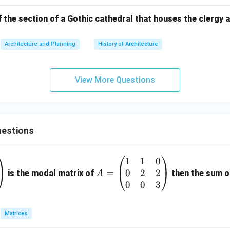
 the section of a Gothic cathedral that houses the clergy a
Architecture and Planning
History of Architecture
View More Questions
estions
1
1
0
A
0
2
2
=
=
is the modal matrix of
then the sum of
A
\b
0
0
3
eg
in
Matrices
{p