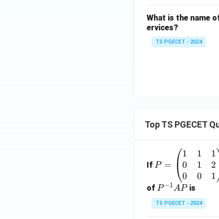
What is the name of
ervices?
TS PGECET - 2024
Top TS PGECET Qu
1
1
1
P
0
1
2
=
=
If
P
\b
0
0
1
−
1
eg
P
of
is
P
A
P
in
^
TS PGECET - 2024
{p
{-