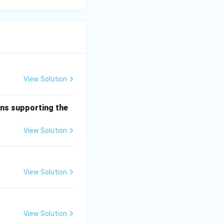
View Solution
mns supporting the
View Solution
View Solution
View Solution