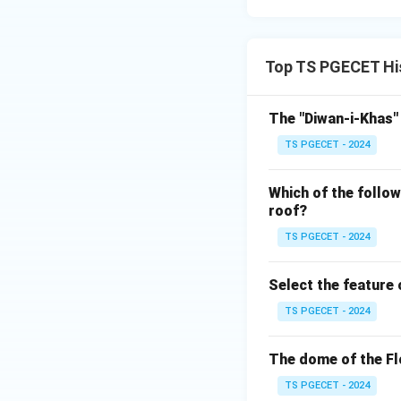
Answer:
Option 3: Double
Top TS PGECET His
Download Solutio
The "Diwan-i-Khas" 
TS PGECET - 2024
Which of the follow
roof?
TS PGECET - 2024
Select the feature
TS PGECET - 2024
The dome of the Fl
TS PGECET - 2024