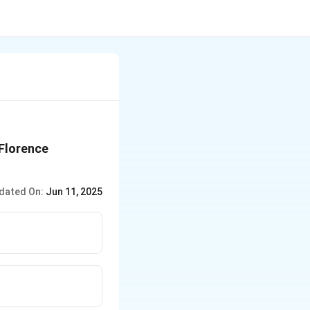
 Florence
dated On:
Jun 11, 2025