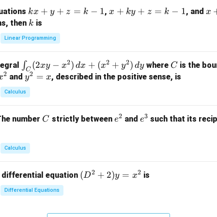
m
k
+
+
=
−
1
x
+
+
=
−
1
x
quations
,
, and
k
x
y
z
k
x
k
y
z
k
x
at
x
+
+
k
ns, then
is
k
ri
+
k
y
x}
Linear Programming
y
y
+
1
+
+
k
&
2
2
2
\i
(
2
−
)
+
(
+
)
C
∫
tegral
where
is the bou
x
y
x
d
x
x
y
d
y
C
z
z
z
1
C
2
2
n
y
=
and
, described in the positive sense, is
x
y
=
x
=
=
&
t_
^
k
k
k
0
Calculus
C
2
-
-
-
\\
(2
=
1
1
1
0
2
3
C
e
e
The number
strictly between
and
such that its recip
C
e
e
x
x
&
^
^
y
2
2
3
-
&
Calculus
x
2
^
\\
2
2
(D
(
+
2
)
=
 differential equation
is
2)
D
y
x
0
^2
\,
&
Differential Equations
+
d
0
2)
x
&