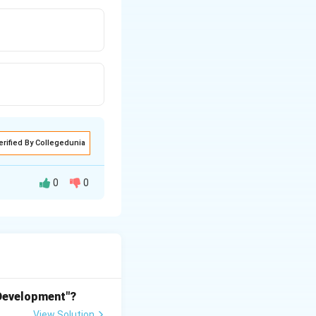
erified By Collegedunia
0
0
del Fiore) was
feats of the
shelled dome
 Development"?
thout the use of
View Solution