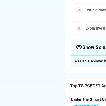
Double-shel
Extensive u
Show Solu
The Correct Opt
Was this answer h
Solution and E
The dome of the F
designed by Filipp
Top TS PGECET Arc
Renaissance. The 
with an inner and
Under the Smart Ci
The dome was desi