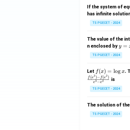
m
1}
If the system of e
at
A
has infinite solutio
ri
P
x}
TS PGECET - 2024
1
&
The value of the in
1
y
=
n enclosed by
y
&
=
1
TS PGECET - 2024
x
\\
^
0
f
(
)
=
l
o
g
Let
. 
f
x
x
2
&
3
2
(x)
(
)
−
(
)
f
e
f
e
is
1
3
2
−
e
e
=
&
TS PGECET - 2024
\l
2
og
\\
x
The solution of the
0
&
TS PGECET - 2024
0
&