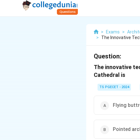
>
Exams
>
Archit
>
The Innovative Tec
Question:
The innovative te
Cathedral is
TS PGECET - 2024
Flying butt
Pointed ar