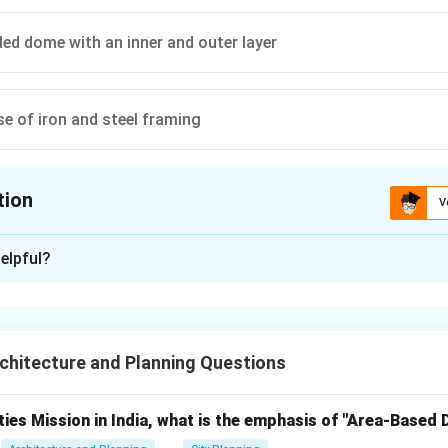
led dome with an inner and outer layer
se of iron and steel framing
tion
V
ion is
C
elpful?
xplanation
lorence Cathedral (also known as the Cathedral of Santa Maria 
o Brunelleschi and is one of the most remarkable architectural 
hitecture and Planning Questions
innovative technique used for its construction was the
double-
 outer layer
.
ties Mission in India, what is the emphasis of "Area-Based
gned to span an enormous 42 meters (137 feet) in diameter wi