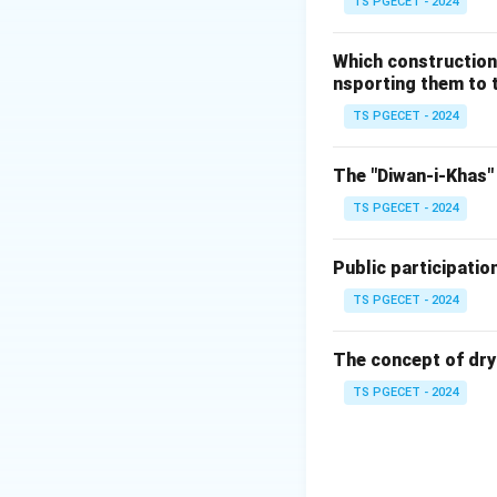
TS PGECET - 2024
traditional scaffo
technique provided
Which construction
the dome. The two
nsporting them to t
its weight evenly.
TS PGECET - 2024
The other options,
not relevant to t
The "Diwan-i-Khas" 
TS PGECET - 2024
Flying buttre
particularly i
Public participatio
the constructi
TS PGECET - 2024
Pointed arch
architecture, 
The concept of dry
Extensive use
TS PGECET - 2024
was not a maj
Conclusion:
The correct answe