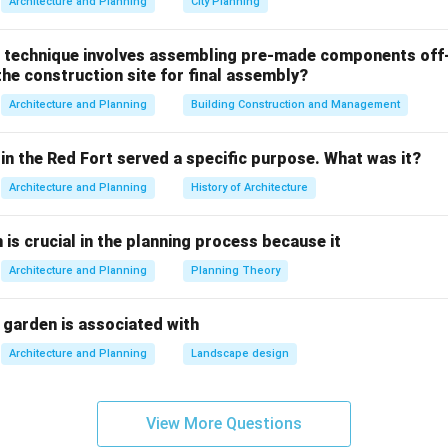
Architecture and Planning
City Planning
lding. The inner dome was constructed first, followed by the ou
 the necessary structural support and stability while also redu
 technique involves assembling pre-made components off-
 shells were connected with a series of ribs that allowed the d
he construction site for final assembly?
Architecture and Planning
Building Construction and Management
 while they describe techniques used in Gothic architecture or o
he construction of the Florence Cathedral dome:
in the Red Fort served a specific purpose. What was it?
Architecture and Planning
History of Architecture
sses and ribbed vaults:
These techniques were used in Gothic a
n structures like Notre-Dame de Paris. They are not the primary 
n is crucial in the planning process because it
on of the Florence Cathedral dome.
Architecture and Planning
Planning Theory
es and stained-glass windows:
These are also characteristic f
not specific to the dome of the Florence Cathedral.
 garden is associated with
 of iron and steel framing:
While iron was used in some Renaiss
Architecture and Planning
Landscape design
or component of the Florence Cathedral dome's construction.
View More Questions
r is the
double-shelled dome with an inner and outer layer
.