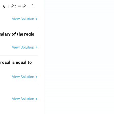
+
+
=
−
1
y
k
z
k
View Solution
ndary of the regio
View Solution
\fr
rocal is equal to
ac
{f
View Solution
(e^
3)
- f
(e^
View Solution
2)}
{e