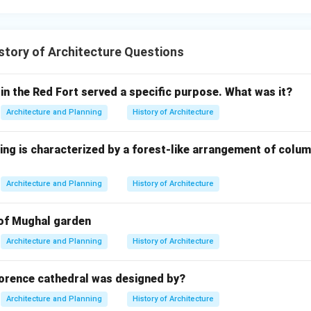
-shelled dome with an inner and outer layer
tory of Architecture Questions
n in PDF
in the Red Fort served a specific purpose. What was it?
Architecture and Planning
History of Architecture
ing is characterized by a forest-like arrangement of colu
Architecture and Planning
History of Architecture
 of Mughal garden
Architecture and Planning
History of Architecture
orence cathedral was designed by?
Architecture and Planning
History of Architecture