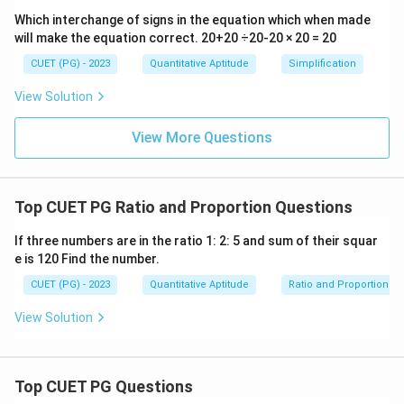
Which interchange of signs in the equation which when made
will make the equation correct. 20+20 ÷20-20 × 20 = 20
CUET (PG) - 2023
Quantitative Aptitude
Simplification
View Solution
View More Questions
Top CUET PG Ratio and Proportion Questions
If three numbers are in the ratio 1: 2: 5 and sum of their squar
e is 120 Find the number.
CUET (PG) - 2023
Quantitative Aptitude
Ratio and Proportion
View Solution
Top CUET PG Questions