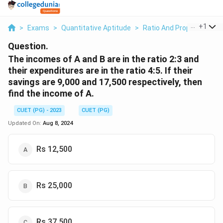
...
+
1
>
Exams
>
Quantitative Aptitude
>
Ratio And Proportion
>
Question.
The incomes of A and B are in the ratio 2:3 and
their expenditures are in the ratio 4:5. If their
savings are 9,000 and 17,500 respectively, then
find the income of A.
CUET (PG) - 2023
CUET (PG)
Updated On:
Aug 8, 2024
Rs 12,500
Rs 25,000
Rs 37,500