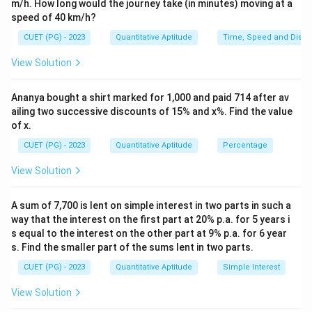
m/h. How long would the journey take (in minutes) moving at a
{1
speed of 40 km/h?
0}
{2
CUET (PG) - 2023
Quantitative Aptitude
Time, Speed and Dista
6}
View Solution
Ananya bought a shirt marked for 1,000 and paid 714 after av
ailing two successive discounts of 15% and x%. Find the value
of x.
CUET (PG) - 2023
Quantitative Aptitude
Percentage
View Solution
A sum of 7,700 is lent on simple interest in two parts in such a
way that the interest on the first part at 20% p.a. for 5 years i
s equal to the interest on the other part at 9% p.a. for 6 year
s. Find the smaller part of the sums lent in two parts.
CUET (PG) - 2023
Quantitative Aptitude
Simple Interest
View Solution