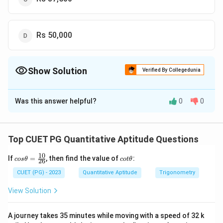
Rs 50,000
Show Solution
Verified By Collegedunia
The Correct Option is
B
Was this answer helpful?
0
0
Solution and Explanation
The correct option is(B): Rs 25,000
Top CUET PG Quantitative Aptitude Questions
Download Solution in PDF
10
co
c
If
=
, then find the value of
:
cos
θ
co
tθ
26
s
ot
\t
\t
CUET (PG) - 2023
Quantitative Aptitude
Trigonometry
he
h
ta
et
View Solution
=
a
\f
ra
A journey takes 35 minutes while moving with a speed of 32 k
c