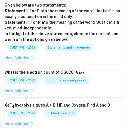
Given below are two statements:
Statement I
: For Plato the meaning of the word 'Justice' is ba
sically a conception in the mind only.
Statement II
: For Plato the meaning of the word 'Justice' is fi
xed, mind-independently
In the light of the above statements, choose the correct ans
wer from the options given below:
CUET (PG) - 2023
Statements and Inferences
View Solution
What is the electron count of OS6CO182-?
CUET (PG) - 2023
coordination compounds
View Solution
XeF
hydrolysis gives A + B, HF, and Oxygen. Find A and B
4
CUET (PG) - 2023
p -Block Elements
View Solution