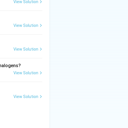
View Solution
 atoms:
View Solution
View Solution
 halogens?
View Solution
View Solution