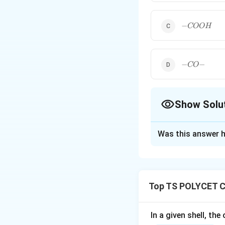
-
−
COO
H
COOH
-
−
−
CO
CO-
Show Solu
The Correct Opt
Was this answer h
Solution and E
Concept:
Organic compounds
Top TS POLYCET C
is an atom or gro
Important function
-
−
• Aldehyde :
C
In a given shell, th