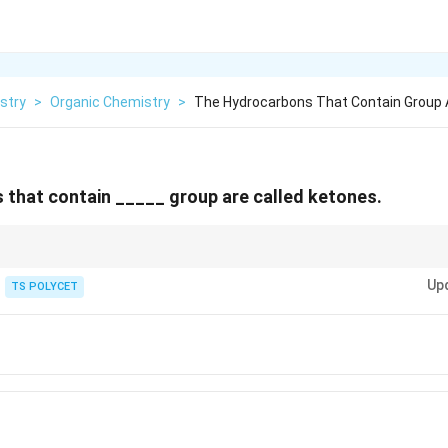
stry
>
Organic Chemistry
>
The Hydrocarbons That Contain Group A
that contain _____ group are called ketones.
tant organic functional groups:
Up
TS POLYCET
ic acid