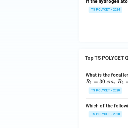
If the hydrogen ato
group. Hence,
TS POLYCET - 2024
Download Solutio
Top TS POLYCET Q
What is the focal le
=
30
,
R
c
m
R
1
2
TS POLYCET - 2020
Which of the followi
TS POLYCET - 2020