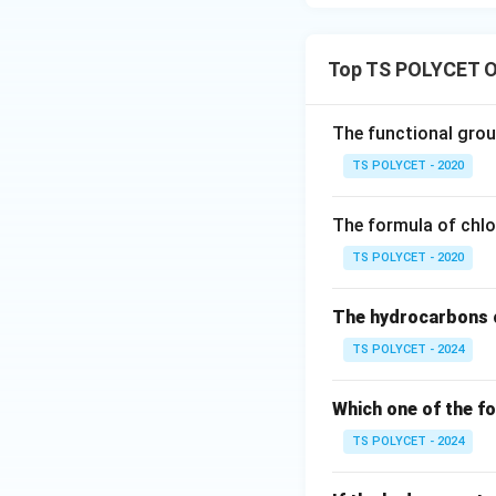
CH
This represents t
Top TS POLYCET O
Hence, incorrect.
This represents a
The functional group
TS POLYCET - 2020
Hence, incorrect.
The formula of chlo
This represents ca
TS POLYCET - 2020
The hydrocarbons c
Hence, incorrect.
TS POLYCET - 2024
This is the ketone
Which one of the fo
Step 3:
Select the
Therefore, ketone
TS POLYCET - 2024