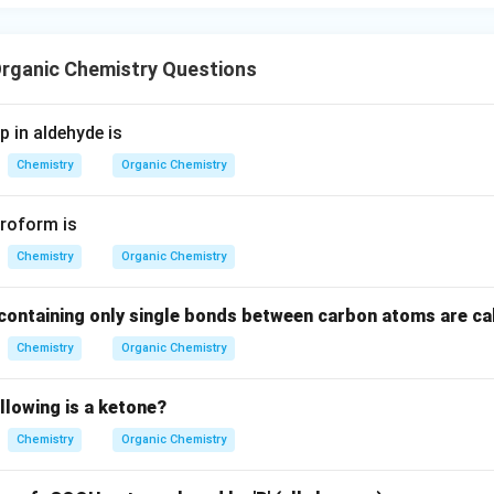
O
he aldehyde group. Example:
CH_3CHO
C
H
C
H
O
3
rganic Chemistry Questions
-
−
Option (B):
O
H
OH
lcohols. Example:
 in aldehyde is
Chemistry
Organic Chemistry
C_2H_5OH
C
H
O
H
2
5
-
−
Option (C):
COO
H
roform is
COOH
rboxylic acids. Example:
Chemistry
Organic Chemistry
CH_3COOH
C
H
COO
H
3
ontaining only single bonds between carbon atoms are ca
-
−
−
Option (D):
CO
CO-
Chemistry
Organic Chemistry
 functional group. Hence, this option is correct.
llowing is a ketone?
 correct answer.
s contain the:
Chemistry
Organic Chemistry
\boxed{-CO-}
−
−
CO