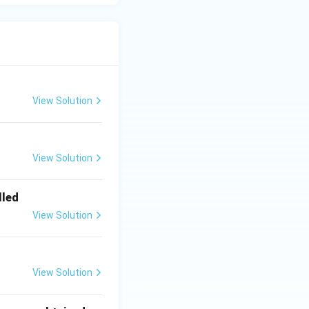
View Solution
View Solution
lled
View Solution
View Solution