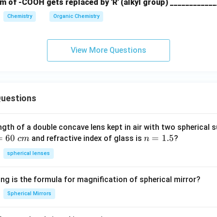
m of -COOH gets replaced by 'R' (alkyl group) ____________
Chemistry
Organic Chemistry
\boxed{(4)\ -CO-}
(
4
)
−
−
CO
View More Questions
n in PDF
uestions
ngth of a double concave lens kept in air with two spherical s
=
60
n
=
1.5
and refractive index of glass is
?
c
m
n
=
spherical lenses
1.
5
ng is the formula for magnification of spherical mirror?
Spherical Mirrors