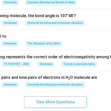
O
Chemistry
Quantum Mechanical Model of Atom
-
−
COO
H
COOH
−
Ketones contain a carbonyl group placed between two carbon
owing molecule, the bond angle is 107°48'?
′
−
R-CO-R'
−
R
CO
R
Chemistry
Chemical bonding and molecular structure
e alkyl groups.
l to
Chemistry
The Structure of an Atom
 what a ketone is.
ganic compound containing:
ing represents the correct order of electronegativity among
\boxed{-CO-}
−
−
CO
TS POLYCET - 2023
Chemistry
Trends in periodic table
carbonyl group
in ketones. Example:
pairs and lone pairs of electrons in H
O molecule are
2
CH_3COCH_3
C
H
COC
H
3
3
Chemistry
Chemical bonding and molecular structure
called acetone or propanone.
View More Questions
ch option carefully.
H
O