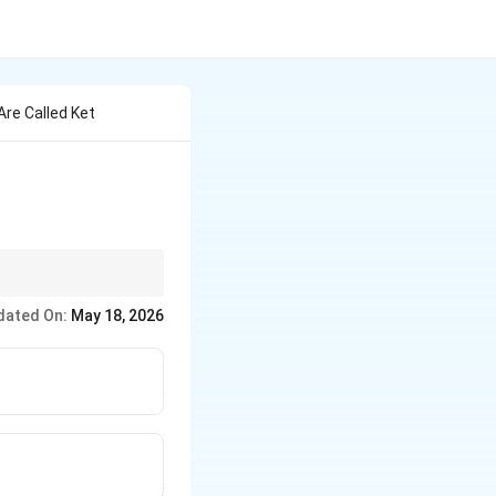
re Called Ket
dated On:
May 18, 2026