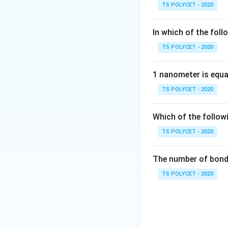
CH
-
−
• Alcohol :
O
H
TS POLYCET - 2020
OH
• Carboxylic acid :
-
−
• Ketone :
CO
In which of the foll
CO-
TS POLYCET - 2020
′
R
R'
where
and
ar
R
R
1 nanometer is equa
TS POLYCET - 2020
Step 1:
Understand
A ketone is an or
Which of the follow
TS POLYCET - 2020
This is called the
The number of bond 
TS POLYCET - 2020
This compound is 
Step 2:
Analyze ea
-
−
Option (A):
C