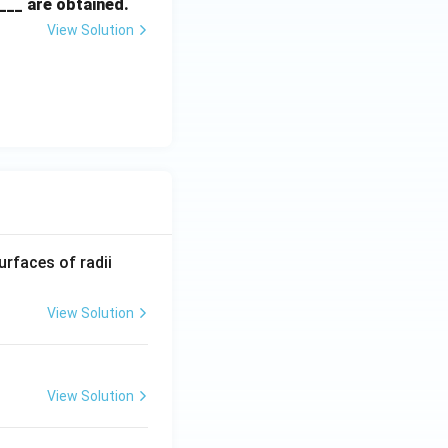
___ are obtained.
View Solution
R_
urfaces of radii
1=
30
View Solution
\ c
m,\
R_
View Solution
2=
60\
cm