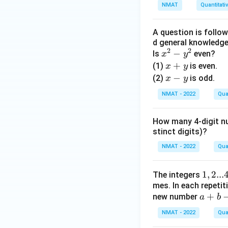
3.
NMAT
Quantitati
3
+
A question is follo
3.
d general knowledge,
0
2
2
x
−
Is
even?
x
y
3
^
x
+
(1)
is even.
x
y
+
2
+
x
−
(2)
is odd.
x
y
0.
-
y
-
0
NMAT - 2022
Qua
y
y
3
^
+
How many 4-digit nu
2
3
stinct digits)?
0.
NMAT - 2022
Qua
0
3
1,
1
,
2...
The integers
+
mes. In each repetit
2
0.
a
+
new number
a
...
b
0
+
4
0
NMAT - 2022
Qua
b
0
3