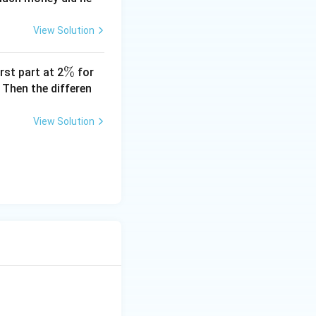
View Solution
\
%
rst part at 2
for
%
 Then the differen
View Solution