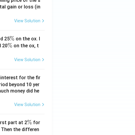
ling price of the s
tal gain or loss (in
View Solution
\
%
d 25
on the ox. I
\
%
%
d 20
on the ox, t
%
View Solution
nterest for the fir
riod beyond 10 yer
 much money did he
View Solution
\
%
rst part at 2
for
%
 Then the differen