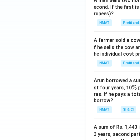
A man sells two hors
5
econd. If the first i
8
rupees)?
5
NMAT
Profit and
+
7
8
A farmer sold a cow 
9
f he sells the cow a
5
he individual cost p
NMAT
Profit and
Arun borrowed a sum
\
%
st four years, 10
p
ras. If he pays a to
%
borrow?
NMAT
SI & CI
A sum of Rs. 1,440 i
3 years, second part