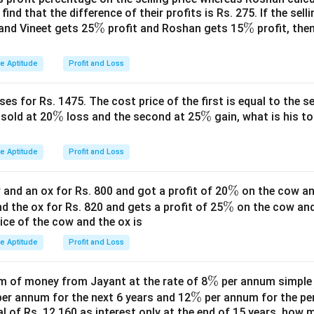
find that the difference of their profits is Rs. 275. If the sell
4\times9=36
9
=
36
.
\
%
\
%
and Vineet gets 25
profit and Roshan gets 15
profit, then
\boxed{36}
%
36
%
ve Aptitude
Profit and Loss
n in PDF
es for Rs. 1475. The cost price of the first is equal to the sel
\
%
\
%
s sold at 20
loss and the second at 25
gain, what is his to
%
%
ve Aptitude
Profit and Loss
\
%
and an ox for Rs. 800 and got a profit of 20
on the cow an
\
%
%
nd the ox for Rs. 820 and gets a profit of 25
on the cow an
rice of the cow and the ox is
%
ve Aptitude
Profit and Loss
\
%
 of money from Jayant at the rate of 8
per annum simple i
\
%
%
er annum for the next 6 years and 12
per annum for the pe
tal of Rs. 12,160 as interest only at the end of 15 years, how
%