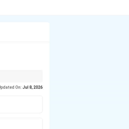
Updated On:
Jul 8, 2026