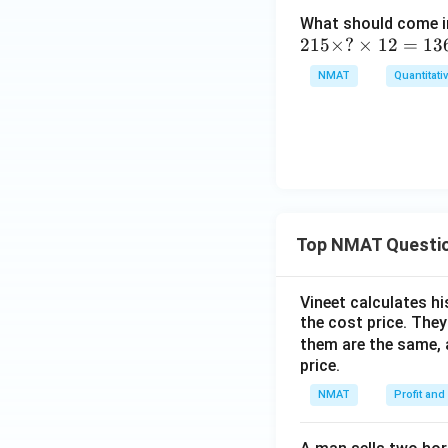
-
+
What should come in
1
3
2
215
×
?
×
12
=
13
0
1
NMAT
Quantitati
3
5
=
\t
?
i
m
es
?
\t
Top NMAT Questi
i
m
es
Vineet calculates hi
1
the cost price. They 
2
them are the same, 
=
price.
1
NMAT
Profit and
3
6