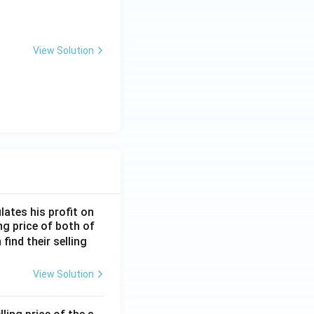
View Solution
lates his profit on
ing price of both of
 find their selling
View Solution