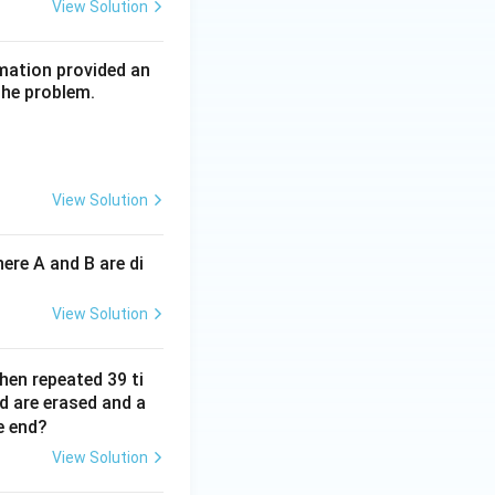
View Solution
rmation provided an
the problem.
View Solution
ere A and B are di
View Solution
hen repeated 39 ti
d are erased and a
e end?
View Solution