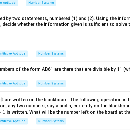
ve Aptitude
Number Systems
wed by two statements, numbered (1) and (2). Using the info
 decide whether the information given is sufficient to solve 
ntitative Aptitude
Number Systems
mbers of the form AB61 are there that are divisible by 11 (wh
ntitative Aptitude
Number Systems
40
are written on the blackboard. The following operation is t
ion, any two numbers, say a and b, currently on the blackboar
−
1
is written. What will be the number left on the board at th
ntitative Aptitude
Number Systems