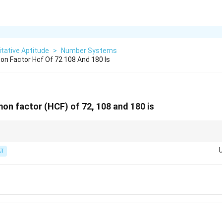
tative Aptitude
>
Number Systems
n Factor Hcf Of 72 108 And 180 Is
n factor (HCF) of 72, 108 and 180 is
of each shared prime factor across all three numbers.
T