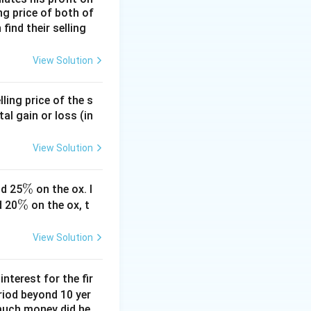
ing price of both of
 find their selling
View Solution
ling price of the s
tal gain or loss (in
View Solution
\
%
d 25
on the ox. I
\
%
%
d 20
on the ox, t
%
View Solution
nterest for the fir
riod beyond 10 yer
 much money did he