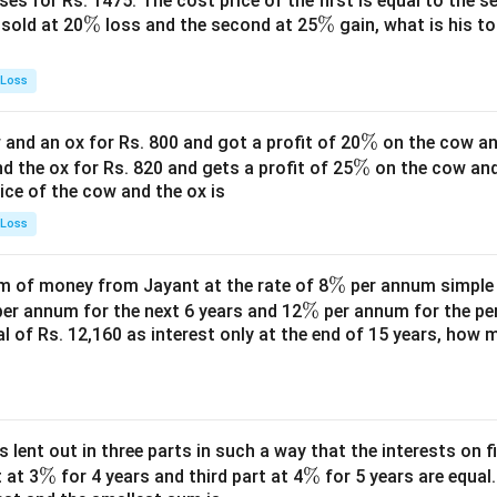
es for Rs. 1475. The cost price of the first is equal to the sel
\
%
\
%
s sold at 20
loss and the second at 25
gain, what is his to
%
%
 Loss
\
%
and an ox for Rs. 800 and got a profit of 20
on the cow an
\
%
%
nd the ox for Rs. 820 and gets a profit of 25
on the cow an
rice of the cow and the ox is
%
 Loss
\
%
 of money from Jayant at the rate of 8
per annum simple i
\
%
%
er annum for the next 6 years and 12
per annum for the pe
tal of Rs. 12,160 as interest only at the end of 15 years, how
%
s lent out in three parts in such a way that the interests on fi
\
%
\
%
 at 3
for 4 years and third part at 4
for 5 years are equal.