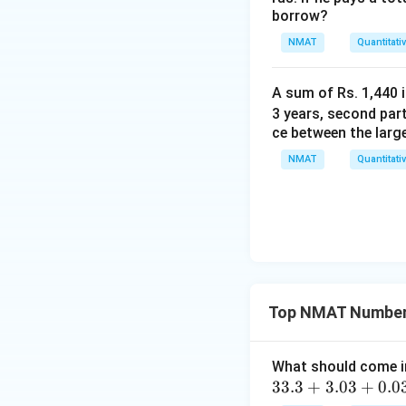
borrow?
NMAT
Quantitati
A sum of Rs. 1,440 i
3 years, second part
ce between the larg
NMAT
Quantitati
Top NMAT Number
What should come i
3
33.3
+
3.03
+
0.0