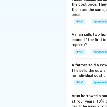
2
2
the cost price. They 
2^2\times3^2=
2
×
3
=
4
×
them are the same, 
price.
NMAT
Quantitati
Download Solutio
A man sells two hors
econd. If the first i
rupees)?
NMAT
Quantitati
A farmer sold a cow 
f he sells the cow a
he individual cost p
NMAT
Quantitati
Arun borrowed a sum
\
%
st four years, 10
p
ras. If he pays a to
%