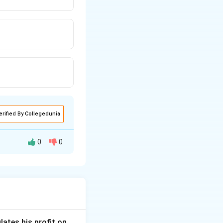
erified By Collegedunia
0
0
lates his profit on