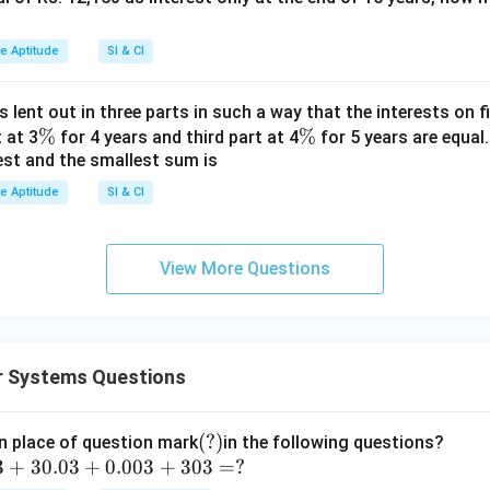
ve Aptitude
SI & CI
s lent out in three parts in such a way that the interests on fi
\
%
\
%
 at 3
for 4 years and third part at 4
for 5 years are equal.
est and the smallest sum is
%
%
ve Aptitude
SI & CI
View More Questions
 Systems Questions
(?)
(
?)
n place of question mark
in the following questions?
3
+
30.03
+
0.003
+
303
=
?