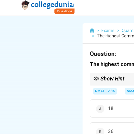
>
Exams
>
Quanti
>
The Highest Commo
Question:
The highest commo
Show Hint
Use the lowest power 
NMAT - 2025
NMA
18
36