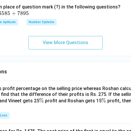
 place of question mark (?) in the following questions?
6585
+
7895
ve Aptitude
Number Systems
View More Questions
ons
s profit percentage on the selling price whereas Roshan calcu
find that the difference of their profits is Rs. 275. If the sell
\
%
\
%
and Vineet gets 25
profit and Roshan gets 15
profit, then
%
%
 Loss