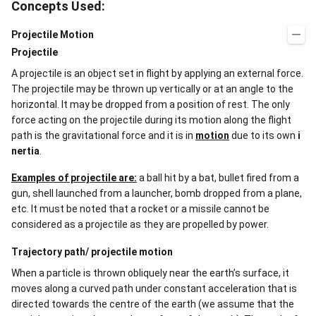
Concepts Used:
Projectile Motion
Projectile
A projectile is an object set in flight by applying an external force.
The projectile may be thrown up vertically or at an angle to the
horizontal. It may be dropped from a position of rest. The only
force acting on the projectile during its motion along the flight
path is the gravitational force and it is in
motion
due to its own
i
nertia
.
Examples of projectile are:
a ball hit by a bat, bullet fired from a
gun, shell launched from a launcher, bomb dropped from a plane,
etc. It must be noted that a rocket or a missile cannot be
considered as a projectile as they are propelled by power.
Trajectory path/ projectile motion
When a particle is thrown obliquely near the earth’s surface, it
moves along a curved path under constant acceleration that is
directed towards the centre of the earth (we assume that the