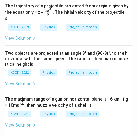
The trajectory of a projectile projected from origin is given by
2
2
\fr
x
the equation y = x -
. The initial velocity of the projectile i
5
ac
s
{2x
^2}
KCET - 2019
Physics
Projectile motion
{5}
View Solution
Two objects are projected at an angle θ° and (90-θ)°, to the h
orizontal with the same speed. The ratio of their maximum ve
rtical height is
KCET - 2022
Physics
Projectile motion
View Solution
The maximum range of a gun on horizontal plane is 16 km. If g
-2
= 10ms
, then muzzle velocity of a shell is
KCET - 2021
Physics
Projectile motion
View Solution