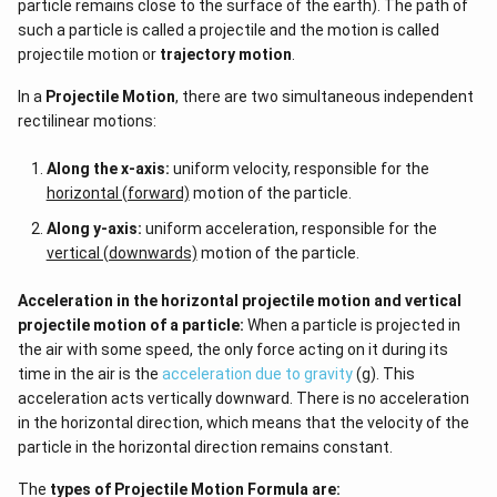
particle remains close to the surface of the earth). The path of
such a particle is called a projectile and the motion is called
projectile motion or
trajectory motion
.
In a
Projectile Motion
, there are two simultaneous independent
rectilinear motions:
Along the x-axis:
uniform velocity, responsible for the
horizontal (forward)
motion of the particle.
Along y-axis:
uniform acceleration, responsible for the
vertical (downwards)
motion of the particle.
Acceleration in the horizontal projectile motion and vertical
projectile motion of a particle:
When a particle is projected in
the air with some speed, the only force acting on it during its
time in the air is the
acceleration due to gravity
(g). This
acceleration acts vertically downward. There is no acceleration
in the horizontal direction, which means that the velocity of the
particle in the horizontal direction remains constant.
The
types of
Projectile Motion Formula
are: