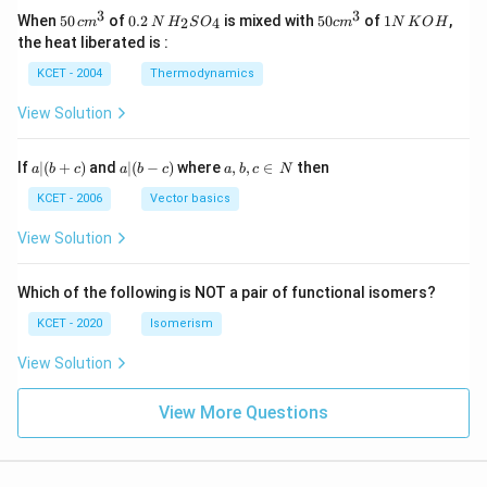
3
3
50
0.
H_
50
1
When
50
of
0.2
is mixed with
50
of
1
,
2
4
c
m
N
H
S
O
c
m
N
K
O
H
\, c
2
{2}
cm
N
the heat liberated is :
m
\,
SO
^
\,
^
N
_
{3}
K
KCET - 2004
Thermodynamics
{3}
{4}
O
H
View Solution
a
a|
a,
If
∣
(
+
)
and
∣
(
−
)
where
,
,
∈
then
a
b
c
a
b
c
a
b
c
N
|
(b
b,
(b
-
c
KCET - 2006
Vector basics
+
c)
\i
c)
n
View Solution
\,
N
Which of the following is NOT a pair of functional isomers?
KCET - 2020
Isomerism
View Solution
View More Questions