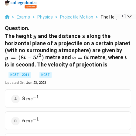
...
+
1
>
Exams
>
Physics
>
Projectile Motion
>
The Height Y And T
Question.
y
x
The height
and the distance
along the
y
x
horizontal plane of a projectile on a certain planet
y\,
(with no surrounding atmosphere) are given by
2
= \,
x
t
=
(
8
−
5
)
metre and
=
6
metre, where
y
t
t
x
t
t
(8t -
=
is in second. The velocity of projection is
5t^2
6t
)
KCET - 2011
KCET
Updated On:
Jun 23, 2023
−
1
ms^{
8
m
s
- 1}
−
1
ms^{
6
m
s
- 1}