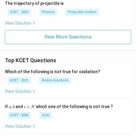
The trajectory of projectile is
KCET - 2021
Physics
Projectile motion
View Solution
View More Questions
Top KCET Questions
Which of the following is not true for oxidation?
KCET - 2021
Redox reactions
View Solution
a,
c
If
,
and
∈
which one of the following is not true ?
a
b
c
N
b
\i
n
KCET - 2006
Sets
N
View Solution