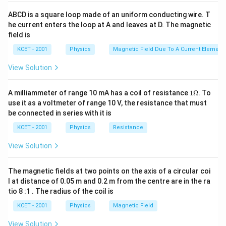
t^{2}
ABCD is a square loop made of an uniform conducting wire. T
he current enters the loop at A and leaves at D. The magnetic
field is
KCET - 2001
Physics
Magnetic Field Due To A Current Element,
View Solution
1
A milliammeter of range 10 mA has a coil of resistance
1Ω
. To
\O
use it as a voltmeter of range 10 V, the resistance that must
me
be connected in series with it is
ga
KCET - 2001
Physics
Resistance
View Solution
The magnetic fields at two points on the axis of a circular coi
l at distance of 0.05 m and 0.2 m from the centre are in the ra
tio 8 :1 . The radius of the coil is
KCET - 2001
Physics
Magnetic Field
View Solution