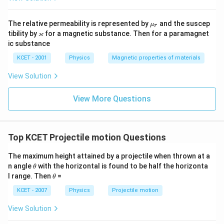
\m
The relative permeability is represented by
and the suscep
μ
r
u_
\v
ϰ
tibility by
for a magnetic substance. Then for a paramagnet
r
ar
ic substance
ka
p
KCET - 2001
Physics
Magnetic properties of materials
p
a
View Solution
View More Questions
Top KCET Projectile motion Questions
The maximum height attained by a projectile when thrown at a
\t
n angle
with the horizontal is found to be half the horizonta
θ
h
\t
l range. Then
=
θ
et
h
a
et
KCET - 2007
Physics
Projectile motion
a
View Solution