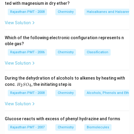
ted with magnesium in dry ether?
Rajasthan PMT - 2008
Chemistry
Haloalkanes and Haloarenes
View Solution
Which of the following electronic configuration represents n
oble gas?
Rajasthan PMT - 2006
Chemistry
Classification
View Solution
During the dehydration of alcohols to alkenes by heating with
H
conc.
, the initiating step is
2
4
H
S
O
_
2
Rajasthan PMT - 2008
Chemistry
Alcohols, Phenols and Ethers
S
O
View Solution
_
4
Glucose reacts with excess of phenyl hydrazine and forms
Rajasthan PMT - 2007
Chemistry
Biomolecules