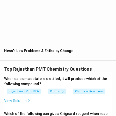
ΔHf(CO2) = -393 kJ/mol
The reaction is given as: CO(g) + 1/2 O2(g) → CO2(g)
For the heat of the reaction:
ΔH = ΔHf (products) - ΔHf (reactants)
= ΔHf(CO2) - [ΔHf(CO) + 1/2 ΔHf(O2)]
Hess's Law Problems & Enthalpy Change
Substituting the values:
ΔH = -393kJ/mol - [ -110 + ½ X 0] ( the heat of formation of
the elements in the standard states is 0.
Top Rajasthan PMT Chemistry Questions
ΔH = -393 kJ/mol - (-110 kJ/mol)
When calcium acetate is distilled, it will produce which of the
following compound?
ΔH = -393 kJ/mol + 110 kJ/mol
Rajasthan PMT - 2006
Chemistry
Chemical Reactions
ΔH = -283 kJ/mol
View Solution
Therefore, the answer is -283kJ/mol
Which of the following can give a Grignard reagent when reac