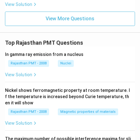
View Solution
View More Questions
Top Rajasthan PMT Questions
In gamma ray emission from a nucleus
Rajasthan PMT - 2008
Nuclei
View Solution
Nickel shows ferromagnetic property at room temperature. I
f the temperature is increased beyond Curie temperature, th
en it will show
Rajasthan PMT - 2008
Magnetic properties of materials
View Solution
The maximum number of possible interference maxima for sli