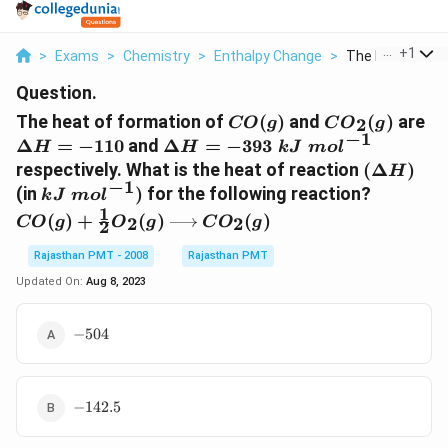
...
+
1
>
Exams
>
Chemistry
>
Enthalpy Change
>
The Heat Of For
Question.
CO(g)
C{{O}_{2}}
\D
The heat of formation of
(
)
and
(
)
are
2
CO
g
C
O
g
(g)
H=
−
1
\Delta
Δ
=
−
110
and
Δ
=
−
393
H
H
k
J
m
o
l
H=-393\,\,kJ\,\,mo{{l}^{-1}}
(\Delta
respectively. What is the heat of reaction
(
Δ
)
H
−
1
H)
kJ\,\,mo{{l}^{-1}})
CO(g)+\
(in
)
for the following reaction?
k
J
m
o
l
(g)\xri
1
(
)
+
(
)
(
)
2
2
CO
g
O
g
C
O
g
2
(g)
Rajasthan PMT - 2008
Rajasthan PMT
Updated On:
Aug 8, 2023
-504
−
504
-142.5
−
142.5