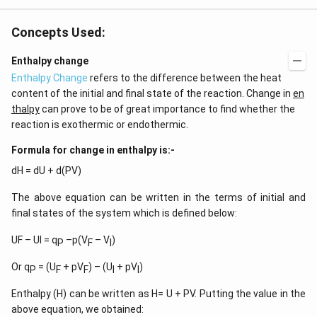
Concepts Used:
Enthalpy change
Enthalpy Change
refers to the difference between the heat
content of the initial and final state of the reaction. Change in
en
thalpy
can prove to be of great importance to find whether the
reaction is exothermic or endothermic.
Formula for change in enthalpy is:-
dH = dU + d(PV)
The above equation can be written in the terms of initial and
final states of the system which is defined below:
UF – UI = q
–p(V
– V
)
P
F
I
Or q
= (U
+ pV
) – (U
+ pV
)
P
F
F
I
I
Enthalpy (H) can be written as H= U + PV. Putting the value in the
above equation, we obtained: