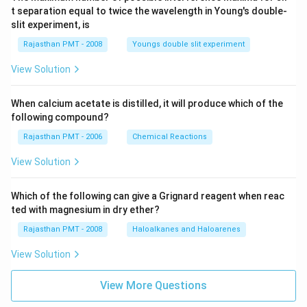
t separation equal to twice the wavelength in Young's double-
slit experiment, is
Rajasthan PMT - 2008
Youngs double slit experiment
View Solution
When calcium acetate is distilled, it will produce which of the
following compound?
Rajasthan PMT - 2006
Chemical Reactions
View Solution
Which of the following can give a Grignard reagent when reac
ted with magnesium in dry ether?
Rajasthan PMT - 2008
Haloalkanes and Haloarenes
View Solution
View More Questions