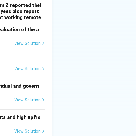
rm Z reported thei
f preserving local
yees also report
at working remote
valuation of the a
zelton government.
View Solution
he tax break is to
he tax break would
ff "far fewer
View Solution
ng a tax break
s question is
vidual and govern
r in general, the
View Solution
government is
oblem. This
ts and high upfro
 goal is economic.
View Solution
ect bearing on the