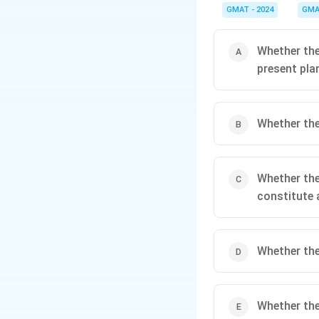
important piece of inf
GMAT - 2024
GMA
achieve that specific g
Whether the
present pla
Whether the
Whether the
constitute 
Whether the
Whether the