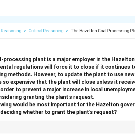
l Reasoning
>
Critical Reasoning
>
The Hazelton Coal Processing Pla
-processing plant is a major employer in the Hazelton
ntal regulations will force it to close if it continues t
ing methods. However, to update the plant to use newe
o expensive that the plant will close unless it receiv
 order to prevent a major increase in local unemploym
sidering granting the plant's request.
lowing would be most important for the Hazelton gove
deciding whether to grant the plant's request?
hat is "most important" for a decision-maker to know, focus on their sta