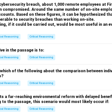
 cybersecurity breach, about 1,000 remote employees at Fi
he tax break is a sensible way to achieve its primary objective o
en compromised. Around the same number of on-site emplo
ounts. Based on these figures, it can be hypothesized th
erable to security breaches than working on-site.
ng the Options
ng, if it could be carried out, would be most useful in an e
 actions in another area are not the primary concern of the Ha
 Hazelton's unemployment rate.
bal Reasoning
Critical Reasoning
 directly relevant to the government's goal. The whole point of t
he plant. However, if the process of updating the plant (which t
ve in the passage is to:
ignificant automation or streamlining that would lead to laying o
bal Reasoning
Critical Reasoning
 government's action might not be effective. They might be givi
a large number of jobs are lost anyway. Knowing the answer to thi
 which of the following about the comparison between indi
ng the effectiveness of the proposed policy.
s?
th hazard is a very important issue for the government to conside
bal Reasoning
Critical Reasoning
ecision specifically in terms of preventing unemployment. The 
the economic benefit (jobs) against the known environmental pr
s a far-reaching environmental reform with delayed benefi
 the severity of the environmental side, but the primary stated
 to the passage, this scenario would most likely occur if:
 question relates directly to that stated goal.
bal Reasoning
Critical Reasoning
 is sold is a matter of the plant's business model and has no dir