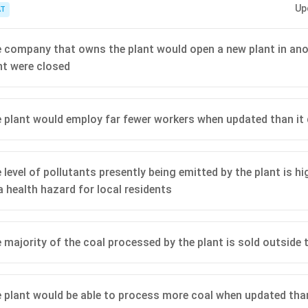
Up
ormation will be the one that most directly confirms or denies whether thei
T
oal.
 company that owns the plant would open a new plant in anot
nt were closed
 plant would employ far fewer workers when updated than it
 level of pollutants presently being emitted by the plant is h
a health hazard for local residents
 majority of the coal processed by the plant is sold outside 
 plant would be able to process more coal when updated tha