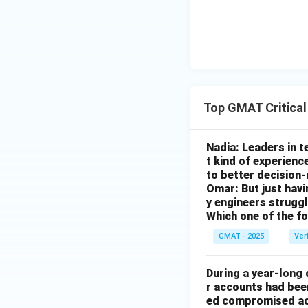
number of local p
(E) The plant's pr
profitability, not 
be more stable in
Step 4: Final An
Option (B) is the 
Top GMAT Critica
prevent unemployme
significant number
Nadia: Leaders in 
be a poor investm
t kind of experienc
to better decision
Download Solutio
Omar: But just hav
y engineers strug
Which one of the f
GMAT - 2025
Ver
During a year-long
r accounts had be
ed compromised acc