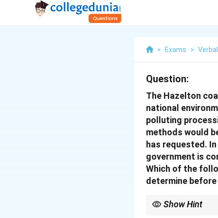
>
Exams
>
Verba
Question:
The Hazelton coal
national environme
polluting process
methods would be s
has requested. In
government is con
Which of the fol
determine before 
Show Hint
When a question asks w