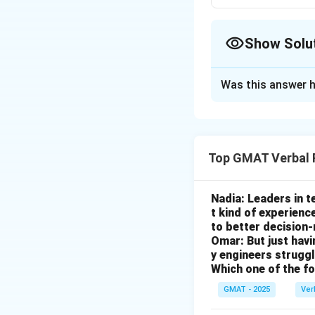
Show Solu
The Correct Opt
Was this answer h
Solution and E
Step 1: Understa
Top GMAT Verbal 
The core issue is
The Goal:
The gov
increase in local
Nadia: Leaders in 
t kind of experienc
The Dilemma:
Gra
to better decision
to the plant's cl
Omar: But just hav
(granting the tax 
y engineers strug
Which one of the f
Step 2: Analyzin
GMAT - 2025
Ver
The question asks
we are looking fo