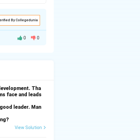
erified By Collegedunia
0
0
 for a coal plant.
o prevent a major
 development. Tha
ams face and leads
ng it could lead
 that its action
 good leader. Man
ing?
View Solution
ine. This means
rnment evaluate