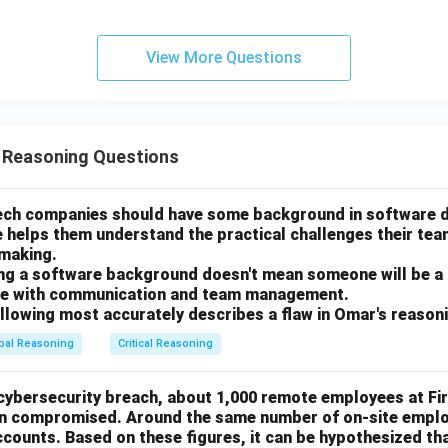
eople it employs.
ocessing capacity after the update relates to its potential produ
View More Questions
directly to the number of jobs it will provide. While a more produ
 the long run, the immediate impact on employment numbers is t
swer
correct answer. Since the government's entire rationale for the ta
l Reasoning Questions
nt, it is essential for them to determine if the plan will actual
 of jobs. If the updated plant would employ far fewer people, t
tech companies should have some background in software
ent towards their stated goal.
e helps them understand the practical challenges their te
-making.
n in PDF
ing a software background doesn't mean someone will be a
gle with communication and team management.
ollowing most accurately describes a flaw in Omar's reason
bal Reasoning
Critical Reasoning
 cybersecurity breach, about 1,000 remote employees at Fi
en compromised. Around the same number of on-site emplo
ounts. Based on these figures, it can be hypothesized th