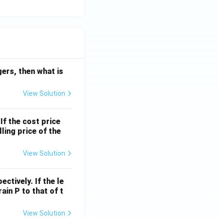
egers, then what is
View Solution
If the cost price
ling price of the
View Solution
ctively. If the le
rain P to that of t
View Solution