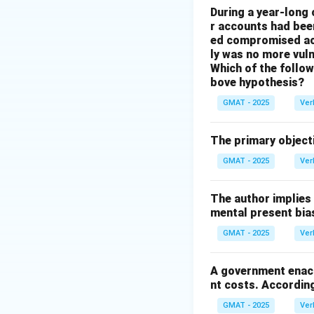
During a year-long
whether granting t
r accounts had be
jobs.
ed compromised acc
ly was no more vuln
Step 3: Evaluati
Which of the followi
(A) The company's
bove hypothesis?
Their focus is on
GMAT - 2025
Ver
(B) This option is
save the jobs at t
The primary objecti
enable) involves s
GMAT - 2025
Ver
workers," then the
only to find that 
The author implies
crucial to assessi
mental present bia
(C) While the heal
GMAT - 2025
Ver
text frames the d
already weighing 
A government enact
question addresses
nt costs. According
The most important
GMAT - 2025
Ver
(D) Where the coal