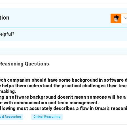
tion
V
ion is
B
elpful?
xplanation
nding the Government's Goal
Reasoning Questions
 a decision the Hazelton government must make about a tax break
ernment's stated motivation for considering the tax break is "t
 unemployment."
tech companies should have some background in software
e helps them understand the practical challenges their te
nting the tax break costs the government money, but not granti
-making.
osure and subsequent job losses. The government wants to ensure
ing a software background doesn't mean someone will be a
break) will actually achieve its goal (preventing unemployment).
gle with communication and team management.
ollowing most accurately describes a flaw in Omar's reason
g the Task
bal Reasoning
Critical Reasoning
 what would be "most important" for the government to determ
r a piece of information that would most directly help the gove