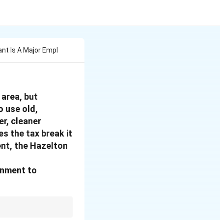
nt Is A Major Empl
 area, but
o use old,
r, cleaner
es the tax break it
ent, the Hazelton
rnment to
ted goal. The most