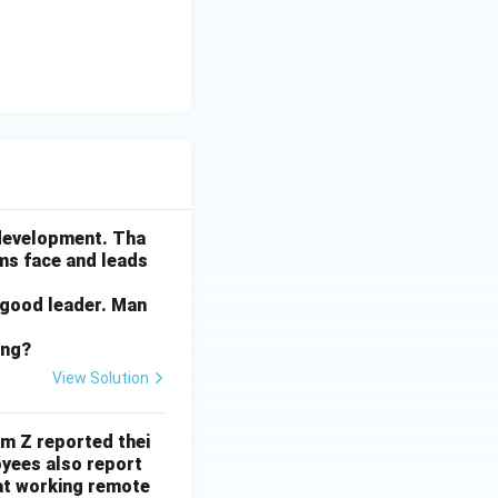
ctivity or
ctive plant might
he key issue here.
x break is to
ly save a
he tax break would
 development. Tha
ams face and leads
 good leader. Man
ing?
View Solution
rm Z reported thei
yees also report
at working remote