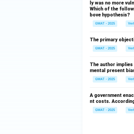
ly was no more vuln
Which of the followi
bove hypothesis?
GMAT - 2025
Ver
The primary objecti
GMAT - 2025
Ver
The author implies
mental present bia
GMAT - 2025
Ver
A government enact
nt costs. According
GMAT - 2025
Ver