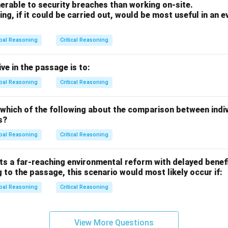
erable to security breaches than working on-site.
ng, if it could be carried out, would be most useful in an e
bal Reasoning
Critical Reasoning
ve in the passage is to:
bal Reasoning
Critical Reasoning
 which of the following about the comparison between indi
s?
bal Reasoning
Critical Reasoning
s a far-reaching environmental reform with delayed benefi
 to the passage, this scenario would most likely occur if:
bal Reasoning
Critical Reasoning
View More Questions