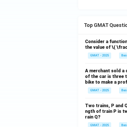
Top GMAT Questi
Consider a function 
the value of
\( \fra
GMAT - 2025
Bas
A merchant sold a c
of the car is three 
bike to make a prof
GMAT - 2025
Bas
Two trains, P and Q
ngth of train P is t
rain Q?
GMAT - 2025
Bas