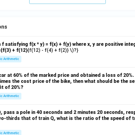
ons
f satisfying f(x * y) = f(x) + f(y) where x, y are positive int
c{f(3) + f(12)
{f(12) - f(4) + f(2)} \)?}
ic Arithmetic
ar at 60% of the marked price and obtained a loss of 20%. 
times the cost price of the bike, then what should be the sel
it of 20%?
ic Arithmetic
, pass a pole in 40 seconds and 2 minutes 20 seconds, respe
wo-thirds that of train Q, what is the ratio of the speed of t
ic Arithmetic