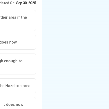
dated On:
Sep 30, 2025
r proposed action will
her area if the
 does now
igh enough to
the Hazelton area
n it does now