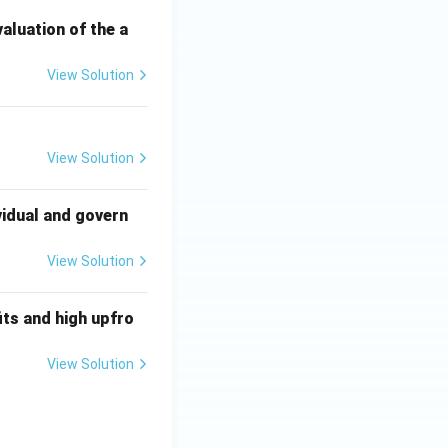
valuation of the a
View Solution
View Solution
vidual and govern
View Solution
ts and high upfro
View Solution