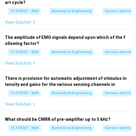
art cycle?
TS PGECET - 2024
Biomedical Engineering
Sensors and Instr
View Solution
The amplitude of EMG signals depend upon which of the f
ollowing factor?
TS PGECET - 2024
Biomedical Engineering
Sensors and Instr
View Solution
There is provision for automatic adjustment of stimulus in
tensity and gains for the various sensing channels in
TS PGECET - 2024
Biomedical Engineering
Sensors and Instr
View Solution
What should be CMRR of pre-amplifier up to 5 kHz?
TS PGECET - 2024
Biomedical Engineering
Sensors and Instr