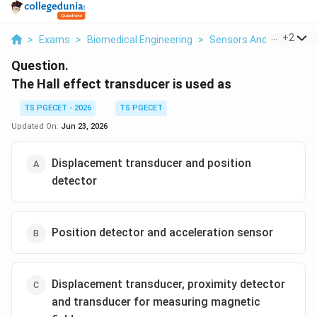
...
+
2
>
Exams
>
Biomedical Engineering
>
Sensors And Instrumen
Question.
The Hall effect transducer is used as
TS PGECET - 2026
TS PGECET
Updated On:
Jun 23, 2026
Displacement transducer and position
detector
Position detector and acceleration sensor
Displacement transducer, proximity detector
and transducer for measuring magnetic