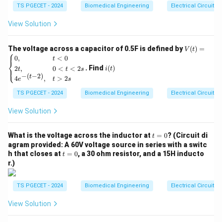
15
TS PGECET - 2024
Biomedical Engineering
Electrical Circuits
B
magnetic flux density vector
. The governing
B
e^
{-
equation is:
View Solution
5
t}
⋅
⋅
V_H = \frac{R_H \cdot I \cdot
R
I
B
H
=
V
V
H
The voltage across a capacitor of 0.5F is defined by
(
)
=
V
t
t
⎧
(t)
i
0
,
<
0
t
⎨
=
R_H
t
(t)
Where
is the Hall coefficient and
is the thickness
R
t
. Find
(
)
2
,
0
<
<
2
⎩
H
i
t
t
t
s
\be
−
(
−
2
)
t
of the semiconductor strip.
4
,
>
2
gin
e
t
s
{ca
TS PGECET - 2024
Biomedical Engineering
Electrical Circuits
se
Step 1: Categorizing primary applications.
s}
0,
View Solution
V_H
Because the generated voltage
is directly
V
& t
H
V_H
∝
<0
proportional to the magnetic flux density (
),
V
B
H
t
\\
What is the voltage across the inductor at
=
0
? (Circuit di
t
\propto
Hall effect sensors have several key applications:
=
2t,
agram provided: A 60V voltage source in series with a switc
B
0
& 0
•
Magnetic Field Measurement:
Magnetometers and
t
h that closes at
=
0
, a 30 ohm resistor, and a 15H inducto
t
<t
=
r.)
Gaussmeters use Hall effect sensors as their primary
<2
0
s
sensing elements to precisely measure direct current
\\
TS PGECET - 2024
Biomedical Engineering
Electrical Circuits
(DC) and alternating current (AC) magnetic flux.
4e^
{-(t
•
Proximity and Position Detection:
By attaching a
View Solution
-
2)},
small permanent magnet to a moving mechanical
& t