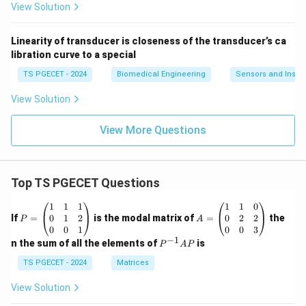
View Solution
Linearity of transducer is closeness of the transducer’s ca
libration curve to a special
TS PGECET - 2024
Biomedical Engineering
Sensors and Instr
View Solution
View More Questions
Top TS PGECET Questions
P
A
1
1
1
1
1
0
=
=
0
1
2
0
2
2
If
=
is the modal matrix of
=
the
P
A
\b
\b
0
0
1
0
0
3
eg
eg
−
1
P
n the sum of all the elements of
is
P
A
P
in
in
^
{p
{p
{-
TS PGECET - 2024
Matrices
m
m
1}
at
at
A
View Solution
ri
ri
P
x}
x}