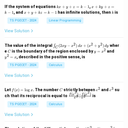
1
1
k
x
If the system of equations
+
+
=
−
1
,
+
+
=
k
x
y
z
k
x
k
y
z
&
&
x
+
x
k
−
1
, and
+
+
=
−
1
has infinite solutions, then
is
k
1
x
y
k
z
k
1
k
+
k
+
&
&
y
y
y
TS PGECET - 2024
Linear Programming
1
0
+
+
+
\\
\\
z
z
k
View Solution
0
0
=
=
z
&
&
k
k
=
1
2
-
-
k
2
2
2
\i
&
&
The value of the integral
(
2
−
)
+
(
+
)
wher
∫
x
y
x
d
x
x
y
d
y
1
1
C
-
n
2
2
2
C
y
y
e
is the boundary of the region enclosed by
=
and
C
y
x
1
t_
\\
\\
=
^
2
=
, described in the positive sense, is
y
x
C
0
0
x
2
(2
&
&
^
=
TS PGECET - 2024
Calculus
x
0
0
2
x
y
&
&
View Solution
-
1
3
x
\e
\e
^
n
n
2
3
f
C
e
e
Let
(
)
=
l
o
g
. The number
strictly between
and
su
2)
f
x
x
C
e
e
d
d
3
2
(x)
^
^
(
)
−
(
)
\,
\fr
f
e
f
e
{p
{p
ch that its reciprocal is equal to
is
3
2
−
e
e
=
2
3
d
ac
m
m
\l
x
{f
at
TS PGECET - 2024
Calculus
at
og
+
(e^
ri
ri
x
(x
3)
x}
x}
View Solution
^
- f
2
(e^
+
2)}
2
2