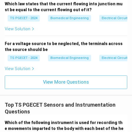
component, a stationary Hall sensor can detect when
Which law states that the current flowing into junction mu
>2
s \e
st be equal to the current flowing out of it?
the magnet moves nearby. This enables non-contact
nd
proximity switching, revolution-per-minute (RPM)
{ca
TS PGECET - 2024
Biomedical Engineering
Electrical Circuits
se
counting on gear teeth, and door-closure sensing.
s}
View Solution
•
Displacement Transducers:
If a magnet moves
continuously relative to the Hall chip, the changing
For a voltage source to be neglected, the terminals across
magnetic field strength creates a calibrated,
the source should be
V_H
continuous variation in
. This allows the sensor to
V
H
TS PGECET - 2024
Biomedical Engineering
Electrical Circuits
measure linear or angular displacements without
View Solution
physical contact.
View More Questions
Step 2: Evaluating the options.
Hall effect devices respond to magnetic fields, not
electrical fields, which rules out Option (D). Option (C)
Top TS PGECET Sensors and Instrumentation
provides the most complete list of valid industrial
Questions
applications, making it the correct choice.
Which of the following instrument is used for recording th
Download Solution in PDF
e movements imparted to the body with each beat of the he