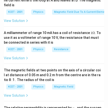
he current enters the loop at A and leaves at D. The magnetic
field is
KCET - 2001
Physics
Magnetic Field Due To A Current Element,
View Solution
1
A milliammeter of range 10 mA has a coil of resistance
1Ω
. To
\O
use it as a voltmeter of range 10 V, the resistance that must
me
be connected in series with it is
ga
KCET - 2001
Physics
Resistance
View Solution
The magnetic fields at two points on the axis of a circular coi
l at distance of 0.05 m and 0.2 m from the centre are in the ra
tio 8 :1 . The radius of the coil is
KCET - 2001
Physics
Magnetic Field
View Solution
\m
The relative permeability is represented by
and the suscep