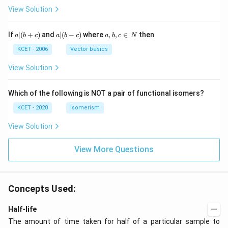
H
View Solution
a
a|
a,
If
∣
(
+
)
and
∣
(
−
)
where
,
,
∈
then
a
b
c
a
b
c
a
b
c
N
|
(b
b,
(b
-
c
KCET - 2006
Vector basics
+
c)
\i
c)
n
View Solution
\,
N
Which of the following is NOT a pair of functional isomers?
KCET - 2020
Isomerism
View Solution
View More Questions
Concepts Used:
Half-life
The amount of time taken for half of a particular sample to