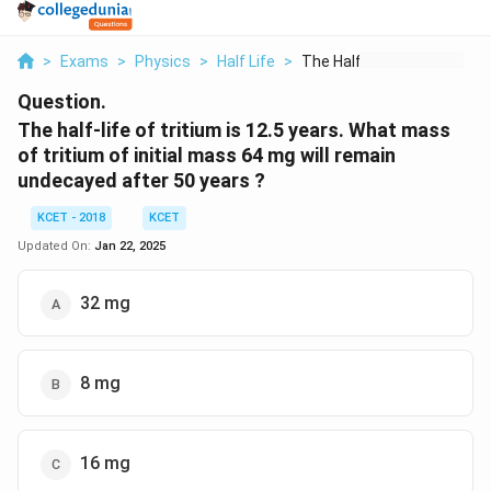
>
Exams
>
Physics
>
Half Life
>
The Half Life Of Tri...
Question.
The half-life of tritium is 12.5 years. What mass
of tritium of initial mass 64 mg will remain
undecayed after 50 years ?
KCET - 2018
KCET
Updated On:
Jan 22, 2025
32 mg
8 mg
16 mg