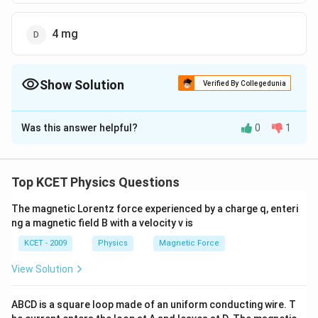
4 mg
Show Solution
Verified By Collegedunia
The Correct Option is
D
Was this answer helpful?
0
1
Solution and Explanation
∴
m
t
50= n
\Rightarrow
\therefore
m
=
=
50
=
×
1.25
⇒
=
4
=
0
m
t
n
T
n
n
m
2
n
=\frac{
=
\times
n =4
m
64
=\frac{64}
=4
m
=
=
4
0
m
g
Top KCET Physics Questions
4
2
16
m
nT
1.25
=\frac{
{16}
\,
_{0}}
m _{0}}
mg
The magnetic Lorentz force experienced by a charge q, enteri
Download Solution in PDF
{2^{ n
{2^{4}}
ng a magnetic field B with a velocity v is
}}
KCET - 2009
Physics
Magnetic Force
View Solution
ABCD is a square loop made of an uniform conducting wire. T