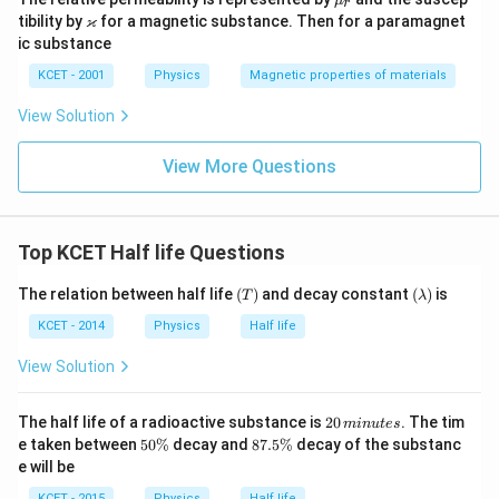
μ
r
u_
\v
ϰ
tibility by
for a magnetic substance. Then for a paramagnet
r
ar
ic substance
ka
p
KCET - 2001
Physics
Magnetic properties of materials
p
a
View Solution
View More Questions
Top KCET Half life Questions
(T)
(\l
The relation between half life
(
)
and decay constant
(
)
is
T
λ
a
m
KCET - 2014
Physics
Half life
bd
a)
View Solution
2
The half life of a radioactive substance is
20
. The tim
min
u
t
es
0
5
8
e taken between
50%
decay and
87.5%
decay of the substanc
\,
0
7.
e will be
m
\
5
in
%
\
KCET - 2015
Physics
Half life