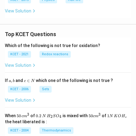
u
%
te
View Solution
s
Top KCET Questions
Which of the following is not true for oxidation?
KCET - 2021
Redox reactions
View Solution
a,
c
If
,
and
∈
which one of the following is not true ?
a
b
c
N
b
\i
n
KCET - 2006
Sets
N
View Solution
3
3
50
0.
H_
50
1
When
50
of
0.2
is mixed with
50
of
1
,
2
4
c
m
N
H
S
O
c
m
N
K
O
H
\, c
2
{2}
cm
N
the heat liberated is :
m
\,
SO
^
\,
^
N
_
{3}
K
KCET - 2004
Thermodynamics
{3}
{4}
O