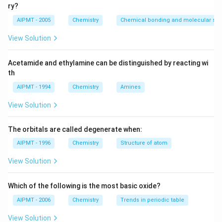
{3}N_0
\lambda t_{1}}
{2}=\frac{e^
{2}
1
−
\lambda(t_2-
t_{2}-t_{1}=\f
λ
t
=
(
−
)
(
−
)
=
2
−
=
2
e
t
t
λ
t
t
I
n
t
t
ry?
2
1
2
1
2
1
2
\quad\ldots\left(ii\right)
\lambda t_2
\la
(
)
t_1)=In 2
{\lambda}=\fr
=T_{1
2
2
2
∵
I
n
I
n
I
n
=
=
=
=
50
days
λ
T
AIPMT - 2005
Chemistry
Chemical bonding and molecular stru
12
(
)
{e ^{-\lambd
t_2}
λ
T
{\left(\frac{In
1/2
2}=50
2
I
n
T
1/2
t_1}}
-t_1
/2}}\right)}
View Solution
\left(\because
Download Solution in PDF
2}{T _{1/ 2}}\
Acetamide and ethylamine can be distinguished by reacting wi
th
AIPMT - 1994
Chemistry
Amines
View Solution
The orbitals are called degenerate when:
AIPMT - 1996
Chemistry
Structure of atom
View Solution
Which of the following is the most basic oxide?
AIPMT - 2006
Chemistry
Trends in periodic table
View Solution