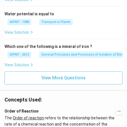
Water potential is equal to
AIPMT - 1988
Transport in Plants
View Solution
Which one of the following is a mineral of iron ?
AIPMT - 2012
General Principles and Processes of Isolation of Eleme
View Solution
View More Questions
Concepts Used:
Order of Reaction
The
Order of reaction
refers to the relationship between the
rate of a chemical reaction and the concentration of the