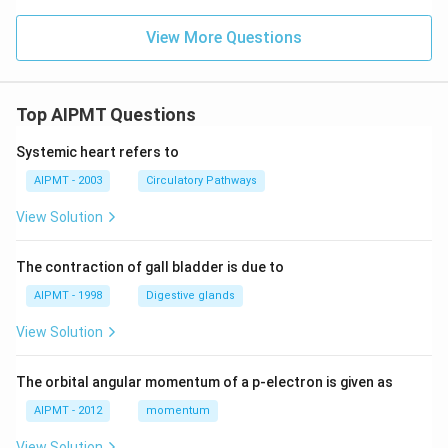
View More Questions
Top AIPMT Questions
Systemic heart refers to
AIPMT - 2003
Circulatory Pathways
View Solution
The contraction of gall bladder is due to
AIPMT - 1998
Digestive glands
View Solution
The orbital angular momentum of a p-electron is given as
AIPMT - 2012
momentum
View Solution