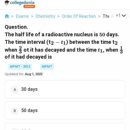
...
+
1
>
Exams
>
Chemistry
>
Order Of Reaction
>
The Half Life Of
Question.
50
The half life of a radioactive nucleus is
50
days.
_2-
_2
The time interval (t
−
) between the time t
2
1
2
t
t_1
2
1
\frac{2}
t_1
\fr
when
ot it has decayed and the time
, when
1
t
3
3
{3}
{3}
of it had decayed is
AIPMT - 2012
AIPMT
Updated On:
Aug 1, 2022
30 days
50 days