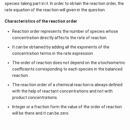
species taking part in it. In order to obtain the reaction order, the
rate equation of the reaction will given in the question.
Characteristics of the reaction order
Reaction order represents the number of species whose
concentration directly affects the rate of reaction.
It can be obtained by adding all the exponents of the
concentration terms in the rate expression.
The order of reaction does not depend on the stoichiometric
coefficients corresponding to each species in the balanced
reaction.
The reaction order of a chemical reaction is always defined
with the help of reactant concentrations and not with
product concentrations.
Integer or a fraction form the value of the order of reaction
will be there and it can be zero.