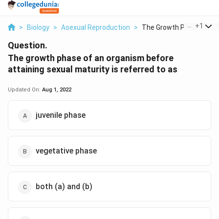
...
+
1
>
Biology
>
Asexual Reproduction
>
The Growth Phase Of ...
Question.
The growth phase of an organism before
attaining sexual maturity is referred to as
Updated On:
Aug 1, 2022
juvenile phase
vegetative phase
both (a) and (b)