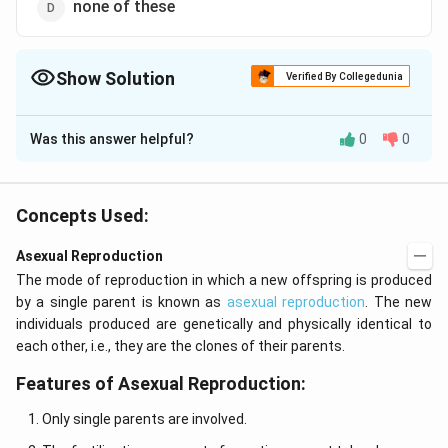
none of these
Show Solution
Verified By Collegedunia
The Correct Option is
C
Was this answer helpful?
0
0
Solution and Explanation
Juvenile phase is pre-reproductive phase in life cycle
of an individual. It is the period of growth between the
Concepts Used:
birth of an individual upto reproductive maturity.
Asexual Reproduction
Juvenile phase is known as vegetative phase in plants.
The mode of reproduction in which a new offspring is produced
This phase is of different durations in different
by a single parent is known as
asexual reproduction
. The new
organisms.
individuals produced are genetically and physically identical to
each other, i.e., they are the clones of their parents.
Download Solution in PDF
Features of Asexual Reproduction:
Only single parents are involved.