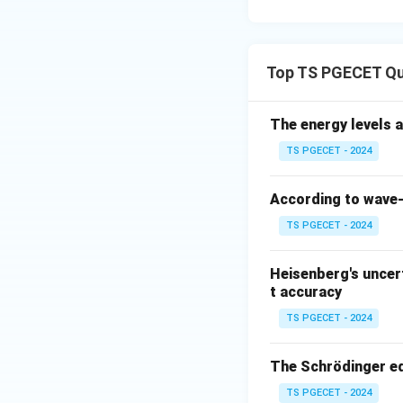
+13.6\
+
13.6
energy of
eV}
Download Solutio
Top TS PGECET Q
The energy levels a
TS PGECET - 2024
According to wave-p
TS PGECET - 2024
Heisenberg's uncert
t accuracy
TS PGECET - 2024
The Schrödinger eq
TS PGECET - 2024