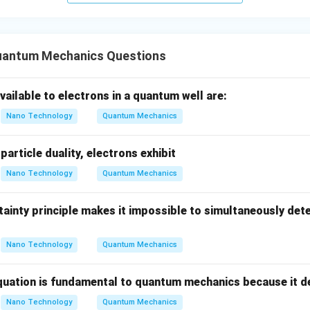
=
text{
eV
must be supplied. This matches Option (C).
0
n in PDF
uantum Mechanics Questions
vailable to electrons in a quantum well are:
Nano Technology
Quantum Mechanics
article duality, electrons exhibit
Nano Technology
Quantum Mechanics
ainty principle makes it impossible to simultaneously det
Nano Technology
Quantum Mechanics
uation is fundamental to quantum mechanics because it d
Nano Technology
Quantum Mechanics