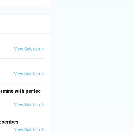
View Solution
View Solution
ermine with perfec
View Solution
escribes
View Solution