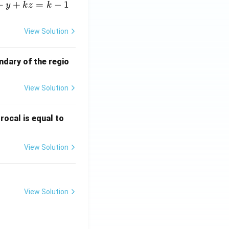
+
+
=
−
1
y
k
z
k
View Solution
ndary of the regio
View Solution
\fr
rocal is equal to
ac
{f
View Solution
(e^
3)
- f
(e^
View Solution
2)}
{e
^3