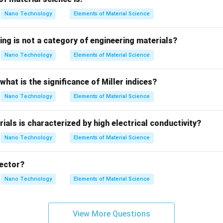
2
n
Nano Technology
Elements of Material Science
number of the atom.
ing is not a category of engineering materials?
n =
=
1
,
2
,
3
,
…
l quantum number (
).
n
1, 2,
Nano Technology
Elements of Material Science
3,
he specified parameters for the ground state of Hydrogen.
\ldots
what is the significance of Miller indices?
Z
=
1
Hydrogen atom, the atomic number is
.
Z
Nano Technology
Elements of Material Science
=
 state refers to the lowest possible energy configuration, corr
1
=
1
.
ials is characterized by high electrical conductivity?
Nano Technology
Elements of Material Science
the energy value.
n
1
=
1
and
into the energy formula:
n
vector?
=
2
13.6
×
(
1
)
E_1 = -\frac{13.6 \times (1)^2}
1
=
−
eV
=
−
13.6
eV
Nano Technology
Elements of Material Science
E
1
2
(
1
)
indicates that the electron is bound within the potential well of
View More Questions
E
=
0
 the electron from its ground state to infinity (where
),
E