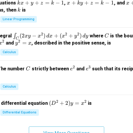
k
+
+
=
−
1
x
+
+
=
−
1
x
quations
,
, and
k
x
y
z
k
x
k
y
z
k
x
at
x
+
+
k
ns, then
is
k
ri
+
k
y
x}
Linear Programming
y
y
+
1
+
+
k
&
2
2
2
\i
(
2
−
)
+
(
+
)
C
∫
tegral
where
is the bou
x
y
x
d
x
x
y
d
y
C
z
z
z
1
C
2
2
n
y
=
and
, described in the positive sense, is
x
y
=
x
=
=
&
t_
^
k
k
k
0
Calculus
C
2
-
-
-
\\
(2
=
1
1
1
0
2
3
C
e
e
The number
strictly between
and
such that its recip
C
e
e
x
x
&
^
^
y
2
2
3
-
&
Calculus
x
2
^
\\
2
2
(D
(
+
2
)
=
 differential equation
is
2)
D
y
x
0
^2
\,
&
Differential Equations
+
d
0
2)
x
&
y
+