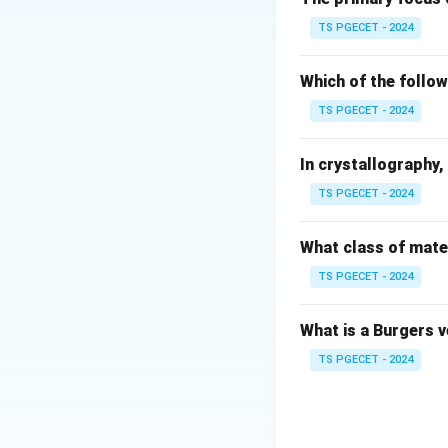
TS PGECET - 2024
Where:
Z
•
is the atomic 
Z
Which of the follow
n
•
is the principa
n
TS PGECET - 2024
Step 1:
Identify t
In crystallography, 
• For a standard 
TS PGECET - 2024
• The term ground
n
first orbit level,
n
What class of mater
=
TS PGECET - 2024
1
Step 2:
Calculate 
Z
=
Substitute
Z
What is a Burgers 
=
1
TS PGECET - 2024
The negative sign 
completely remove