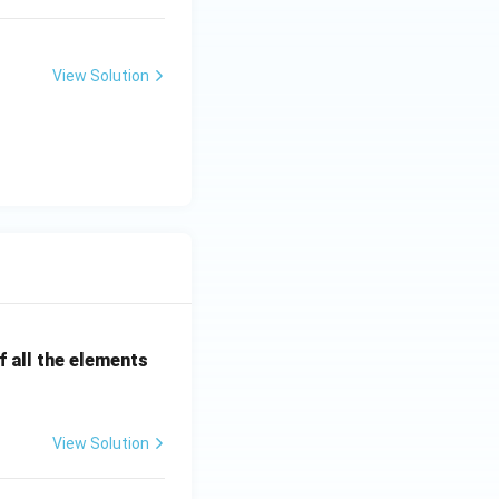
View Solution
 all the elements
View Solution