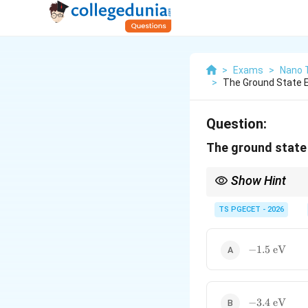
>
Exams
>
Nano 
>
The Ground State 
Question:
The ground state
Show Hint
The energy levels of 
−
13.6
TS PGECET - 2026
=
−
3.4
eV
- Se
4
-1.5\text{
−
1.5
eV
eV}
-3.4\text{
−
3.4
eV