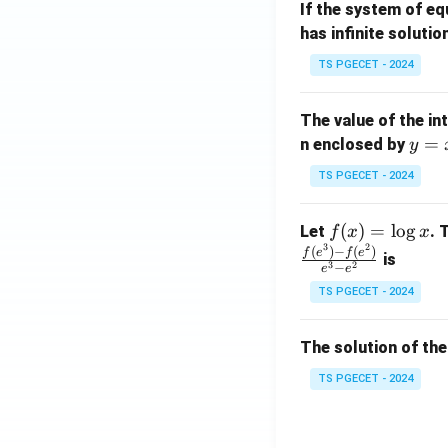
If the system of e
at
A
has infinite solutio
ri
P
x}
TS PGECET - 2024
1
&
The value of the in
1
y
=
n enclosed by
y
&
=
1
TS PGECET - 2024
x
\\
^
0
f
(
)
=
l
o
g
Let
. 
f
x
x
2
&
3
2
(x)
(
)
−
(
)
f
e
f
e
is
1
3
2
−
e
e
=
&
TS PGECET - 2024
\l
2
og
\\
x
The solution of the
0
&
TS PGECET - 2024
0
&