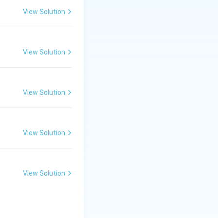
View Solution
View Solution
View Solution
esponding to the
View Solution
{(1)^2}\text{ eV} = -13.6\text{ eV}
View Solution
 the nucleus. To
 an ionization