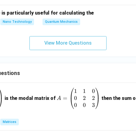
is particularly useful for calculating the
Nano Technology
Quantum Mechanics
View More Questions
estions
1
1
0
A
0
2
2
=
=
is the modal matrix of
then the sum of
A
\b
0
0
3
eg
in
Matrices
{p
m