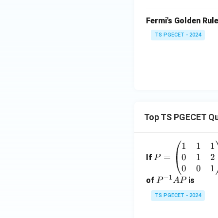
Fermi's Golden Rule 
TS PGECET - 2024
Top TS PGECET Qu
1
1
1
P
0
1
2
=
=
If
P
\b
0
0
1
−
1
eg
P
of
is
P
A
P
in
^
TS PGECET - 2024
{p
{-
m
1}