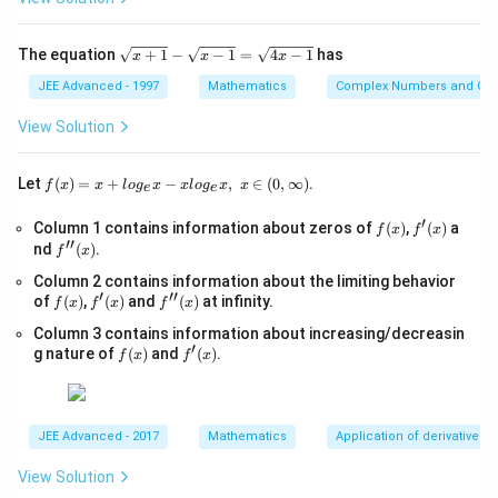
x
+
3
\s
The equation
+
1
−
−
1
=
4
−
1
has
x
x
x
=
qr
0,
t
JEE Advanced - 1997
Mathematics
Complex Numbers and Quad
p
{x
>
+
View Solution
0,
1}
-
\s
f(x)
Let
(
)
=
+
−
,
∈
(
0
,
∞
)
.
f
x
x
l
o
g
x
x
l
o
g
x
x
e
e
qr
=x
t
+lo
′
f
f'(x)
Column 1 contains information about zeros of
{x
(
)
,
(
)
a
f
x
f
x
g_
′′
(x)
-
f''(x)
nd
(
)
.
{e}​
f
x
1}
x
Column 2 contains information about the limiting behavior
=
−xl
′
′′
f
f'(x)
\s
f''(x)
of
(
)
,
(
)
and
(
)
at infinity.
og_
f
x
f
x
f
x
(x)
qr
{e}​
Column 3 contains information about increasing/decreasin
t
x,\t
′
f
f'(x)
{4
g nature of
(
)
and
(
)
.
ext
f
x
f
x
(x)
x-
{ }
1}
x∈
(0,
∞)
JEE Advanced - 2017
Mathematics
Application of derivatives
View Solution