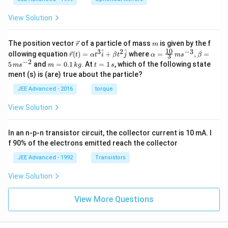
\in
fty)
View Solution
\v
m
The position vector
of a particle of mass
is given by the f
r
m
ec
10
3
2
−
3
\ve
\al
^
^
ollowing equation
(
)
=
+
where
=
,
=
r
t
α
t
i
β
t
j
α
m
s
β
3
{r}
c
ph
−
2
m
t
5
and
=
0.1
. At
=
1
, which of the following state
m
s
m
k
g
t
s
{r}
a=
=
=
ment (s) is (are) true about the particle?
(t)
\fr
0.
1
=
ac
1
\,
JEE Advanced - 2016
torque
\al
{1
\,
s
ph
0}
k
View Solution
a t
{3}
g
^
\,
{3}
ms
In an n-p-n transistor circuit, the collector current is 10 mA. I
\h
^{-
at
3},
f 90% of the electrons emitted reach the collector
{i}
\be
+
ta
JEE Advanced - 1992
Transistors
\be
=5
ta t
\,
View Solution
^
ms
{2}
^{-
\h
View More Questions
2}
at
{j}