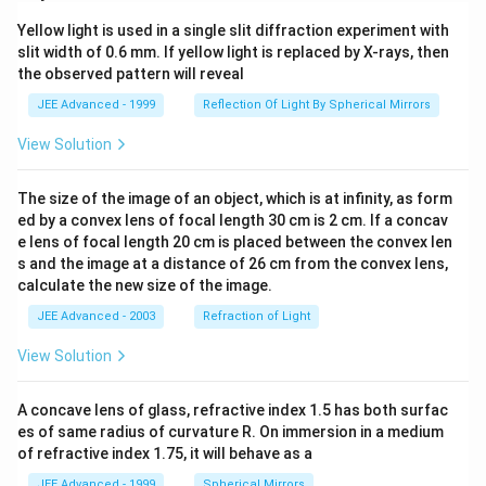
{\lo
og
g _2
_{
Yellow light is used in a single slit diffraction experiment with
9}\l
e }
slit width of 0.6 mm. If yellow light is replaced by X-rays, then
eft(2
x
^x-1
the observed pattern will reveal
\ri
\rig
gh
ht)^
JEE Advanced - 1999
Reflection Of Light By Spherical Mirrors
t)^
{\fr
{3
ac
View Solution
/
{1}
2}
{3}}
\ri
dx
The size of the image of an object, which is at infinity, as form
gh
t)^
ed by a convex lens of focal length 30 cm is 2 cm. If a concav
2}
e lens of focal length 20 cm is placed between the convex len
dx
s and the image at a distance of 26 cm from the convex lens,
=
calculate the new size of the image.
1,
\q
JEE Advanced - 2003
Refraction of Light
ua
d a
View Solution
\in
(-\i
nft
y,
A concave lens of glass, refractive index 1.5 has both surfac
0)
es of same radius of curvature R. On immersion in a medium
\cu
of refractive index 1.75, it will behave as a
p
(1,
JEE Advanced - 1999
Spherical Mirrors