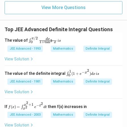
View More Questions
Top JEE Advanced Definite Integral Questions
/2
π
\i
d
x
The value of
3
∫
i
s
1
+
t
a
n
0
x
nt
^{
JEE Advanced - 1993
Mathematics
Definite Integral
\p
i /
View Solution
2}
_0
2
\f
1
−
\in
x
The value of the definite integral
(
1
+
)
∫
e
d
x
i
s
0
ra
t _
c{
0^
JEE Advanced - 1981
Mathematics
Definite Integral
dx
1
}{
(1
View Solution
1
+e
+
^{-
\t
2
2
x^
+
1
−
f(x)
x
t
If
(
)
=
then f(x) increases in
2
∫
an
f
x
e
d
t
2})
x
=
^3
dx
\in
JEE Advanced - 2003
Mathematics
Definite Integral
\,
\, i
t_
x
s
{x^
View Solution
}