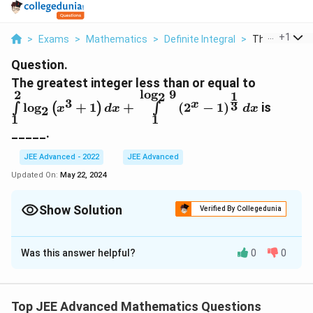
...
+
1
>
Exams
>
Mathematics
>
Definite Integral
>
The Greatest 
Question.
\int\limi
The greatest integer less than or equal to
l
o
g
9
2
_2\left(
1
2
3
3
x
l
o
g
+
1
+
(
2
−
1
)
is
∫
(
)
∫
x
d
x
d
x
2
d
1
1
x+\int\l
_____.
_2 9}\lef
1\right)
JEE Advanced - 2022
JEE Advanced
{3}} dx
Updated On:
May 22, 2024
Show Solution
Verified By Collegedunia
Correct Answer:
5
Was this answer helpful?
0
0
Solution and Explanation
The correct answer is 5.
Top JEE Advanced Mathematics Questions