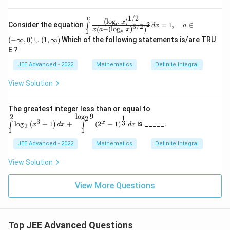
2}^
\,
{x^
is
2+
1/2
e
\in
(
l
o
g
)
\,
x
2
e
Consider the equation
=
1
,
∈
∫
3/2
1}
d
x
a
t\li
−
(
l
o
g
)
(
)
x
a
x
1
e
e^
mit
(
−
∞
,
0
)
∪
(
1
,
∞
)
Which of the following statements is/are TRU
{-t
s_1
E ?
{^
^e
2}}
\fr
JEE Advanced - 2022
Mathematics
Definite Integral
dt
ac
{\l
View Solution
eft
(\l
og
\int
The greatest integer less than or equal to
_{
\lim
l
o
g
9
2
1
2
e }
3
3
x
l
o
g
+
1
+
(
2
−
1
)
is _____.
its_
∫
(
)
∫
x
d
x
d
x
2
x
1
1
1^2
\ri
\log
gh
JEE Advanced - 2022
Mathematics
Definite Integral
_2\l
t)^
eft(x
{1
View Solution
^3+
/
1\ri
2}}
ght)
View More Questions
{x
d x
\lef
+\i
t(a
nt\li
-\l
mits
eft
_1^
Top JEE Advanced Questions
(\l