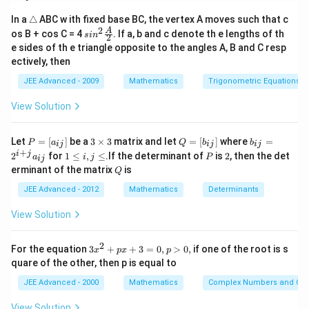
Download Solution in PDF
\t
In a
△
ABC w ith fixed base BC, the vertex A moves such that c
ri
2
sin^
A
os B + cos C = 4
. If a, b and c denote th e lengths of th
s
i
n
2
a
2 \f
e sides of th e triangle opposite to the angles A, B and C resp
n
rac
ectively, then
gl
{A}
e
{2}
JEE Advanced - 2009
Mathematics
Trigonometric Equations
View Solution
P
3
Q
b
Let
=
[
]
be a
3
×
3
matrix and let
=
[
]
where
=
P
a
Q
b
b
ij
ij
ij
=
\t
=
_
+
1
P
2
i
j
2
for
1
≤
,
≤
.If the determinant of
is
2
, then the det
a
i
j
P
ij
[a
i
[b
{i
\l
Q
erminant of the matrix
is
_
m
Q
_
j}
e
{i
es
{i
=
i,
JEE Advanced - 2012
Mathematics
Determinants
j}]
3
j}]
2
j
^
\l
View Solution
{i
e
+
j}
2
3
For the equation
3
+
+
3
=
0
,
>
0
,
if one of the root is s
a
x
p
x
p
x
_
quare of the other, then p is equal to
^
{i
2
j}
JEE Advanced - 2000
Mathematics
Complex Numbers and Quad
+
p
View Solution