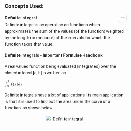
Concepts Used:
Definite Integral
Definite integral is an operation on functions which
approximates the sum of the values (of the function) weighted
by the length (or measure) of the intervals for which the
function takes that value.
Definite integrals - Important Formulae Handbook
A real valued function being evaluated (integrated) over the
closed interval [a, b] is written as :
b
\
(
)
∫
f
x
d
x
a
i
n
Definite integrals have a lot of applications. Its main application
t
_
is that it is used to find out the area under the curve of a
{
function, as shown below:
a
}
^
{
b