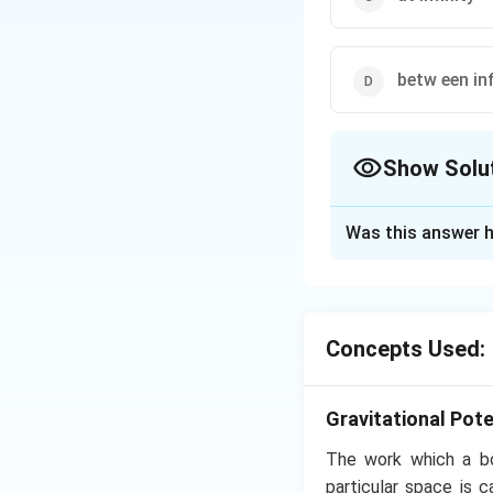
betw een inf
Show Solu
The Correct Opt
Was this answer h
Solution and E
Gravitational pote
increases inside t
Concepts Used:
Download Solutio
Gravitational Pote
The work which a bod
particular space is 