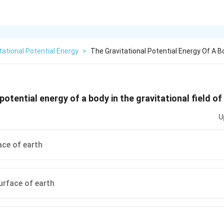
tational Potential Energy
>
The Gravitational Potential Energy Of A B
potential energy of a body in the gravitational field o
U
ace of earth
urface of earth