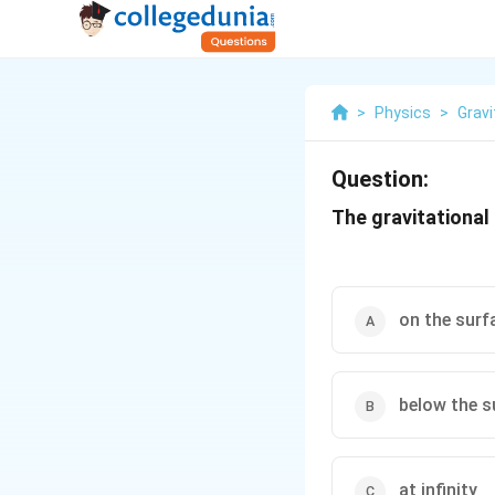
>
Physics
>
Gravi
Question:
The gravitational 
on the surf
below the s
at infinity