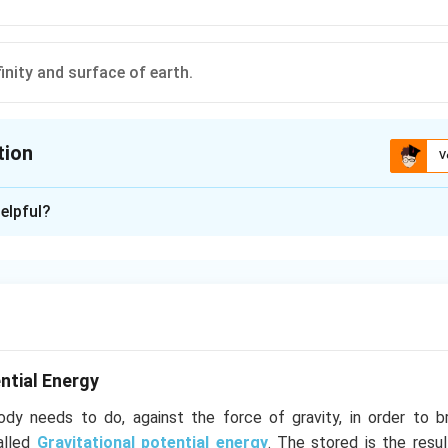
inity and surface of earth.
tion
V
ion is
A
elpful?
xplanation
ntial energy decreases continuously from infinity to surface of 
he earth so it is minimum at the surface of earth.
n in PDF
ntial Energy
y needs to do, against the force of gravity, in order to b
called
Gravitational potential energy
. The stored is the resul