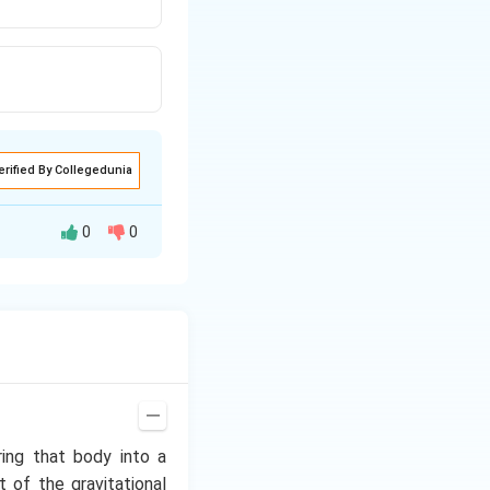
erified By Collegedunia
0
0
earth and again
ring that body into a
t of the gravitational