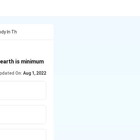
ody In Th
f earth is minimum
pdated On:
Aug 1, 2022