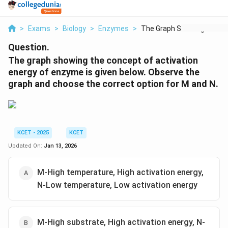
>
Exams
>
Biology
>
Enzymes
>
The Graph Showing Th...
Question.
The graph showing the concept of activation
energy of enzyme is given below. Observe the
graph and choose the correct option for M and N.
KCET - 2025
KCET
Updated On:
Jan 13, 2026
M-High temperature, High activation energy,
N-Low temperature, Low activation energy
M-High substrate, High activation energy, N-