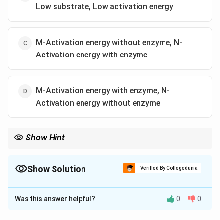
Low substrate, Low activation energy
M-Activation energy without enzyme, N-
Activation energy with enzyme
M-Activation energy with enzyme, N-
Activation energy without enzyme
Show Hint
Enzymes reduce activation energy, lowering the energy barrier
for reactions.
Show Solution
Verified By Collegedunia
The Correct Option is
C
Was this answer helpful?
0
0
Solution and Explanation