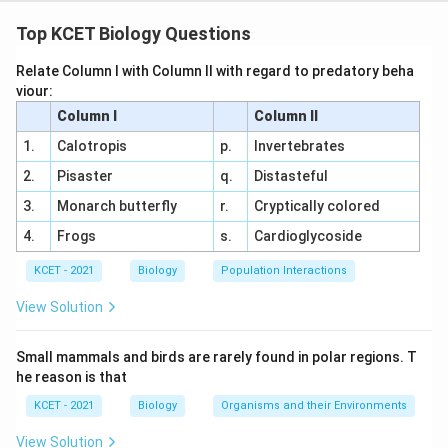
Graph Analysis:
The graph depicts two energy
curves. The higher curve (M) represents the energy
Top KCET Biology Questions
barrier without a catalyst (enzyme), while the lower
Relate Column I with Column II with regard to predatory beha
curve (N) shows a reduced energy barrier with an
viour:
enzyme.
Column I
Column II
Activation Energy Concept:
Activation energy is
1.
Calotropis
p.
Invertebrates
the energy required to reach the transition state.
2.
Pisaster
q.
Distasteful
Enzymes lower this energy, as shown by the
3.
Monarch butterfly
r.
Cryptically colored
difference between M and N.
4.
Frogs
s.
Cardioglycoside
Option Analysis:
KCET - 2021
Biology
Population Interactions
(1) M-High temperature, High activation energy,
N-Low temperature, Low activation energy:
View Solution
Temperature affects reaction rate, not directly
the activation energy curves shown. Incorrect.
Small mammals and birds are rarely found in polar regions. T
he reason is that
(2) M-High substrate, High activation energy, N-
KCET - 2021
Biology
Organisms and their Environments
Low substrate, Low activation energy: Substrate
concentration influences rate, not the energy
View Solution