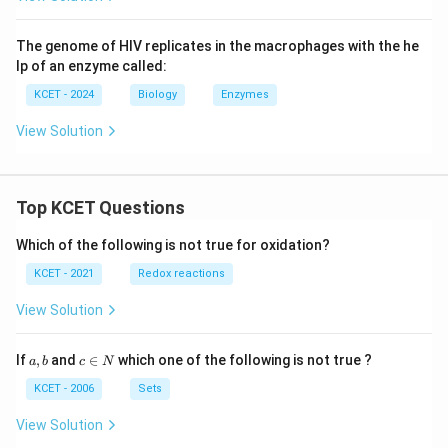
The genome of HIV replicates in the macrophages with the he
lp of an enzyme called:
KCET - 2024
Biology
Enzymes
View Solution
Top KCET Questions
Which of the following is not true for oxidation?
KCET - 2021
Redox reactions
View Solution
a,
c
If
,
and
∈
which one of the following is not true ?
a
b
c
N
b
\i
n
KCET - 2006
Sets
N
View Solution