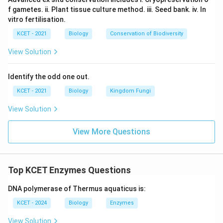
f gametes. ii. Plant tissue culture method. iii. Seed bank. iv. In
vitro fertilisation.
KCET - 2021
Biology
Conservation of Biodiversity
View Solution
Identify the odd one out.
KCET - 2021
Biology
Kingdom Fungi
View Solution
View More Questions
Top KCET Enzymes Questions
DNA polymerase of Thermus aquaticus is:
KCET - 2024
Biology
Enzymes
View Solution