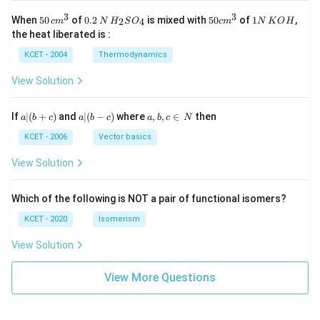
3
3
50
0.
H_
50
1
When
50
of
0.2
is mixed with
50
of
1
,
2
4
c
m
N
H
S
O
c
m
N
K
O
H
\, c
2
{2}
cm
N
the heat liberated is :
m
\,
SO
^
\,
^
N
_
{3}
K
KCET - 2004
Thermodynamics
{3}
{4}
O
H
View Solution
a
a|
a,
If
∣
(
+
)
and
∣
(
−
)
where
,
,
∈
then
a
b
c
a
b
c
a
b
c
N
|
(b
b,
(b
-
c
KCET - 2006
Vector basics
+
c)
\i
c)
n
View Solution
\,
N
Which of the following is NOT a pair of functional isomers?
KCET - 2020
Isomerism
View Solution
View More Questions