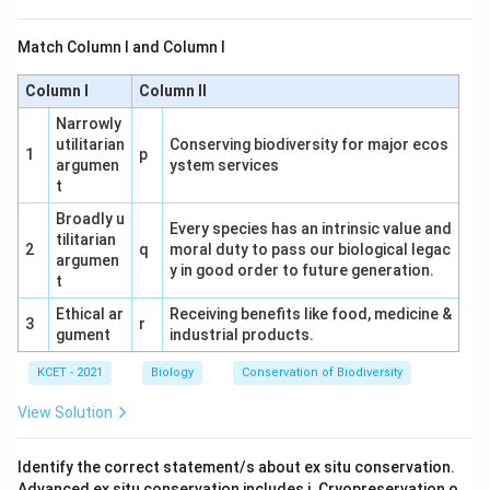
barrier itself. Incorrect.
Match Column I and Column I
(3) M-Activation energy without enzyme, N-
Activation energy with enzyme: Matches the
Column I
Column II
graph, where M is the higher barrier (no enzyme)
Narrowly
and N is the lower barrier (with enzyme). Correct.
utilitarian
Conserving biodiversity for major ecos
1
p
argumen
ystem services
(4) M-Activation energy with enzyme, N-
t
Activation energy without enzyme: Reverses the
Broadly u
Every species has an intrinsic value and
graph interpretation. Incorrect.
tilitarian
2
q
moral duty to pass our biological legac
argumen
y in good order to future generation.
Conclusion:
The correct option is (3), as M
t
represents the activation energy without an
Ethical ar
Receiving benefits like food, medicine &
3
r
enzyme, and N represents the reduced activation
gument
industrial products.
energy with an enzyme.
KCET - 2021
Biology
Conservation of Biodiversity
View Solution
Download Solution in PDF
Identify the correct statement/s about ex situ conservation.
Advanced ex situ conservation includes i. Cryopreservation o