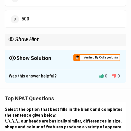
500
Show Hint
In combined percentage questions, break down the total and
use the passing rates of the individual schools to calculate the
required value.
Show Solution
Verified By Collegedunia
The Correct Option is
D
Was this answer helpful?
0
0
Solution and Explanation
From the total number of students in schools P and T
and the percentage of students passing in these
Top NPAT Questions
schools, we can calculate the number of students
Select the option that best fills in the blank and completes
enrolled in school T.
the sentence given below.
\_\_\_\_ our heads are basically similar, differences in size,
Download Solution in PDF
shape and colour of features produce a variety of appeara