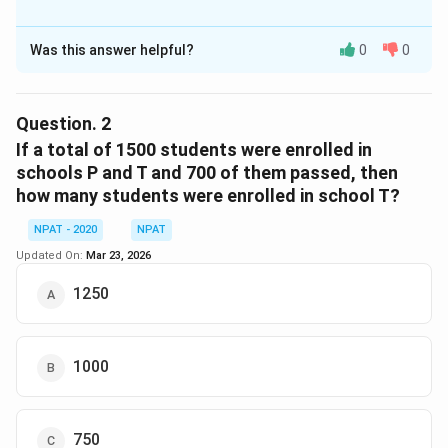
The Correct Option is
B
Was this answer helpful?
0
0
Solution and Explanation
From the graph, we can see the percentage of
students who passed in school R. Using the given data
Question.
2
of students passing and applying the percentage, we
If a total of 1500 students were enrolled in
calculate the total number of enrolled students in
schools P and T and 700 of them passed, then
how many students were enrolled in school T?
school R as 800.
NPAT - 2020
NPAT
Download Solution in PDF
Updated On:
Mar 23, 2026
1250
1000
750