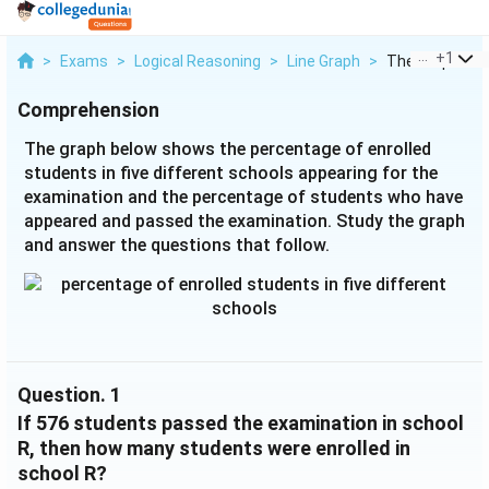
...
+
1
>
Exams
>
Logical Reasoning
>
Line Graph
>
The Graph Bel
Comprehension
The graph below shows the percentage of enrolled
students in five different schools appearing for the
examination and the percentage of students who have
appeared and passed the examination. Study the graph
and answer the questions that follow.
Question.
1
If 576 students passed the examination in school
R, then how many students were enrolled in
school R?