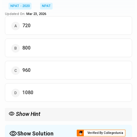
NPAT - 2020
NPAT
Updated On:
Mar 23, 2026
720
800
960
1080
Show Hint
For percentage-based questions, use the formula:
Number of students passed
\text{Enrolled students} = \frac{\
Enrolled students
=
×
100
Show Solution
Verified By Collegedunia
Percentage passing