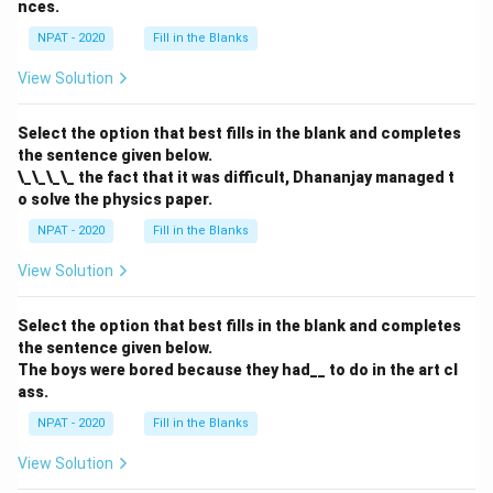
nces.
NPAT - 2020
Fill in the Blanks
View Solution
Select the option that best fills in the blank and completes
the sentence given below.
\_\_\_\_ the fact that it was difficult, Dhananjay managed t
o solve the physics paper.
NPAT - 2020
Fill in the Blanks
View Solution
Select the option that best fills in the blank and completes
the sentence given below.
The boys were bored because they had__ to do in the art cl
ass.
NPAT - 2020
Fill in the Blanks
View Solution