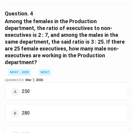
From the given data, we check the total number of
non-executives in each department. Assume the non-
Question.
4
executives in: - Production = 400 - IT = 300 - Accounts
Among the females in the Production
= 320 - Marketing = 290 Clearly, Production has the
department, the ratio of executives to non-
executives is 2 : 7, and among the males in the
maximum: 400.
same department, the said ratio is 3 : 25. If there
are 25 female executives, how many male non-
Download Solution in PDF
executives are working in the Production
department?
NPAT - 2020
NPAT
Updated On:
Mar 7, 2026
250
280