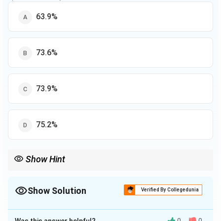
63.9%
73.6%
73.9%
75.2%
Show Hint
Use weighted averages or total-based percentage formula when
combining data across groups.
Show Solution
Verified By Collegedunia
The Correct Option is
B
Was this answer helpful?
0
0