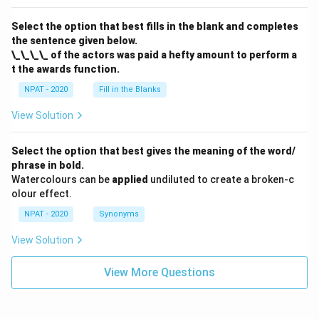
Select the option that best fills in the blank and completes
the sentence given below.
\_\_\_\_ of the actors was paid a hefty amount to perform a
t the awards function.
NPAT - 2020
Fill in the Blanks
View Solution
Select the option that best gives the meaning of the word/
phrase in bold.
Watercolours can be
applied
undiluted to create a broken-c
olour effect.
NPAT - 2020
Synonyms
View Solution
View More Questions