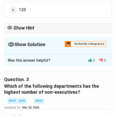
120
Show Hint
When a ratio and total is given, split the total in the parts of the
ratio.
Show Solution
Verified By Collegedunia
The Correct Option is
C
Was this answer helpful?
0
0
Solution and Explanation
Let the number of male non-executives = 4x Then,
female non-executives = 5x So, total HR non-
Question.
3
executives = 9x From the data, if total HR non-
Which of the following departments has the
executives = 180 (assumed or provided), then:
highest number of non-executives?
9
=
180
⇒
=
20
⇒
9x = 180 \Rightarrow x = 20 \R
Females
=
5
=
100
NPAT - 2020
NPAT
x
x
x
Updated On:
Mar 20, 2026