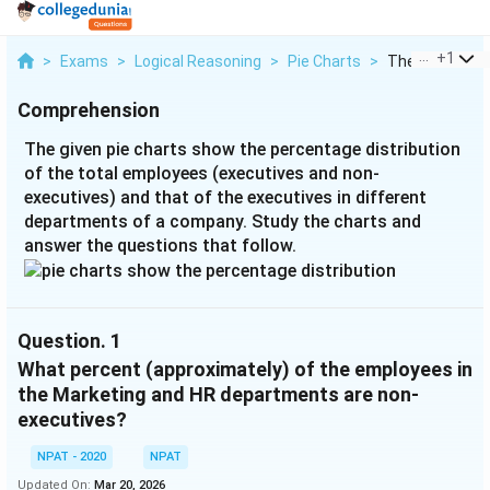
...
+
1
>
Exams
>
Logical Reasoning
>
Pie Charts
>
The Given Pie C
Comprehension
The given pie charts show the percentage distribution
of the total employees (executives and non-
executives) and that of the executives in different
departments of a company. Study the charts and
answer the questions that follow.
Question.
1
What percent (approximately) of the employees in
the Marketing and HR departments are non-
executives?
NPAT - 2020
NPAT
Updated On:
Mar 20, 2026