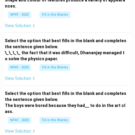
nces.
Male non-execs
\text{Male non-execs} = 25x = 
=
25
=
250
x
NPAT - 2020
Fill in the Blanks
View Solution
Download Solution in PDF
Select the option that best fills in the blank and completes
the sentence given below.
\_\_\_\_ the fact that it was difficult, Dhananjay managed t
o solve the physics paper.
NPAT - 2020
Fill in the Blanks
View Solution
Select the option that best fills in the blank and completes
the sentence given below.
The boys were bored because they had__ to do in the art cl
ass.
NPAT - 2020
Fill in the Blanks
View Solution