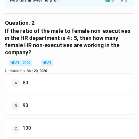
Solution and Explanation
From the given data (not shown here), calculate the
total number of employees in the Marketing and HR
Question.
2
departments. Then, compute how many of them are
If the ratio of the male to female non-executives
M
non-executives. Let’s assume: - Marketing has
M
in the HR department is 4 : 5, then how many
M_{NE}
female HR non-executives are working in the
employees, of which
are non-executives. - HR
M
NE
H
H_{NE}
company?
has
employees, of which
are non-executives.
H
H
NE
Then,
NPAT - 2020
NPAT
Total non-executives
=
M
N
E
+
H
N
E
Total empl
Updated On:
Mar 20, 2026
Total non-executives
=
+
Total employ
M
H
N
E
N
E
80
Download Solution in PDF
90
100