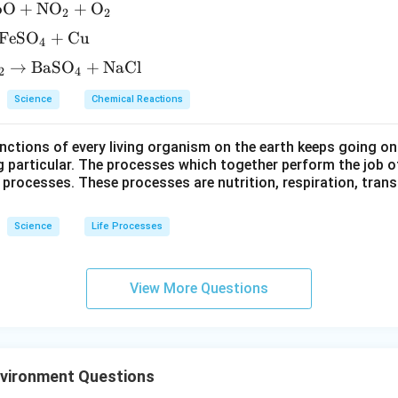
bO
+
NO
+
O
2
2
FeSO
+
Cu
4
→
BaSO
+
NaCl
2
4
Science
Chemical Reactions
ctions of every living organism on the earth keeps going on
g particular. The processes which together perform the job o
e processes. These processes are nutrition, respiration, tran
Science
Life Processes
View More Questions
nvironment Questions