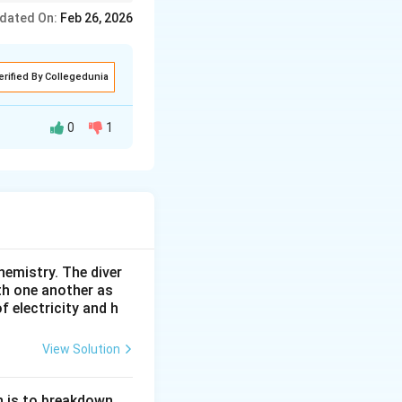
s negative.
dated On:
Feb 26, 2026
erified By Collegedunia
0
1
 through it. A lens
, and diminished
. Therefore, part
hemistry. The diver
th one another as
 electricity and h
View Solution
n is to breakdown