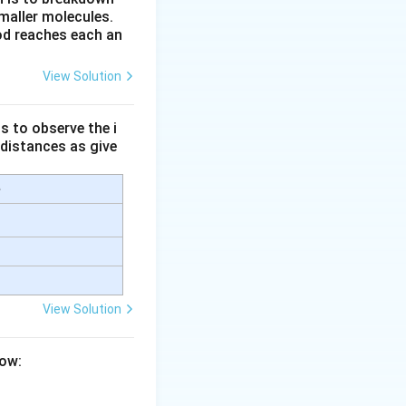
maller molecules.
od reaches each an
View Solution
s to observe the i
cm}
 distances as give
e
View Solution
low: