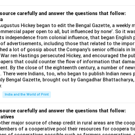
source carefully and answer the questions that follow:
ia
gustus Hickey began to edit the Bengal Gazette, a weekly m
commercial paper open to all, but influenced by none’. So it wa
its independence from colonial influence, that began English pr
 of advertisements, including those that related to the impor
shed a lot of gossip about the Company’s senior officials in In
 War ren Hastings persecuted Hickey, and encouraged the publ
apers that could counter the flow of information that dama
ent. By the close of the eighteenth century, a number of new
t. There were Indians, too, who began to publish Indian news p
kly Bengal Gazette, brought out by Gangadhar Bhattacharya,
.
India and the World of Print
source carefully and answer the questions that follow:
atives
ther major source of cheap credit in rural areas are the coop
embers of a cooperative pool their resources for coopera tio
ypes of cooperatives possible such as farmers cooperatives,