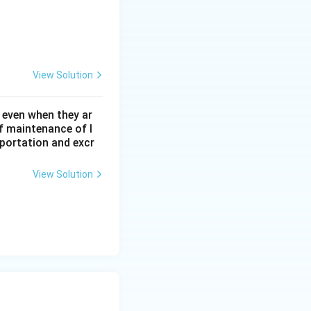
View Solution
 even when they ar
f maintenance of l
sportation and excr
View Solution