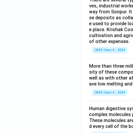
ves, industrial work
way from Sonpur. It
se deposits as colla
e used to provide l
e place. Krishak Coo
cultivation and agri
of other expenses.
CBSE Class X - 2024
More than three mil
sity of these compo
well as with other 
ave low melting and 
CBSE Class X - 2024
Human digestive sys
complex molecules p
These molecules are
d every cell of the b