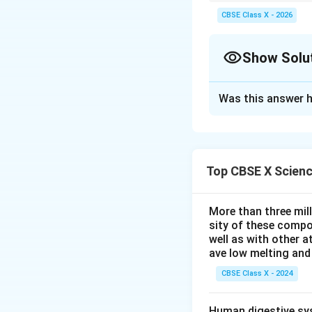
Always use sign conve
CBSE Class X - 2026
Show Solu
Solution and E
Was this answer h
Step 1: Analyzing
The ray diagram sh
that diverges light
image.
Top CBSE X Scien
Step 2: Key Form
Part (b) is a nume
More than three mil
(b) must refer to 
sity of these compo
Given:
well as with other 
ave low melting and 
- Image is
real
, s
- Size is twice: M
CBSE Class X - 2024
- Since the image 
Step 3: Detailed 
Human digestive sys