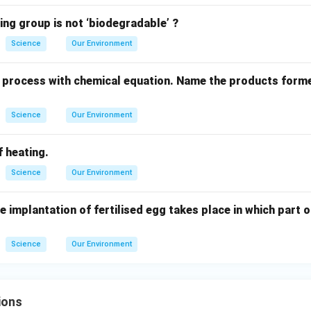
ing group is not ‘biodegradable’ ?
Science
Our Environment
li process with chemical equation. Name the products form
Science
Our Environment
f heating.
Science
Our Environment
e implantation of fertilised egg takes place in which part 
Science
Our Environment
ions