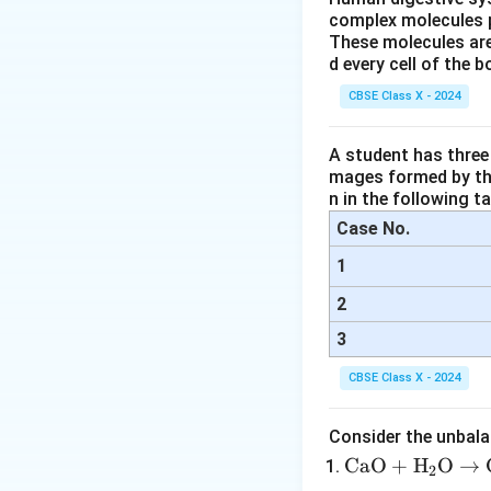
Magnification form
complex molecules p
These molecules are
d every cell of the b
CBSE Class X - 2024
A student has three 
mages formed by the
n in the following ta
Case No.
Step 4: Final Ans
1
(a) The lens in th
(b) The object wa
2
3
Download Solutio
CBSE Class X - 2024
Consider the unbala
\tex
CaO
+
H
O
→
2