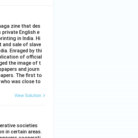
aga zine that des
s private English e
inting in India. Hi
t and sale of slave
dia. Enraged by thi
ication of official
ged the image of t
spapers and journ
apers. The first to
 who was close to
View Solution
erative societies
n in certain areas.
 weavers cooperati