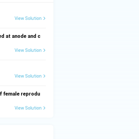
View Solution
ed at anode and c
View Solution
View Solution
of female reprodu
View Solution