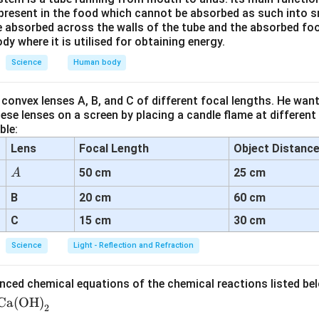
-2
m =
v
=
ula for lens:
m
resent in the food which cannot be absorbed as such into s
u
\frac{v}
 absorbed across the walls of the tube and the absorbed fo
30
-2 = \frac{30}{u}
ody where it is utilised for obtaining energy.
{u}
−
2
=
u
Science
Human body
30
convex lenses A, B, and C of different focal lengths. He want
u = \frac{30}{-2} = -15 \text{ 
=
=
−
15
cm
u
se lenses on a screen by placing a candle flame at different
−
2
ble:
Lens
Focal Length
Object Distanc
wer:
A
50 cm
25 cm
A
e diagram is a concave lens.
15
15
cm
s placed at a distance of
in front of the lens.
B
20 cm
60 cm
\text{
C
15 cm
30 cm
cm}
n in PDF
Science
Light - Reflection and Refraction
nced chemical equations of the chemical reactions listed be
Ca(OH)
2