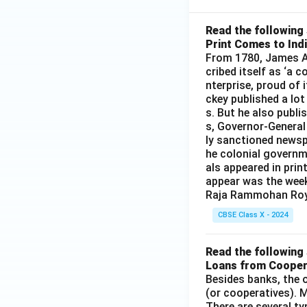
Read the following 
Print Comes to Ind
From 1780, James Au
cribed itself as ‘a 
nterprise, proud of 
ckey published a lot
s. But he also publi
s, Governor-General
ly sanctioned newsp
he colonial governm
als appeared in prin
appear was the wee
Raja Rammohan Roy
CBSE Class X - 2024
Read the following 
Loans from Cooper
Besides banks, the o
(or cooperatives). M
There are several t