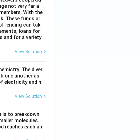
age not very far a
 members. With the
nk. These funds ar
of lending can tak
lements, loans for
s and for a variety
View Solution
hemistry. The diver
th one another as
 electricity and h
View Solution
n is to breakdown
maller molecules.
od reaches each an