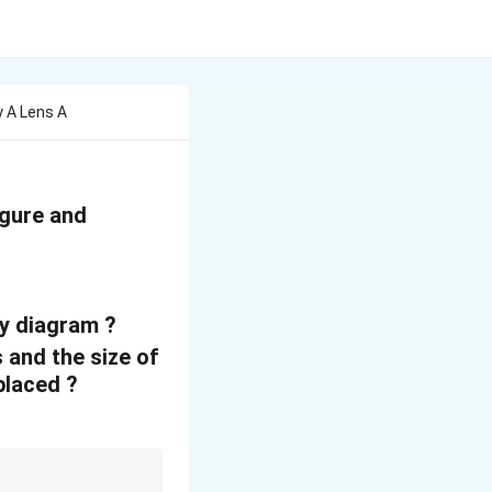
 A Lens A
igure and
ay diagram ?
 and the size of
placed ?