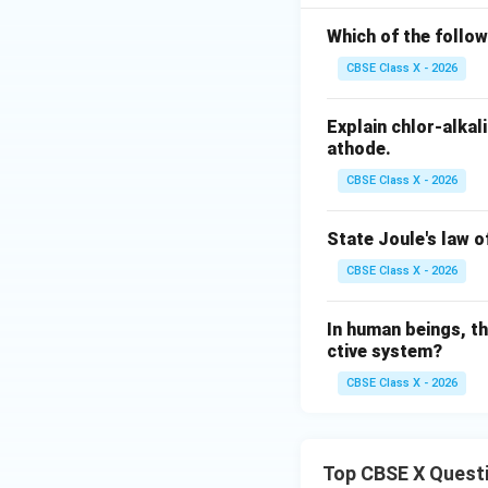
{F
\ri
\tex
eS
Which of the follow
gh
t
O}
tar
CBSE Class X - 2026
{O}
_4
ro
_2
+
w
Explain chlor-alka
\te
\te
athode.
xt
xt
{C
CBSE Class X - 2026
{B
u}
aS
State Joule's law o
O}
_4
CBSE Class X - 2026
+
\te
In human beings, th
xt
ctive system?
{N
CBSE Class X - 2026
aC
l}
Top CBSE X Quest