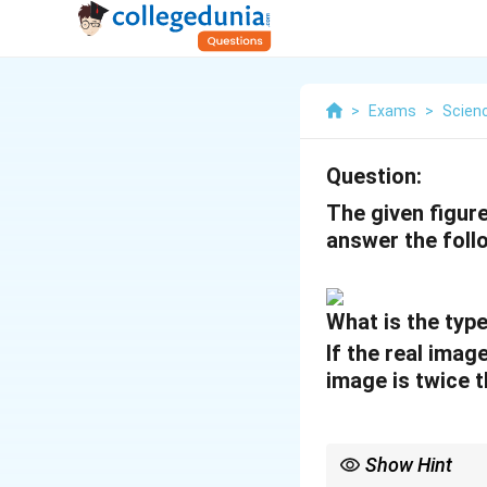
>
Exams
>
Scien
Question:
The given figur
answer the foll
What is the typ
If the real imag
image is twice t
Show Hint