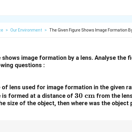
ce
>
Our Environment
>
The Given Figure Shows Image Formation By
e shows image formation by a lens. Analyse the f
owing questions :
e of lens used for image formation in the given r
3
30
cm
e is formed at a distance of
from the lens
he size of the object, then where was the object 
0
\
t
e