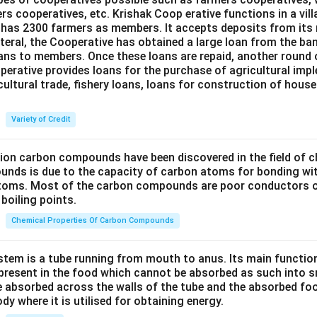
ers cooperatives, etc. Krishak Coop erative functions in a vill
 has 2300 farmers as members. It accepts deposits from its
teral, the Cooperative has obtained a large loan from the ba
oans to members. Once these loans are repaid, another round 
perative provides loans for the purchase of agricultural imp
cultural trade, fishery loans, loans for construction of house
Variety of Credit
lion carbon compounds have been discovered in the field of c
unds is due to the capacity of carbon atoms for bonding wi
atoms. Most of the carbon compounds are poor conductors of
boiling points.
Chemical Properties Of Carbon Compounds
tem is a tube running from mouth to anus. Its main functio
resent in the food which cannot be absorbed as such into s
 absorbed across the walls of the tube and the absorbed fo
ody where it is utilised for obtaining energy.