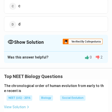
c
d
Show Solution
Verified By Collegedunia
The Correct Option is
D
Was this answer helpful?
0
2
Solution and Explanation
Answer (d) d
Top NEET Biology Questions
Download Solution in PDF
The chronological order of human evolution from early to th
e recent is
NEET (UG) - 2016
Biology
Social Evolution
View Solution