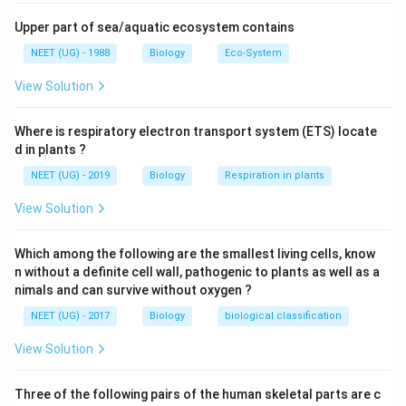
Upper part of sea/aquatic ecosystem contains
NEET (UG) - 1988
Biology
Eco-System
View Solution
Where is respiratory electron transport system (ETS) locate
d in plants ?
NEET (UG) - 2019
Biology
Respiration in plants
View Solution
Which among the following are the smallest living cells, know
n without a definite cell wall, pathogenic to plants as well as a
nimals and can survive without oxygen ?
NEET (UG) - 2017
Biology
biological classification
View Solution
Three of the following pairs of the human skeletal parts are c