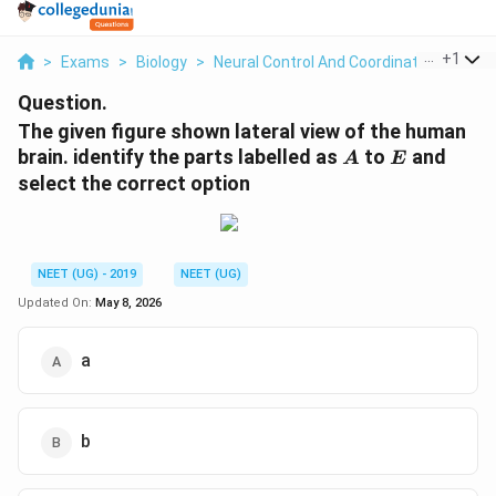
...
+
1
>
Exams
>
Biology
>
Neural Control And Coordination
>
The 
Question.
The given figure shown lateral view of the human
A
E
brain. identify the parts labelled as
to
and
A
E
select the correct option
NEET (UG) - 2019
NEET (UG)
Updated On:
May 8, 2026
a
b