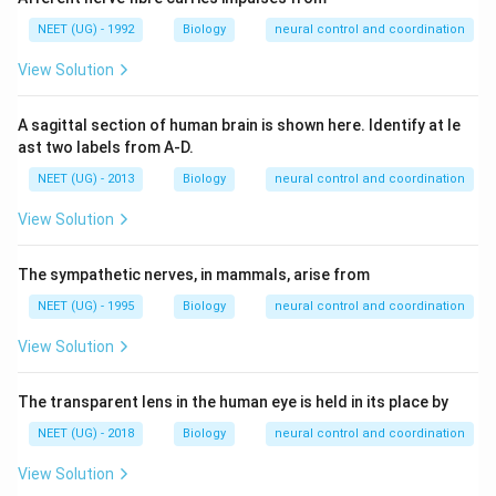
NEET (UG) - 1992
Biology
neural control and coordination
View Solution
A sagittal section of human brain is shown here. Identify at le
ast two labels from A-D.
NEET (UG) - 2013
Biology
neural control and coordination
View Solution
The sympathetic nerves, in mammals, arise from
NEET (UG) - 1995
Biology
neural control and coordination
View Solution
The transparent lens in the human eye is held in its place by
NEET (UG) - 2018
Biology
neural control and coordination
View Solution