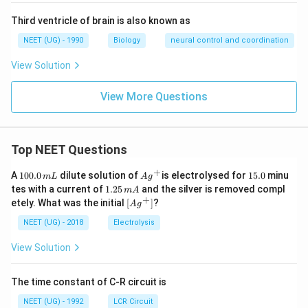
Third ventricle of brain is also known as
NEET (UG) - 1990
Biology
neural control and coordination
View Solution
View More Questions
Top NEET Questions
+
1
Ag
1
A
100.0
dilute solution of
is electrolysed for
15.0
minu
m
L
A
g
0
^
5.
1.
tes with a current of
1.25
and the silver is removed compl
m
A
0.
{+}
0
2
+
\lef
etely. What was the initial
[
]
?
A
g
0
5
t[ A
\,
\,
g ^
NEET (UG) - 2018
Electrolysis
m
m
{+}
L
A
\rig
View Solution
ht]
The time constant of C-R circuit is
NEET (UG) - 1992
LCR Circuit