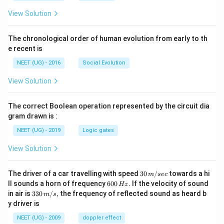
View Solution
The chronological order of human evolution from early to th
e recent is
NEET (UG) - 2016
Social Evolution
View Solution
The correct Boolean operation represented by the circuit dia
gram drawn is :
NEET (UG) - 2019
Logic gates
View Solution
30
The driver of a car travelling with speed
30
/
towards a hi
m
sec
\,
6
ll sounds a horn of frequency
600
.
If the velocity of sound
Hz
m/
0
33
in air is
330
/
,
the frequency of reflected sound as heard b
m
s
sec
0
0\,
y driver is
\,
m/
H
s,
NEET (UG) - 2009
doppler effect
z.