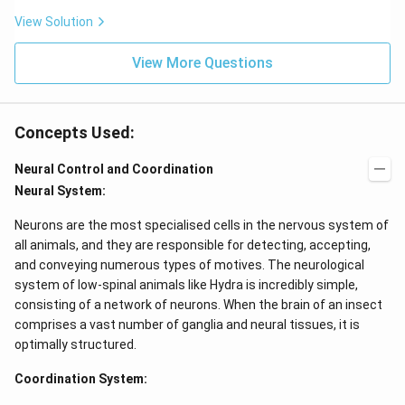
View Solution
View More Questions
Concepts Used:
Neural Control and Coordination
Neural System:
Neurons are the most specialised cells in the nervous system of
all animals, and they are responsible for detecting, accepting,
and conveying numerous types of motives. The neurological
system of low-spinal animals like Hydra is incredibly simple,
consisting of a network of neurons. When the brain of an insect
comprises a vast number of ganglia and neural tissues, it is
optimally structured.
Coordination System: