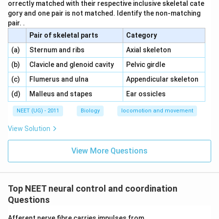
orrectly matched with their respective inclusive skeletal cate
gory and one pair is not matched. Identify the non-matching
pair. .
Pair of skeletal parts
Category
\,\,
\,\,
(a)
Sternum and ribs
Axial skeleton
\,\,
\,\,
(b)
Clavicle and glenoid cavity
Pelvic girdle
\,\,
\,\,
(c)
Flumerus and ulna
Appendicular skeleton
\,\,
\,\,
(d)
Malleus and stapes
Ear ossicles
NEET (UG) - 2011
Biology
locomotion and movement
View Solution
View More Questions
Top NEET neural control and coordination
Questions
Afferent nerve fibre carries impulses from