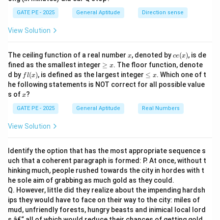
GATE PE - 2025
General Aptitude
Direction sense
View Solution
x
ce
The ceiling function of a real number
, denoted by
(
)
, is de
x
ce
x
(x)
\g
fined as the smallest integer
≥
. The floor function, denote
x
eq
fl
\l
d by
(
)
, is defined as the largest integer
≤
. Which one of t
f
l
x
x
x
(x)
e
he following statements is NOT correct for all possible value
q
x
s of
?
x
x
GATE PE - 2025
General Aptitude
Real Numbers
View Solution
Identify the option that has the most appropriate sequence s
uch that a coherent paragraph is formed: P. At once, without t
hinking much, people rushed towards the city in hordes with t
he sole aim of grabbing as much gold as they could.
Q. However, little did they realize about the impending hardsh
ips they would have to face on their way to the city: miles of
mud, unfriendly forests, hungry beasts and inimical local lord
s â€“ all of which would reduce their chances of getting gold