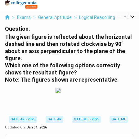
...
+
1
>
Exams
>
General Aptitude
>
Logical Reasoning
>
The Given
Question.
The given figure is reflected about the horizontal
dashed line and then rotated clockwise by 90°
about an axis perpendicular to the plane of the
figure.
Which one of the following options correctly
shows the resultant figure?
Note: The figures shown are representative
GATE AR - 2025
GATE AR
GATE ME - 2025
GATE ME
Updated On:
Jan 31, 2026