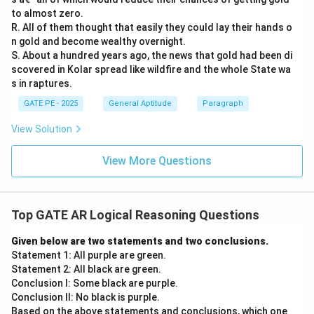
to almost zero.
R. All of them thought that easily they could lay their hands o
n gold and become wealthy overnight.
S. About a hundred years ago, the news that gold had been di
scovered in Kolar spread like wildfire and the whole State wa
s in raptures.
GATE PE - 2025
General Aptitude
Paragraph
View Solution
View More Questions
Top GATE AR Logical Reasoning Questions
Given below are two statements and two conclusions.
Statement 1: All purple are green.
Statement 2: All black are green.
Conclusion I: Some black are purple.
Conclusion II: No black is purple.
Based on the above statements and conclusions, which one