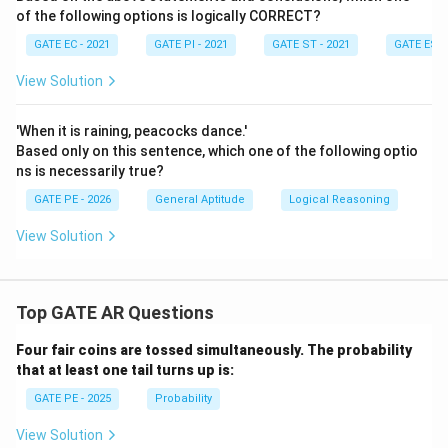
of the following options is logically CORRECT?
GATE EC - 2021
GATE PI - 2021
GATE ST - 2021
GATE ES -
View Solution
'When it is raining, peacocks dance.'
Based only on this sentence, which one of the following optio
ns is necessarily true?
GATE PE - 2026
General Aptitude
Logical Reasoning
View Solution
Top GATE AR Questions
Four fair coins are tossed simultaneously. The probability
that at least one tail turns up is:
GATE PE - 2025
Probability
View Solution