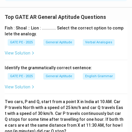
Step 1: Reflection
The first step is reflecting the figure about the
Top GATE AR General Aptitude Questions
horizontal dashed line. This will invert the figure along
Fish : Shoal :: Lion : ............ Select the correct option to comp
the axis of reflection. The lightning bolt shape and the
lete the analogy.
curved shapes will be mirrored.
GATE PE - 2025
General Aptitude
Verbal Analogies
Step 2: Rotation
Next, the figure is rotated clockwise by 90° about an
View Solution
axis perpendicular to the plane of the figure. This
means that the shapes will be rotated, each shape
Identify the grammatically correct sentence:
moving 90° in the clockwise direction.
GATE PE - 2025
General Aptitude
English Grammar
By applying these transformations, we observe that
View Solution
the correct option, which matches the described
transformation, is
(B)
.
Two cars, P and Q, start from a point X in India at 10 AM. Car
Thus, the correct answer is
(B)
.
P travels North with a speed of 25 km/h and car Q travels Eas
t with a speed of 30 km/h. Car P travels continuously but car
Download Solution in PDF
Q stops for some time after travelling for one hour. If both th
e cars are at the same distance from X at 11:30 AM, for how l
ong (in minutes) did car Q stop?