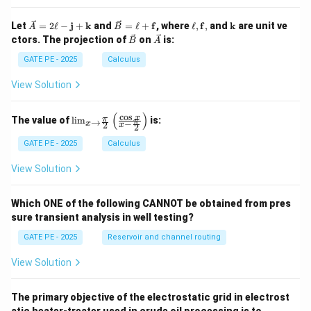
\ve
\ve
\el
\m
Let
=
2
ℓ
−
j
+
k
and
=
ℓ
+
f
, where
ℓ
,
f
,
and
k
are unit ve
A
B
c
c
l,
ath
\ve
\ve
ctors. The projection of
on
is:
B
A
{A}
{B}
\m
bf
c
c
= 2
=
ath
{k}
{B}
{A}
GATE PE - 2025
Calculus
\ell
\ell
bf
-
+
{f},
View Solution
\m
\m
ath
ath
bf
bf
(
)
c
o
s
\lim
x
π
The value of
l
i
m
is:
→
π
−
{j}
{f}
x
2
x
2
_{x
+
\to
GATE PE - 2025
Calculus
\m
\fra
ath
c{\p
bf
View Solution
i}
{k}
{2}}
\left
Which ONE of the following CANNOT be obtained from pres
( \fr
sure transient analysis in well testing?
ac
{\co
GATE PE - 2025
Reservoir and channel routing
s x}
{x -
\fra
View Solution
c{\p
i}
{2}}
The primary objective of the electrostatic grid in electrost
\rig
atic heater-treater used in crude oil processing is to