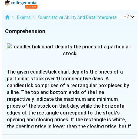
...
+
2
>
Exams
>
Quantitative Ability And Data Interpretation
>
Dat
Comprehension
The given candlestick chart depicts the prices of a
particular stock over 10 consecutive days. A
candlestick comprises of a rectangular box pieced by
a line. The top and bottom ends of the line
respectively indicate the maximum and minimum
prices of the stock on that day, while the horizontal
edges of the rectangle correspond to the stock's
opening and closing prices. If the rectangle is white,
the opening price is lower than the closing price, but if
the rectangle is black, then it is the other way around.