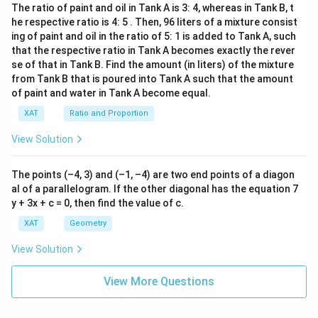
The ratio of paint and oil in Tank A is 3: 4, whereas in Tank B, t
he respective ratio is 4: 5 . Then, 96 liters of a mixture consist
Download Solution in PDF
ing of paint and oil in the ratio of 5: 1 is added to Tank A, such
that the respective ratio in Tank A becomes exactly the rever
se of that in Tank B. Find the amount (in liters) of the mixture
from Tank B that is poured into Tank A such that the amount
of paint and water in Tank A become equal.
XAT
Ratio and Proportion
View Solution
The points (–4, 3) and (–1, –4) are two end points of a diagon
al of a parallelogram. If the other diagonal has the equation 7
y + 3x + c = 0, then find the value of c.
XAT
Geometry
View Solution
View More Questions