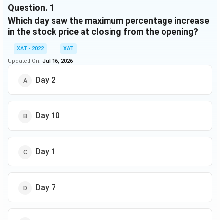
Using the above information, answer the questions
Question.
1
that follow:
Which day saw the maximum percentage increase
in the stock price at closing from the opening?
XAT - 2022
XAT
Updated On:
Jul 16, 2026
Day 2
Day 10
Day 1
Day 7