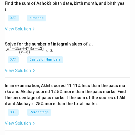
Compare the calculated ratios and identify the highest.
\frac{\text{Maximum
Find the sum of Ashok’s birth date, birth month, and birth yea
Perform these calculations for each day:
r.
Price}}
Based on the data provided and calculated ratios, Day 10
{\text{Opening
XAT
distance
records the highest ratio.
Day
Maximum Price
Opening Price
Ratio
Price}}
View Solution
1
X
\frac{X
Day 1
X1
Y1
1
Y
{Y1}
x:
3
X
Solve for the number of integral values of
:
\frac{X
Day 3
X3
Y3
x
2
3
\fr
Y
(
−
15
+
47
)
(
−
13
)
x
x
x
<
0
.
{Y3}
(
−
8
)
x
ac
9
X
\frac{X
Day 9
X9
Y9
{(x
9
Y
XAT
Basics of Numbers
{Y9}
^2-
4
X
\frac{X
Day 4
X4
Y4
15
4
Y
View Solution
x+
{Y4}
10
47)
X
\frac{X
Day 10
X10
Y10
10
(x-
Y
{Y10}
In an examination, Akhil scored 11.11% less than the pass ma
1
After calculating the ratios, compare them.
3)}
rks and Akshay scored 12.5% more than the pass marks. Find
{(x
the percentage of pass marks if the sum of the scores of Akh
The day with the highest ratio is the correct
-
il and Akshay is 25% more than the total marks.
8)}
answer. Based on the problem's information, Day 10
<0
XAT
Percentage
has the highest ratio.
View Solution
Hence, the correct answer is
Day 10
.