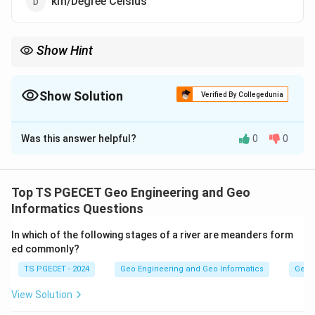
km/Degree Celsius
Show Hint
The geothermal gradient describes how the temperature inside
the Earth increases as we go deeper below the surface.
Show Solution
Verified By Collegedunia
The Correct Option is
B
Was this answer helpful?
0
0
Solution and Explanation
Concept:
The geothermal gradient describes how the
Top TS PGECET Geo Engineering and Geo
temperature inside the Earth increases as we go
Informatics Questions
deeper below the surface.
In which of the following stages of a river are meanders form
ed commonly?
Step 1:
TS PGECET - 2024
Geo Engineering and Geo Informatics
Geom
It is defined as the rate of change of temperature with
depth, that is the increase in temperature per unit
View Solution
increase in depth.