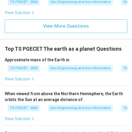
TS PGECET - 2024
Geo Engineering and Geo Informatics
Geom
View Solution
View More Questions
Top TS PGECET The earth as a planet Questions
Approximate mass of the Earth is:
TS PGECET - 2024
Geo Engineering and Geo Informatics
The e
View Solution
When viewed from above the Northern Hemisphere, the Earth
orbits the Sun at an average distance of:
TS PGECET - 2024
Geo Engineering and Geo Informatics
The e
View Solution