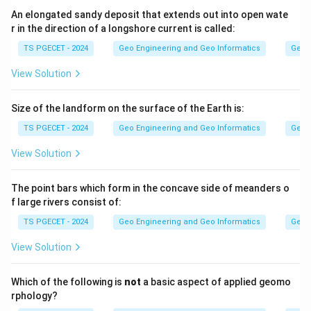
An elongated sandy deposit that extends out into open wate
r in the direction of a longshore current is called:
Step 2:
Since temperature is measured in degrees Celsius and
TS PGECET - 2024
Geo Engineering and Geo Informatics
Geom
depth in kilometres, the gradient is expressed as
View Solution
degrees Celsius per kilometre (Degree Celsius/km). A
typical value is about 25 to 30 degrees Celsius per km.
Size of the landform on the surface of the Earth is:
TS PGECET - 2024
Geo Engineering and Geo Informatics
Geom
Answer:
Option (2) — Degree Celsius/km.
View Solution
Download Solution in PDF
The point bars which form in the concave side of meanders o
f large rivers consist of:
TS PGECET - 2024
Geo Engineering and Geo Informatics
Geom
View Solution
Which of the following is
not
a basic aspect of applied geomo
rphology?