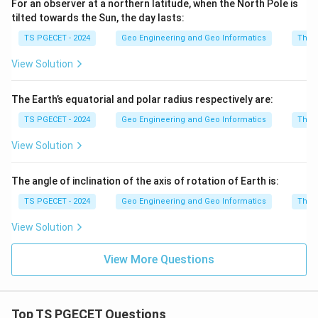
For an observer at a northern latitude, when the North Pole is
tilted towards the Sun, the day lasts:
TS PGECET - 2024
Geo Engineering and Geo Informatics
The e
View Solution
The Earth’s equatorial and polar radius respectively are:
TS PGECET - 2024
Geo Engineering and Geo Informatics
The e
View Solution
The angle of inclination of the axis of rotation of Earth is:
TS PGECET - 2024
Geo Engineering and Geo Informatics
The e
View Solution
View More Questions
Top TS PGECET Questions