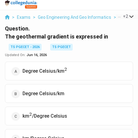
...
+
2
>
Exams
>
Geo Engineering And Geo Informatics
>
The Earth
Question.
The geothermal gradient is expressed in
TS PGECET - 2026
TS PGECET
Updated On:
Jun 16, 2026
2
^2
Degree Celsius/km
Degree Celsius/km
2
^2
km
/Degree Celsius