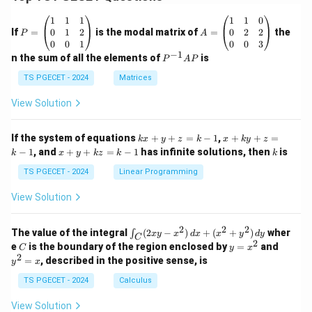
P
A
1
1
1
1
1
0
=
=
0
1
2
0
2
2
If
=
is the modal matrix of
=
the
P
A
\b
\b
0
0
1
0
0
3
eg
eg
−
1
P
n the sum of all the elements of
is
P
A
P
in
in
^
{p
{p
{-
TS PGECET - 2024
Matrices
m
m
1}
at
at
A
View Solution
ri
ri
P
x}
x}
1
1
k
x
If the system of equations
+
+
=
−
1
,
+
+
=
k
x
y
z
k
x
k
y
z
&
&
x
+
x
k
−
1
, and
+
+
=
−
1
has infinite solutions, then
is
k
1
x
y
k
z
k
1
k
+
k
+
&
&
y
y
y
TS PGECET - 2024
Linear Programming
1
0
+
+
+
\\
\\
z
z
k
View Solution
0
0
=
=
z
&
&
k
k
=
1
2
-
-
k
2
2
2
\i
&
&
The value of the integral
(
2
−
)
+
(
+
)
wher
∫
x
y
x
d
x
x
y
d
y
1
1
C
-
n
2
2
2
C
y
y
e
is the boundary of the region enclosed by
=
and
C
y
x
1
t_
\\
\\
=
^
2
=
, described in the positive sense, is
y
x
C
0
0
x
2
(2
&
&
^
=
TS PGECET - 2024
Calculus
x
0
0
2
x
y
&
&
View Solution
-
1
3