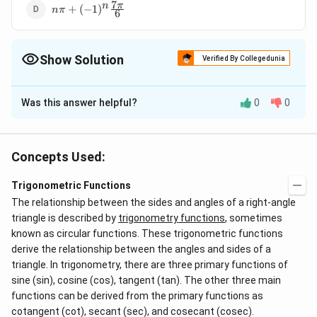
7
n\pi+
π
n
+
(
−
1
)
nπ
6
(-1)^n\frac{7\pi}
{6}
Show Solution
Verified By Collegedunia
The Correct Option is
D
Was this answer helpful?
0
0
Solution and Explanation
2
2
\Rightarrow
2
s
i
n
−
3
s
i
n
−
2
=
0
⇒
(
s
i
n
−
θ
θ
θ
\sin^2
\, \, \, (\sin
1
\Rightarrow
\sin
2
)
(
2
s
i
n
+
1
)
=
0
⇒
s
i
n
=
2
s
i
n
=
−
or
θ
θ
θ
Concepts Used:
2
\,
\theta - 2)
\, \, \, \sin
\theta
1
∴
\sin
\therefore
s
i
n
=
2
s
i
n
=
−
=
But
is not possible.
θ
θ
2
\theta
(2 \sin
\theta = 2
= -
\theta
\, \, \, \,
7
7
∴
\therefore
π
π
n
s
i
n
=
+
(
−
1
)
Trigonometric Functions
(
)
(
)
θ
nπ
6
6
- 3
\theta + 1)
\frac{1}
= 2
\, \sin
\, \, \, \,
The relationship between the sides and angles of a right-angle
\sin
= 0
{2}
\theta =
\theta =
triangle is described by
trigonometry functions
, sometimes
Download Solution in PDF
\theta
- \frac{1}
n \pi +
known as circular functions. These trigonometric functions
- 2 =
{2} =
derive the relationship between the angles and sides of a
(-1)^n
0
\sin \left(
triangle. In trigonometry, there are three primary functions of
\left(
sine (sin), cosine (cos), tangent (tan). The other three main
\frac{7
\frac{7
functions can be derived from the primary functions as
\pi }{ 6}
\pi }{6}
cotangent (cot), secant (sec), and cosecant (cosec).
\right)
\right)