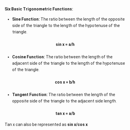
Six Basic Trigonometric Functions:
Sine Function:
The ratio between the length of the opposite
side of the triangle to the length of the hypotenuse of the
triangle.
sin x = a/h
Cosine Function:
The ratio between the length of the
adjacent side of the triangle to the length of the hypotenuse
of the triangle.
cos x = b/h
Tangent Function:
The ratio between the length of the
opposite side of the triangle to the adjacent side length.
tan x = a/b
Tan x can also be represented as
sin x/cos x