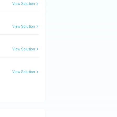
\pi}{6},\quad n\in\mathbb Z}.
View Solution
View Solution
View Solution
View Solution