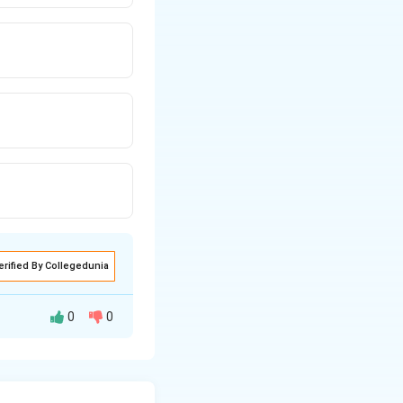
erified By Collegedunia
0
0