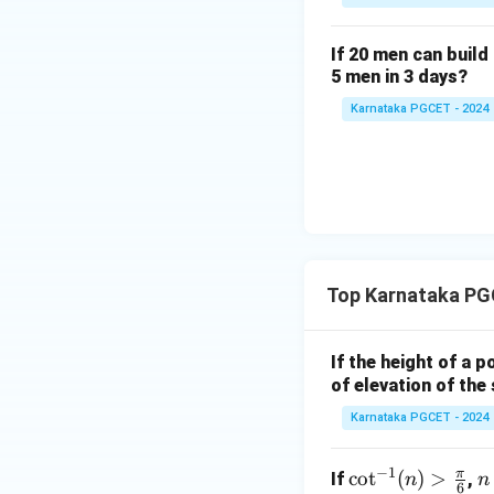
Step 2:
Find the p
If 20 men can build 
5 men in 3 days?
Karnataka PGCET - 2024
Therefore,
Step 3:
Write the 
Top Karnataka PG
we obtain
If the height of a p
of elevation of the
Karnataka PGCET - 2024
Conclusion:
Henc
−
1
π
\co
c
o
t
(
)
>
n
If
,
n
n
6