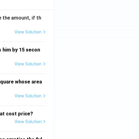
 the amount, if th
View Solution
ts him by 15 secon
View Solution
square whose area
View Solution
 at cost price?
View Solution