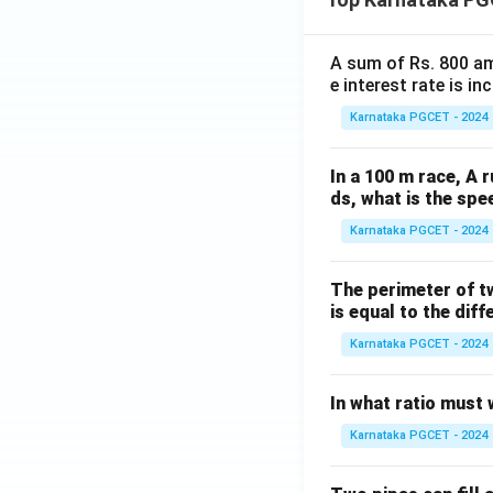
\t
^
an
\c
^-
A sum of Rs. 800 am
ir
1
e interest rate is i
c
(2
s
Karnataka PGCET - 2024
\cs
\c
c
os
In a 100 m race, A r
x)
1
ds, what is the spe
8
Karnataka PGCET - 2024
0
^
The perimeter of t
\c
is equal to the diff
ir
c
Karnataka PGCET - 2024
In what ratio must 
Karnataka PGCET - 2024