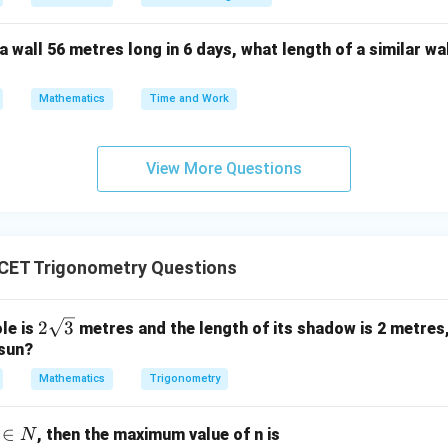
rincipal angle. We know that
a wall 56 metres long in 6 days, what length of a similar wal
\cos\frac{\pi}{6} = \frac{\sqrt
3
π
c
o
s
=
.
6
2
Mathematics
Time and Work
π
\alpha=\frac{\pi}{6}.
=
.
α
6
View More Questions
general solution. Using
CET Trigonometry Questions
=
2
\theta=2n\pi\pm\alpha,
±
,
θ
nπ
α
2\s
2
3
ole is
metres and the length of its shadow is 2 metres,
qrt
 sun?
π
\theta = 2n\pi \pm \frac{\pi}{
Z
=
2
±
,
∈
.
θ
nπ
n
{3}
6
Mathematics
Trigonometry
e,
∈
, then the maximum value of n is
N