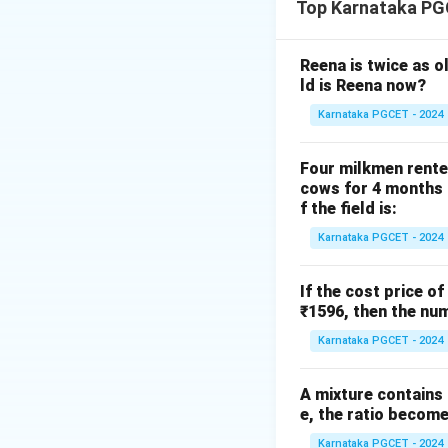
Top Karnataka PG
is
Reena is twice as o
ld is Reena now?
Karnataka PGCET - 2024
This formula gener
Step 1:
Simplify t
Four milkmen rente
cows for 4 months a
f the field is:
Karnataka PGCET - 2024
\sqrt3
3
Adding
to bot
If the cost price of
₹1596, then the num
2
2
Dividing by
,
Karnataka PGCET - 2024
A mixture contains a
e, the ratio becomes
Karnataka PGCET - 2024