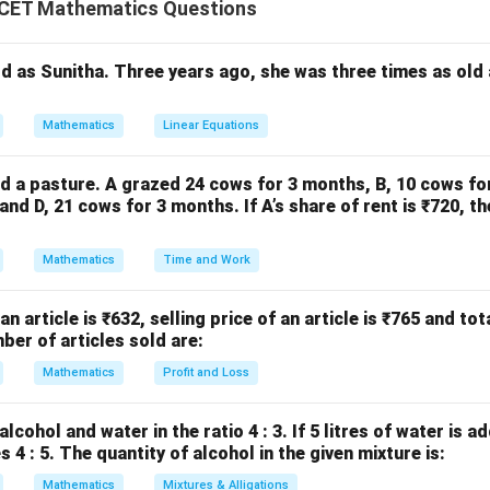
c
o
s
=
\cos\theta=\cos\alpha
c
o
s
θ
α
CET Mathematics Questions
ld as Sunitha. Three years ago, she was three times as old
Z
=
2
±
\theta=2n\pi\pm\alpha, \quad
,
∈
.
θ
nπ
α
n
ates all angles having the same cosine value.
Mathematics
Linear Equations
he equation. Given,
d a pasture. A grazed 24 cows for 3 months, B, 10 cows fo
nd D, 21 cows for 3 months. If A’s share of rent is ₹720, th
2\cos\theta-\sqrt3=0.
2
c
o
s
−
3
=
0.
θ
Mathematics
Time and Work
h sides gives
2\cos\theta=\sqrt3.
2
c
o
s
=
3
.
θ
 an article is ₹632, selling price of an article is ₹765 and tot
ber of articles sold are:
Mathematics
Profit and Loss
\cos\theta=\frac{\sqrt3}{2}.
3
c
o
s
=
.
θ
2
lcohol and water in the ratio 4 : 3. If 5 litres of water is a
 4 : 5. The quantity of alcohol in the given mixture is:
Mathematics
Mixtures & Alligations