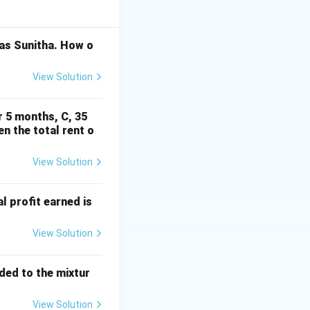
 as Sunitha. How o
 n\in\mathbb Z.
View Solution
r 5 months, C, 35
en the total rent o
View Solution
al profit earned is
View Solution
dded to the mixtur
View Solution