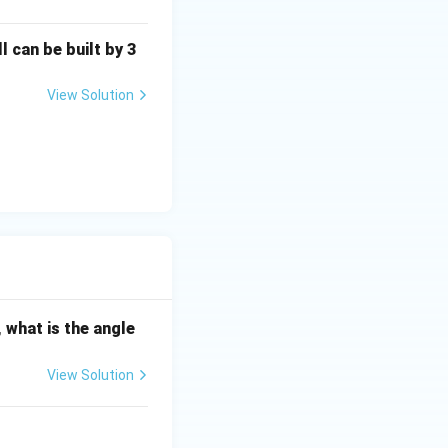
l can be built by 3
3}{2}.
View Solution
 what is the angle
6}, \quad n\in\mathbb Z.
View Solution