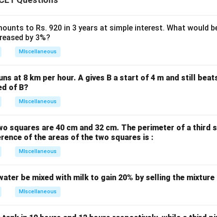
ounts to Rs. 920 in 3 years at simple interest. What would be
ncreased by 3%?
MIscellaneous
uns at 8 km per hour. A gives B a start of 4 m and still bea
ed of B?
MIscellaneous
wo squares are 40 cm and 32 cm. The perimeter of a third 
erence of the areas of the two squares is :
MIscellaneous
water be mixed with milk to gain 20% by selling the mixture
MIscellaneous