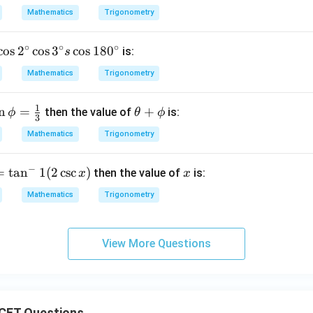
\boxed{\theta=2n\pi\pm\frac{
π
i
Z
=
2
±
,
∈
.
θ
nπ
n
Mathematics
Trigonometry
6
∘
∘
∘
c
o
s
2
c
o
s
3
c
o
s
18
0
is:
s
n in PDF
Mathematics
Trigonometry
1
n
=
\t
+
then the value of
is:
ϕ
θ
ϕ
3
n
he
Mathematics
Trigonometry
p
ta
+
−
=
t
a
n
1
(
2
c
s
c
)
x
then the value of
is:
x
x
\p
hi
Mathematics
Trigonometry
View More Questions
CET Questions