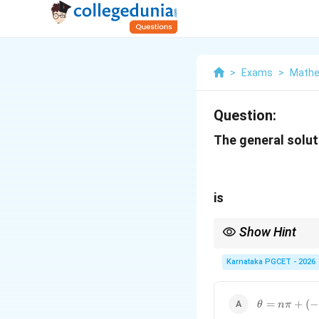
>
Exams
>
Mathe
Question:
The general solut
is
Show Hint
Remember:
Karnataka PGCET - 2026
\theta=n\p
=
+
(
−
θ
nπ
(-1)^n\frac{
Students often interc