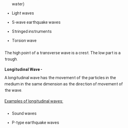
water)
Light waves
S-wave earthquake waves
Stringed instruments
Torsion wave
The high point of a transverse wave is a crest. The low part is a
trough.
Longitudinal Wave -
A longitudinal wave has the movement of the particles in the
medium in the same dimension as the direction of movement of
the wave.
Examples of longitudinal waves:
Sound waves
P-type earthquake waves