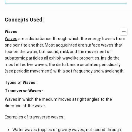
Concepts Used:
Waves
Waves
are a disturbance through which the energy travels from
one point to another. Most acquainted are surface waves that
tour on the water, but sound, mild, and the movement of
subatomic particles all exhibit wavelike properties. inside the
most effective waves, the disturbance oscillates periodically
(see periodic movement) with a set
frequency and wavelength
.
Types of Waves:
Transverse Waves -
Waves in which the medium moves at right angles to the
direction of the wave.
Examples of transverse waves:
Water waves (ripples of gravity waves, not sound through