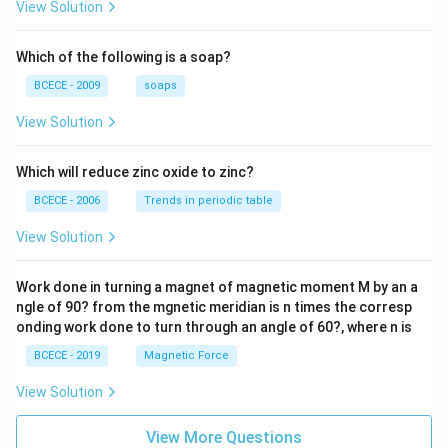
{z-1}
View Solution
{2z+
1} \r
ight)
Which of the following is a soap?
=-4,
BCECE - 2009
soaps
View Solution
Which will reduce zinc oxide to zinc?
BCECE - 2006
Trends in periodic table
View Solution
Work done in turning a magnet of magnetic moment M by an a
ngle of 90? from the mgnetic meridian is n times the corresp
onding work done to turn through an angle of 60?, where n is
BCECE - 2019
Magnetic Force
View Solution
View More Questions