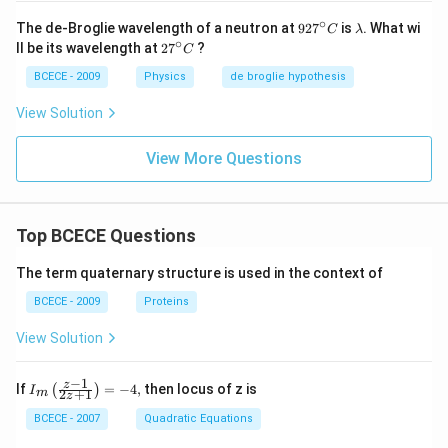
∘
92
\l
The de-Broglie wavelength of a neutron at
92
7
is
. What wi
C
λ
7^
a
∘
27
ll be its wavelength at
2
7
?
C
{\c
m
^
ir
b
{\c
BCECE - 2009
Physics
de broglie hypothesis
c}
d
ir
C
a
c}
View Solution
C
View More Questions
Top BCECE Questions
The term quaternary structure is used in the context of
BCECE - 2009
Proteins
View Solution
−
1
{{I}_
z
If
=
−
4
,
then locus of z is
(
)
I
2
+
1
m
z
{m}}
\left(
BCECE - 2007
Quadratic Equations
\frac