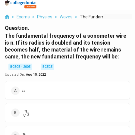
>
Exams
>
Physics
>
Waves
>
The Fundamental Freq...
Question.
The fundamental frequency of a sonometer wire
is n. If its radius is doubled and its tension
becomes half, the material of the wire remains
same, the new fundamental frequency will be:
BCECE - 2005
BCECE
Updated On:
Aug 15, 2022
n
n
\frac{n}
n
2
{\sqrt{2}}
\frac{n}
n