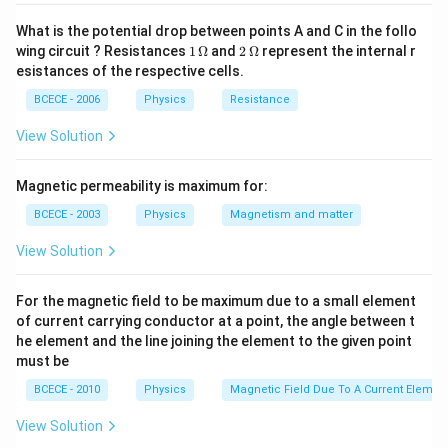
{2\sqrt{2}}
What is the potential drop between points A and C in the follo
Download Solution in PDF
1
2
wing circuit ? Resistances
1
Ω
and
2
Ω
represent the internal r
\,
\,
esistances of the respective cells.
\O
\O
me
me
BCECE - 2006
Physics
Resistance
ga
ga
View Solution
Magnetic permeability is maximum for:
BCECE - 2003
Physics
Magnetism and matter
View Solution
For the magnetic field to be maximum due to a small element
of current carrying conductor at a point, the angle between t
he element and the line joining the element to the given point
must be
BCECE - 2010
Physics
Magnetic Field Due To A Current Element
View Solution