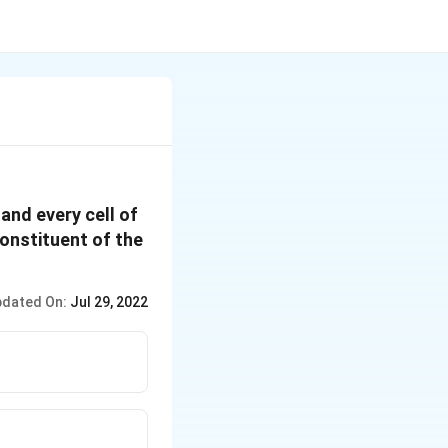
and every cell of
constituent of the
dated On:
Jul 29, 2022