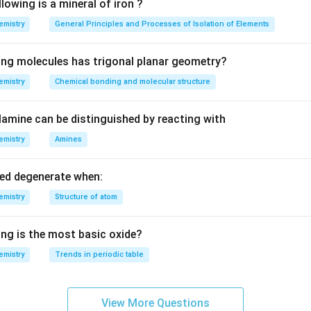
K
Na
ion of
and higher concentration of
ion is present in flui
K
N
a
lowing is a mineral of iron ?
^{+}
^{+}
 plasma).
emistry
General Principles and Processes of Isolation of Elements
n in PDF
ing molecules has trigonal planar geometry?
emistry
Chemical bonding and molecular structure
amine can be distinguished by reacting with
emistry
Amines
led degenerate when:
emistry
Structure of atom
ing is the most basic oxide?
emistry
Trends in periodic table
View More Questions