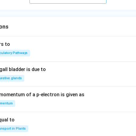
ons
rs to
rculatory Pathways
all bladder is due to
gestive glands
 momentum of a p-electron is given as
mentum
qual to
nsport in Plants