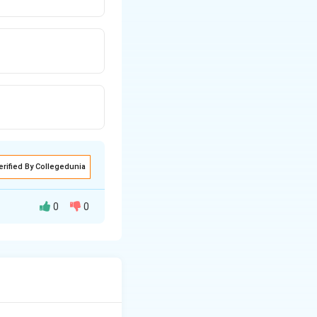
erified By Collegedunia
0
0
ell of all animals.
major cation
nside the cells).
 cell and tissue.