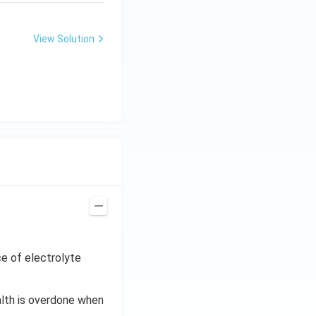
View Solution
e of electrolyte
alth is overdone when