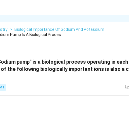
stry
>
Biological Importance Of Sodium And Potassium
dium Pump Is A Biological Proces
Sodium pump" is a biological process operating in each 
 of the following biologically important ions is also a 
Up
PMT