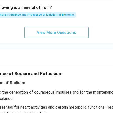
lowing is a mineral of iron ?
neral Principles and Processes of Isolation of Elements
View More Questions
ance of Sodium and Potassium
ce of Sodium:
r the generation of courageous impulses and for the maintenanc
balance.
sential for heart activities and certain metabolic functions. He