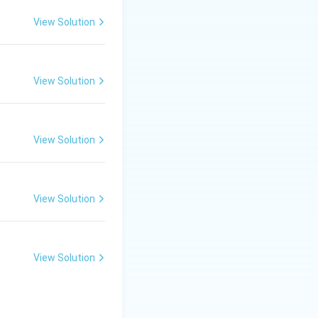
d, bathing cells
View Solution
View Solution
View Solution
View Solution
View Solution