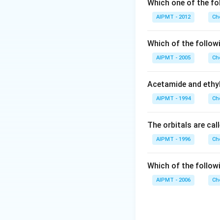
Lower concentrat
Which one of the fol
and tissues (blood
AIPMT - 2012
Ch
Download Solutio
Which of the follow
AIPMT - 2005
Ch
Acetamide and ethyl
AIPMT - 1994
Ch
The orbitals are cal
AIPMT - 1996
Ch
Which of the follow
AIPMT - 2006
Ch