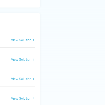
View Solution
View Solution
View Solution
View Solution