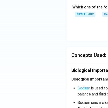
Which one of the fol
AIPMT - 2012
Ge
Concepts Used:
Biological Import
Biological Importan
Sodium
is used fo
balance and fluid 
Sodium ions are es