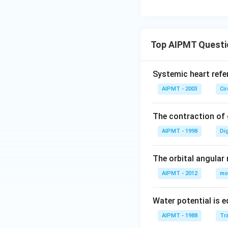
Top AIPMT Questi
Systemic heart refe
AIPMT - 2003
Ci
The contraction of g
AIPMT - 1998
Di
The orbital angular
AIPMT - 2012
mo
Water potential is e
AIPMT - 1988
Tra