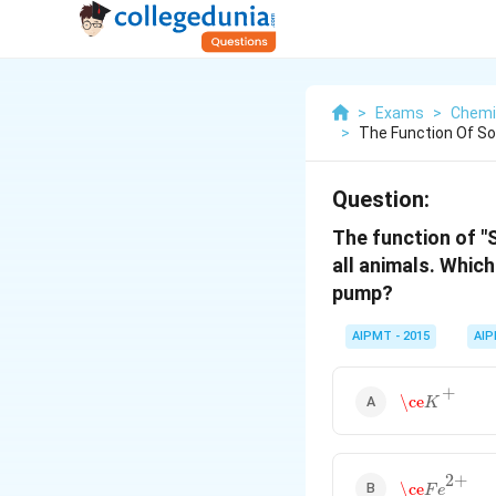
>
Exams
>
Chemi
>
The Function Of So
Question:
The function of "
all animals. Which
pump?
AIPMT - 2015
AI
\ce
K
+
+
\ce
K
\ce
F
e
2
+
2
+
\ce
F
e