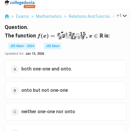
...
+
1
>
Exams
>
Mathematics
>
Relations And Functions
>
The F
Question.
2
+
2
−
15
f(x) =
x \in
x
x
R
The function
(
)
=
,
∈
is:
2
f
x
x
−
4
+
9
x
x
\frac{x^2
\mathbb{R}
+ 2x -
JEE Main - 2024
JEE Main
15}{x^2 -
Updated On:
Jan 13, 2026
4x + 9}
both one-one and onto.
onto but not one-one
neither one-one nor onto