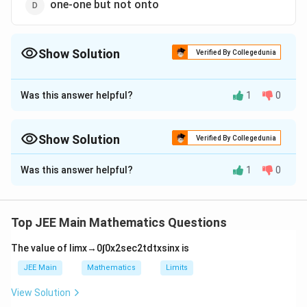
one-one but not onto
Show Solution
Verified By Collegedunia
The Correct Option is
C
Was this answer helpful?
1
0
Approach Solution - 1
2
g
(
)
=
−
4
+
9
Let
.
g
x
x
x
(
Show Solution
Verified By Collegedunia
g
(
)
The discriminant of
is:
g
x
x
Approach Solution -
2
(
)
Was this answer helpful?
1
0
2
2
=
(
−
4
)
−
4
(
1
)
(
9
D = (-4)^2 - 4(1)(9) = 16 - 36 = 
)
=
16
−
36
=
−
20.
D
+
2
−
15
x
f(
x
x
To analyze the function
(
)
=
, we need to
2
=
f
x
−
4
+
9
x
x
x
)
determine whether it is one-one and/or onto.
x
R
D
g
<
0
(
)
>
)
0
∀
∈
Since
,
.
D
g
x
x
=
^
<
(
f(x)
Step 1: Check if
is One-One
Top JEE Main Mathematics Questions
(
)
\f
f
x
f
(
)
2
For
, consider:
f
x
0
x
r
f
A function
(
)
is one-one (injective) if for any two distinct
(
f
x
a
-
)
The value of
lim
x
→
0
∫
0
x
2
sec
2
t
d
t
x
sin
x
is
(
x
x
f
f
(
+
5
)
(
−
3
)
c
f(x) = \frac{(x + 5)(x - 3)}{x^2 
elements
and
in the domain, the images
(
)
and
x
x
1
2
1
x
x
f
x
x
4
x
(
)
=
.
>
f
x
_
_
(
(
{
f(
2
−
4
+
9
JEE Main
Mathematics
Limits
x
x
(
)
are distinct. Mathematically,
)
(
)
=
(
)
⟹
=
2
1
2
1
f
x
f
x
f
x
x
)
1
2
x
x
x
x
0
x
.
_
_
^
2
x
_
f
(
)
+
Evaluate
at specific points:
View Solution
f
x
\
1
2
2
1)