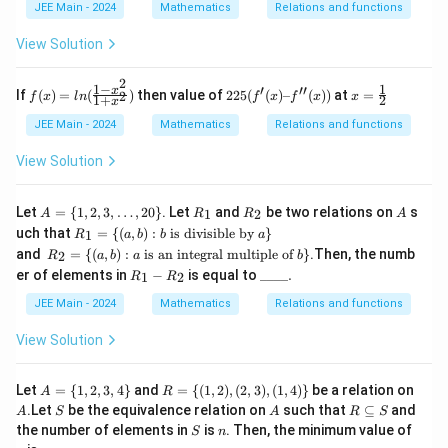
y
(x
4]
^
m
y
JEE Main - 2024
Mathematics
+
Relations and functions
x
{
R
R
f :
:
→
If the function is defined from
, then the
f
+
-
2
+
3}
_
x
1
2)
\
-
1
{4
2
only correct answer is option (3).
^
View Solution
5
^2
4
5
x^
^
2
m
)
(x
x
)
2
2
+
f
f
(
)
(
)
=
is not onto. Therefore,
a
is neither one-one
2
f
x
f
x
-
_
+
1
−
1
-
′
′′
f
225
x
2
x
If
(
)
=
(
)
then value of
225
(
(
)
–
(
))
at
=
2
f
x
l
n
f
x
f
x
x
0
1
+
2
3)
(
(
x
1
x -
4
t
(x)
(f'(x)
=
x
nor onto.
^3
+
3}
x
=l
–
\f
-
x
x
JEE Main - 2024
Mathematics
Relations and functions
h
9
\ri
_
n
f''(x))
r
1
)
)
b
)
gh
2
(\f
a
5
Download Solution in PDF
View Solution
t)
+
rac
c
}
b
+
9
{1-
1
{
{
\c
}
x^
2
x
A
R
R
A
Let
=
{
1
,
2
,
3
,
…
,
20
}
. Let
and
be two relations on
s
1
2
A
R
R
A
os
2}
^
R
=
_
_
R_
uch that
=
{(
,
)
:
is divisible by
^
}
{1
1
2
R
a
b
b
a
\{
1
2
}
1 =
{-
R_
+x
-
and
=
{(
,
)
:
is an integral multiple of
}
.Then, the numb
1,
2
R
a
b
a
b
\
1}
2 =
\
^
4
R
\_
2,
er of elements in
−
is equal to
____.
{(a,
1
2
R
R
\le
\
2})
x
_
\_
3,
t
b) :
ft(
{(a,
+
1
\_
\d
JEE Main - 2024
Mathematics
Relations and functions
b
o
\fr
b) :
9
-
\_.
ot
\te
ac
a \t
}
R
\
s,
View Solution
xt{
{2
ext
_
20
is d
m
x -
{ is
2
\}
ivis
1}
an i
a
A
R
A
ible
Let
=
{
1
,
2
,
3
,
4
}
and
=
{(
1
,
2
)
,
(
2
,
3
)
,
(
1
,
4
)}
be a relation on
A
R
{x
nte
=
= \
t
by
S
A
R
+
.Let
gral
be the equivalence relation on
such that
⊆
and
A
S
A
R
S
\
{(1,
} a
\s
2}
mu
S
n
n
h
the number of elements in
is
. Then, the minimum value of
S
n
{1,
2),
\}
u
\ri
ltip