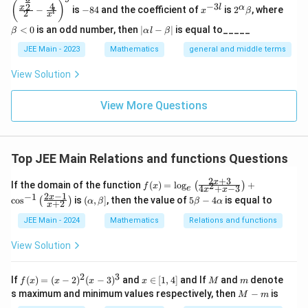
-
x
2^
\b
Expanding and simplifying:
(
)
-
4
4
−
3
2
f
y
9} =
x
l
α
A function
(
)
is onto (surjective) if for every real number
,
−
is
−
84
and the coefficient of
is
2
, where
{x^
f
x
y
x
β
l
2
8
^
\a
et
x
4
x
(
\frac{-12}
{\fra
x
f(
4
{-
lp
a
there is some real
such that
(
)
=
.
x
f
x
y
x
|
_
2
2
x
<
0
is an odd number, then
∣
−
∣
is equal to_____
{6} = -2
=
4
[
4
+
4
+
1
D = 4 \left[4y^2 + 4y + 1 - (9y^2
−
(
9
+
6
−
15
)
]
.
β
α
l
β
c{3}
D
y
y
y
y
x
3
ha
<
_
\a
1
)
{2}}}
)
l}
\b
0
2
lp
JEE Main - 2023
Mathematics
general and middle terms
+
Simplifying to check range:
2
{2}-
=
=
4
[
−
5
D = 4 \left[-5y^2 - 2y + 16\right]
−
2
+
16
]
.
et
D
y
y
+
ha
9
\frac
y
a
9
l-
}
2
2
View Solution
y
{4}{x
Rearrange:
(
−
4
+
9
)
=
+
2
−
15
y
x
x
x
x
)
Factorize:
\b
=
(
^l}\ri
=
et
\f
x
ght)^
2
x
Rewriting:
(
−
1
)
+
(
2
+
4
)
+
(
9
+
15
)
=
0
(
View More Questions
a|
x
y
x
y
y
r
^
=
4
(
−
5
+
D = 4(-5y + 8)(y + 2).
8
)
(
+
2
)
.
9
D
y
y
^
x
a
2
2
_
x
y
(
c
This is a quadratic in
-
. For solutions to exist for each
,
(
2
+
x
y
D
(
≥
0
For
, solve:
D
2
2
{
4
2
4
)
−
4
(
y
−
1
)
(
9
+
15
)
must be non-negative, implying
y
y
y
^
+
\
x
x
-
Top JEE Main Relations and functions Questions
y
2
limited
.
4
_
−
5
+
8
≥
0
and
-5y + 8 \geq 0 \quad \text{and}
+
2
≥
0.
y
+
y
y
g
1
+
y
2
9
)
e
2
+
3
2
)
f
^
x
)
If the domain of the function
(
)
=
l
o
g
+
2
(
)
As this is not always possible, the function is not onto.
f
x
This gives:
4
+
−
3
+
e
x
x
x
^
(x)
2
=
2
−
1
q
−
1
(\a
5
x
x
c
o
s
is
(
,
]
, then the value of
5
−
4
is equal to
(
)
α
β
β
α
_
+
2
2
=
+
x
x
lp
\b
Conclusion
(
0
8
2
y \in \left[-2, \frac{8}{5}\right].
[
]
-
\l
2
^
ha,
et
∈
−
2
,
.
JEE Main - 2024
Mathematics
Relations and functions
2
2
y
-
4
og
x
+
2
−
15
f(
5
2
x
x
\b
a
The function
(
)
=
is
neither one-one nor
2
+
f
x
−
4
+
9
x
x
1
(
_e
_
x
+
et
-
4
View Solution
onto
.
5
y
\le
2
)
2
f
a]
4
(
)
Thus, the range of
is:
f
x
y
)
-
ft(
-
=
x
\a
)
(
(
1
\fr
1
\f
-
lp
2
3
+
f
x
M
m
8
If
(
)
=
(
−
2
)
(
−
3
)
and
∈
[
1
,
4
]
and If
and
denote
y \in \left[-2, \frac{8}{5}\right].
[
]
x
)
ac
5
f
x
x
x
x
M
m
r
x
1
ha
∈
−
2
,
.
(
y
(x)
∈
_
M
(
{2
}
s maximum and minimum values respectively, then
−
is
a
5
5
M
m
9
)
=
[1,
1
-
9
x
{
c