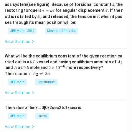
k
ass system(see figure). Because of torsional constant
, the
k
\t
\t
restoring torque is
=
for angular displacement
. If the r
τ
k
θ
θ
a
h
\t
od is rota ted by
and released, the tension in it when it pas
0
θ
u
et
h
ses through its mean position will be:
=
a
et
k
a
JEE Main - 2019
Moment Of Inertia
\t
_
h
0
View Solution
et
a
What will be the equilibrium constant of the given reaction ca
5
A
rried out in a
5
vessel and having equilibrium amounts of
2
L
A
\,
_
−
6
A
0.
2
and
as
0.5
mole and
2
×
1
0
mole respectively?
A
L
2
5
\t
A
The reaction :
⇌
2
2
A
A
i
_
m
2
JEE Main
Equilibrium
es
\r
10
ig
View Solution
^
h
{-
tl
6}
ef
The value of
lim
x
→
0
∫
0
x
2
sec
2
t
d
t
x
sin
x
is
t
h
JEE Main
Limits
ar
p
View Solution
o