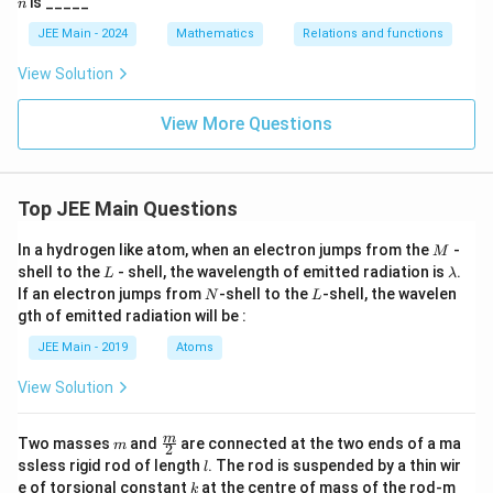
is _____
b
2,
(2,
n
b
gh
le o
3,
3),
se
t)
b
f }
JEE Main - 2024
Mathematics
Relations and functions
4
(1,
te
b\}
{
\}
4)
q
View Solution
\}
S
R
}
View More Questions
Top JEE Main Questions
M
In a hydrogen like atom, when an electron jumps from the
-
M
L
\l
shell to the
- shell, the wavelength of emitted radiation is
.
L
λ
a
N
L
If an electron jumps from
-shell to the
-shell, the wavelen
N
L
m
gth of emitted radiation will be :
b
d
JEE Main - 2019
Atoms
a
View Solution
m
\fra
m
Two masses
and
are connected at the two ends of a ma
m
2
c
l
ssless rigid rod of length
. The rod is suspended by a thin wir
l
{m}
k
e of torsional constant
at the centre of mass of the rod-m
k
{2}