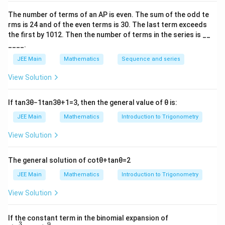
(
9
)
)
f(
\f
+
Consider
(
)
=
(
)
:
=
1
2
f
x
f
x
(
−
5
)
=
0
,
f(-5) = 0, \quad f(3) = 0.
(
3
)
=
0.
x
2
f
f
x
f(
o
The number of terms of an
A
P
is even. The sum of the odd te
2
2
_
x
+
2
−
15
+
2
−
15
x
1
2
x
x
x
x
\f
1
2
)
=
2
2
rms is
24
and of the even terms is
r
30
. The last term exceeds
−
4
+
9
−
4
+
9
1
-
1
2
f
x
x
x
x
(
)
1
2
_
Since
takes the same value at two different
f
x
r
)
1
the first by
10
1
2
. Then the number of terms in the series is __
2)
al
a
(
(
f
(
−
5
and
3
)
(
)
points
,
is many-one.
f
x
=
5
Cross-multiplying yields:
\i
____.
c
l
x
f(
}
-
(
m
{
x
{
x
2
2
2
2
f
JEE Main
Mathematics
Sequence and series
pl
(
(
)
x
Next, find the range of
)
:
f
x
(
+
2
−
15
)
(
−
4
+
9
)
=
(
+
2
−
15
)
(
−
4
+
5
x
1
2
2
1
x
x
x
x
x
x
x
x
1
2
2
1
_
x
ie
x
_
\i
(
9
)
\
)
2
^
s
_
1
View Solution
2
2
⋅
(
−
4
+
9
)
y \cdot (x^2 - 4x + 9) = x^2 + 2x
=
+
2
−
15.
y
x
x
x
x
)
2
n
x
x
1
^
t
-
_
^
This results in a complex polynomial without clear reduction
2
\
)
e
4
Rearrange:
1
2
+
x
If
tan
3
θ
−
1
tan
3
θ
+
1
=
3
, then the general value of
θ
is:
to
=
, suggesting non-injectivity. To confirm, test
1
2
x
x
m
x
=
+
x
2
_
+
specific values:
x
2
x
a
1
2
JEE Main
Mathematics
Introduction to Trigonometry
(
−
1
)
−
2
(
2
+
x^2(y - 1) - 2x(2y + 1) + (9y + 1
1
)
+
(
9
+
15
)
=
0.
t
x
y
x
y
y
9
_
x
_
=
t
}
{
2
_
1
x
x_1
x_2
View Solution
For
=
0
and
=
1
:
f
1
2
x
x
(
)
For
to be real, the discriminant of the quadratic in
f
x
h
1
-
_
=
=
a
2
-
(
0
+
2
(
0
)
−
15
−
15
5
1
2
x
f(0) =
0
1
must satisfy:
x
b
(
0
)
=
=
=
−
2
f
0
−
4
(
0
)
+
9
9
3
n
1
5
\frac{0^2
x
The general solution of
cot
θ
+
tan
θ
=
2
2
b
5
1
+
2
(
1
)
−
15
}
1
+
2
−
15
−
12
+ 2(0) -
d
f(1) =
(
1
)
=
=
=
=
−
2
2
2
=
4
(
2
+
1
)
−
4
(
D = 4(2y + 1)^2 - 4(y - 1)(9y + 1
−
1
)
(
9
+
15
)
≥
0.
f
1
−
4
(
1
)
+
9
1
−
4
+
9
6
)
D
y
y
y
)
{
15}{0^2 -
\frac{1^2
{
JEE Main
Mathematics
Introduction to Trigonometry
}
(
x
4(0) + 9}
+ 2(1) -
x_1
f(x_1)
If for

=
,
(
)
=
(
)
, the function is not one-
1
2
1
2
R
x
x
f
x
f
x
x
3
_
Simplify:
=
15}{1^2 -
\neq
=
View Solution
one. The test confirms different values.
_
1
}
\frac{-15}
4(1) + 9}
x_2
f(x_2)
)
2
^
{9} = -
= \frac{1
2
=
4
[
(
2
+
1
)
−
D = 4 \left[(2y + 1)^2 - (y - 1)(9
(
−
1
)
(
9
+
15
)
]
.
D
y
y
y
^
2
\frac{5}
+ 2 - 15}
f(x)
Step 2: Check if
is Onto
\left
(
)
If the constant term in the binomial expansion of
f
x
2
-
{3}
{1 - 4 +
3
9
(\frac