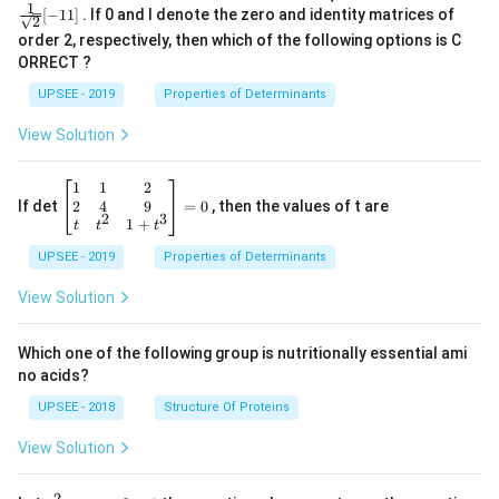
\t
ac
P =
1
[
−
11
]
. If 0 and I denote the zero and identity matrices of
i
{1}
\fra
2
m
{\sq
c{1}
order 2, respectively, then which of the following options is C
es
rt
{\sq
ORRECT ?
2
{2}}
rt
[ 1
{2}}
UPSEE - 2019
Properties of Determinants
1]
[- 1
1]
View Solution
\be
1
1
2
gin
2
4
9
If det
=
0
, then the values of t are
2
3
{b
1
+
t
t
t
ma
UPSEE - 2019
tri
Properties of Determinants
x}1
&1
View Solution
&2
\\
2&
Which one of the following group is nutritionally essential ami
4&
no acids?
9\\
t&t
UPSEE - 2018
Structure Of Proteins
^
{2}
View Solution
&1
+t
^
2