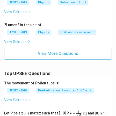
ir
UPSEE - 2019
Physics
Refraction of Light
c}
View Solution
?Lumen? is the unit of
UPSEE - 2019
Physics
Units and measurement
View Solution
View More Questions
Top UPSEE Questions
The movement of Pollen tube is:
UPSEE - 2018
Pre-Fertilisation: Structures And Events
View Solution
1
2
- \fr
[0 1]
Let P be a
2
×
2
matrix such that [1 0] P =
−
[
11
]
and
[
01
]
=
P
2