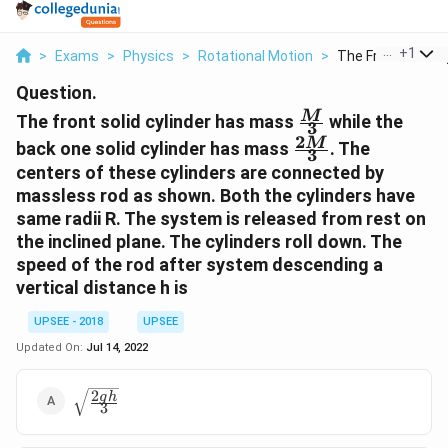
...
+
1
>
Exams
>
Physics
>
Rotational Motion
>
The Front Solid Cyl
Question.
\frac{M}
M
The front solid cylinder has mass
while the
3
{3}
2
\frac{2M}
M
back one solid cylinder has mass
. The
3
{3}
centers of these cylinders are connected by
massless rod as shown. Both the cylinders have
same radii R. The system is released from rest on
the inclined plane. The cylinders roll down. The
speed of the rod after system descending a
vertical distance h is
UPSEE - 2018
UPSEE
Updated On:
Jul 14, 2022
2
\sqrt{\frac{2gh}
g
h
3
{3}}