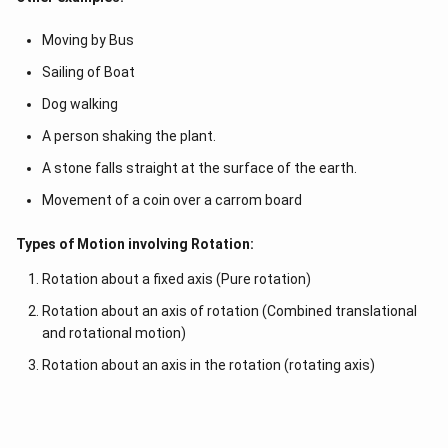
Moving by Bus
Sailing of Boat
Dog walking
A person shaking the plant.
A stone falls straight at the surface of the earth.
Movement of a coin over a carrom board
Types of Motion involving Rotation:
Rotation about a fixed axis (Pure rotation)
Rotation about an axis of rotation (Combined translational
and rotational motion)
Rotation about an axis in the rotation (rotating axis)