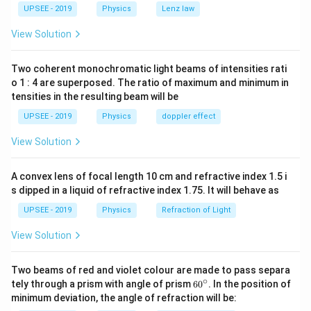
_{2}+\Del
+0
_{2}\
M }{3
_{2}=\frac{2
=\frac{1}
2
∴
v _{
\therefore\left(\frac{
=\frac{1}
M
M
=
+
=
(
)
pure rolling,
UPSEE - 2019
v
Physics
R
ω
Lenz law
g
h
CM
3
3
KE _{2}
^{2}
M }{3}
{2} MR
CM }=
M }{3}+\frac{2 M }
{2}\left[\fr
1
2
1
1
2
2
2
2
\Rightarr
M
M
M
M
+
+
⋅
+
⇒
[
]
[
]
v
R
ω
2
3
3
2
2
3
3
View Solution
{2}\l
^{2}
R
{3}\right) gh
M }
Mgh
1
1
1
2
2
∵
\left[\because
\Rightar
=
+
⋅
[
=
]
⇒
M
g
h
M
v
M
v
V
R
ω
CM
2
2
2
_{1}
\omega
{3}+\frac{
=\frac{1}
V _{ CM }=
gh =\fra
\Rightarrow
\therefore v
2
4
1
1
3
2
2
∴
g
h
v
=
+
⇒
=
=
g
h
v
v
g
h
v
_{2}\
Two coherent monochromatic light beams of intensities rati
M }{3}\righ
Mv
2
4
4
3
R
{2} v
\frac{3 v
=\sqrt{\frac{4
o 1 : 4 are superposed. The ratio of maximum and minimum in
\ome
v
^{2}+\fra
\omega\right]
^{2}+\f
^{2}}{4}=
gh }{3}}
tensities in the resulting beam will be
^{2}+\frac
Download Solution in PDF
{2} \cdot
{4} v ^{
gh
UPSEE - 2019
Physics
doppler effect
{2} \cdot
\frac{1}{2
\frac{1}
Mv ^{2}
View Solution
{2}\left[\fr
M }
A convex lens of focal length 10 cm and refractive index 1.5 i
{3}+\frac{
s dipped in a liquid of refractive index 1.75. It will behave as
M }{3}\righ
UPSEE - 2019
Physics
Refraction of Light
R ^{2}
\omega^{2}
View Solution
Two beams of red and violet colour are made to pass separa
∘
60
tely through a prism with angle of prism
6
0
. In the position of
^
minimum deviation, the angle of refraction will be:
{\c