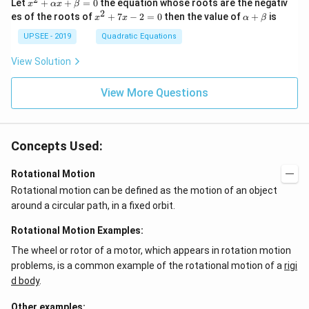
x^
Let
+
+
=
0
the equation whose roots are the negativ
x
αx
β
{3}
2
2
x
\a
es of the roots of
\en
+
7
−
2
=
0
then the value of
+
is
x
x
α
β
+
^
lp
d
\a
2
ha
UPSEE - 2019
Quadratic Equations
{b
lp
+
+
ma
ha
7
\b
tri
View Solution
x
x
et
x}
+
-
a
=
\b
2
View More Questions
0
et
=
a
0
=
0
Concepts Used:
Rotational Motion
Rotational motion can be defined as the motion of an object
around a circular path, in a fixed orbit.
Rotational Motion Examples:
The wheel or rotor of a motor, which appears in rotation motion
problems, is a common example of the rotational motion of a
rigi
d body
.
Other examples: