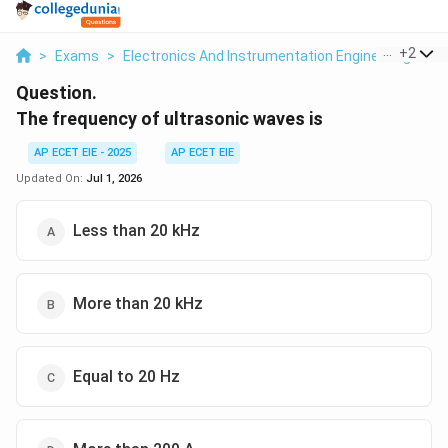
...
+
2
>
Exams
>
Electronics And Instrumentation Engineering
>
T
Question.
The frequency of ultrasonic waves is
AP ECET EIE - 2025
AP ECET EIE
Updated On:
Jul 1, 2026
Less than 20 kHz
More than 20 kHz
Equal to 20 Hz