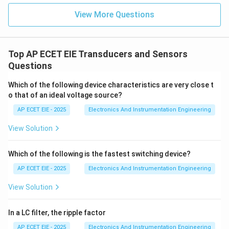
In summary, because ultrasonic waves exist beyond
View More Questions
our hearing capacity at the high end of the spectrum,
the correct definition is frequencies more than 20 kHz.
Top AP ECET EIE Transducers and Sensors
Download Solution in PDF
Questions
Which of the following device characteristics are very close t
o that of an ideal voltage source?
AP ECET EIE - 2025
Electronics And Instrumentation Engineering
View Solution
Which of the following is the fastest switching device?
AP ECET EIE - 2025
Electronics And Instrumentation Engineering
View Solution
In a LC filter, the ripple factor
AP ECET EIE - 2025
Electronics And Instrumentation Engineering