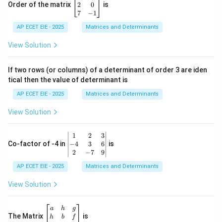
eg
2
0
Order of the matrix
is
in
7
−
1
{b
AP ECET EIE - 2025
m
Matrices and Determinants
at
ri
View Solution
x}
1
&
If two rows (or columns) of a determinant of order 3 are iden
6
tical then the value of determinant is
\\
2
AP ECET EIE - 2025
Matrices and Determinants
&
0
View Solution
\\
7
&
\b
1
2
3
-1
eg
−
4
3
6
Co-factor of -4 in
is
\e
in
2
−
7
9
n
{v
d
AP ECET EIE - 2025
m
Matrices and Determinants
{b
at
m
ri
View Solution
at
x}
ri
1
x}
&
\b
a
h
g
2
eg
The Matrix
is
h
b
f