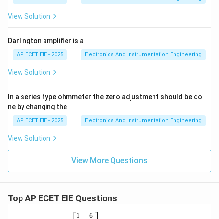
View Solution
Darlington amplifier is a
AP ECET EIE - 2025
Electronics And Instrumentation Engineering
View Solution
In a series type ohmmeter the zero adjustment should be do
ne by changing the
AP ECET EIE - 2025
Electronics And Instrumentation Engineering
View Solution
View More Questions
Top AP ECET EIE Questions
\b
1
6