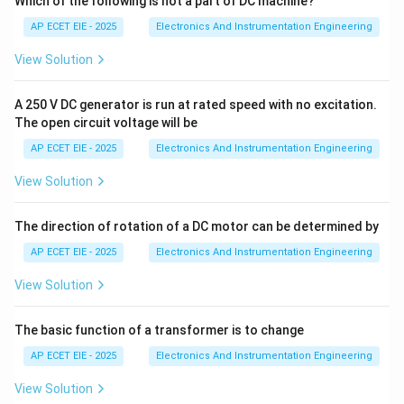
Which of the following is not a part of DC machine?
sound waves that have a frequency higher than the
AP ECET EIE - 2025
Electronics And Instrumentation Engineering
upper limit of human hearing. Therefore, any sound
View Solution
wave with a frequency
A 250 V DC generator is run at rated speed with no excitation.
greater than 20 kHz
is classified as ultrasonic.
The open circuit voltage will be
AP ECET EIE - 2025
Electronics And Instrumentation Engineering
3. Characteristics and Applications:
View Solution
• These waves have very short wavelengths, allowing
them to be focused into narrow beams.
The direction of rotation of a DC motor can be determined by
AP ECET EIE - 2025
Electronics And Instrumentation Engineering
• They are used in various fields, such as medical
View Solution
imaging (ultrasound), non-destructive testing of
materials, and underwater depth measurement
The basic function of a transformer is to change
(SONAR).
AP ECET EIE - 2025
Electronics And Instrumentation Engineering
• Note: Waves with frequencies below 20 Hz are called
View Solution
"Infrasonic" waves.