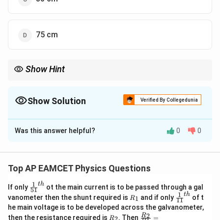
75 cm
Show Hint
When solving for the lengths of pipes with different harmonic
frequencies, use the relationship between the fundamental
frequencies of open and closed pipes to set up a ratio.
Show Solution
Verified By Collegedunia
The Correct Option is
A
Was this answer helpful?
0
0
Solution and Explanation
To determine the length of the closed pipe, we need
to compare the frequencies of the harmonics of both
Top AP EAMCET Physics Questions
the closed and open pipes. Given:
1
t
h
\fr
If only
ot the main current is to be passed through a gal
- Frequency of the fifth harmonic of a closed pipe
51
ac
1
t
h
R
\fr
vanometer then the shunt required is
and if only
of t
1
R
11
equals the frequency of the third harmonic of an open
{1}
_
ac
he main voltage is to be developed across the galvanometer,
{5
1
{1}
pipe.
R
\fr
2
R
1}^
then the resistance required is
. Then
=
2
R
{1