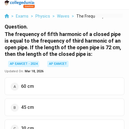
>
Exams
>
Physics
>
Waves
>
The Frequency Of Fif...
Question.
The frequency of fifth harmonic of a closed pipe
is equal to the frequency of third harmonic of an
open pipe. If the length of the open pipe is 72 cm,
then the length of the closed pipe is:
AP EAMCET - 2024
AP EAMCET
Updated On:
Mar 18, 2026
60 cm
45 cm
30 cm