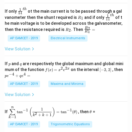
A
at
4
\;
ri
=
\s
x}
1
t
h
\fr
If only
ot the main current is to be passed through a gal
51
0
in
1
ac
1
t
h
R
\fr
vanometer then the shunt required is
and if only
of t
1
R
11
2
&
{1}
_
ac
he main voltage is to be developed across the galvanometer,
x
2
{5
1
{1}
+
&
R
\fr
2
R
1}^
then the resistance required is
. Then
=
2
R
{1
1
R
B
1
_
ac
{t
1}^
\s
\\
2
{R
h}
AP EAMCET - 2019
Electrical Instruments
{t
in
3
_
h}
4
&
2}
View Solution
x
2
{R
+
&
_
C
3
1}
p
q
If
and
are respectively the global maximum and global mini
p
q
\s
\\
=
2
2
f
[-
pe
x
mum of the function
(
)
=
on the interval
[
−
2
,
2
]
, then
f
x
x
e
in
1
(x)
2,
^
−
4
4
6
&
+
=
p
e
q
e
=
2]
{-
x
1
x^
4}
AP EAMCET - 2019
Maxima and Minima
+
&
2 e
+
D
k
^
qe
\s
\e
View Solution
{2
^4
in
n
x}
=
8
d
n
x
{b
\di
\t
1
(
)
∑
−
1
−
1
If
t
a
n
=
t
a
n
(
)
, then
=
θ
θ
+
m
spl
h
2
+
+
1
k
k
−
1
k
k
at
ays
et
ri
tyl
a
AP EAMCET - 2019
Trigonometric Equations
x}
e\s