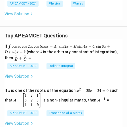
AP EAMCET - 2024
Physics
Waves
View Solution
Top AP EAMCET Questions
\i
If
c
o
s
.
c
o
s
2
.
c
o
s
5
=
s
i
n
2
+
s
i
n
4
+
s
i
n
6
+
∫
x
x
x
d
x
A
x
B
x
C
x
nt
k
s
i
n
8
+
(where
is the arbitrary constant of integration),
D
x
k
k
\c
1
1
\fra
then
+
=
os
B
C
c
x
{1}
AP EAMCET - 2019
Definite Integral
.
{B}
\c
+
View Solution
os
\fra
2
c
x
{1}
2
k
x
If
is one of the roots of the equation
−
25
+
24
=
0
such
.
k
x
x
{C}
^
\c
A
A
1
2
1
=
−
1
2
os
=
^
3
2
3
that
=
is a non-singular matrix, then
=
A
A
-
5
\b
{-
1
1
k
2
x
eg
1}
5
d
AP EAMCET - 2019
in
Transpose of a Matrix
x
x
{b
+
=
m
View Solution
2