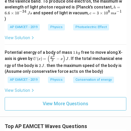
e the valence band. To produce one electron, the maximum w
\,
Substitute the expressions:
h
avelength of light photon required is (Planck's constant,
=
h
m
=
−
34
8
−
1
c=
6.6
×
1
0
and speed of light in vacuum,
=
3
×
1
0
e
J
s
c
m
s
6.
5
3
3
v
v
\frac{5 v}{4 L_{\text{closed}}
V
)
=
6
\ti
4
2
L
L
closed
open
\t
me
AP EAMCET - 2019
Physics
Photoelectric Effect
i
s 1
L_{\text{closed}}
v
Step 3: Solve for
Cancel
from both sides:
L
v
m
closed
0^
View Solution
es
{8}
5
3
10
\frac{5}{4 L_{\text{closed}}} 
\,
=
^
ms
4
2
L
L
1
closed
open
Potential energy of a body of mass
1
free to move along X-
{-
k
g
^{-
2
\,
(
)
U
3
x
axis is given by
(
)
=
−
.
If the total mechanical ene
1}
U
x
x
J
2
L_{\text{closed}}
k
Rearrange to solve for
:
L
(x)
4}
closed
2
g
rgy of the body is
2
. then the maximum speed of the body is
J
=
\,
\,
5
×
2
10
5
\lef
(Assume only conservative force acts on the body)
Js
L_{\text{closed}} = \frac{5 \t
L
L
L
open
open
open
J
=
=
=
L
t(
closed
4
×
3
12
6
AP EAMCET - 2019
Physics
Conservation of energy
\fr
ac
L_{\text{open}}
=
72
cm
Substitute
:
L
open
{x^
View Solution
= 72 \,
2}
5
×
72
360
L_{\text{closed}} = \frac{5 \ti
{2}
\text{cm}
=
=
=
60
cm
L
closed
View More Questions
6
6
- x
\ri
gh
Final Answer:
t) J
.
\boxed{60 \, \text{cm}}
60
cm
Top AP EAMCET Waves Questions