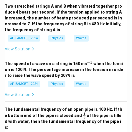
This corresponds to option (1).
Two stretched strings A and B when vibrated together pro
duce 4 beats per second. If the tension applied to string A
increased, the number of beats produced per second is in
Download Solution in PDF
creased to 7. If the frequency of string B is 480 Hz initially,
the frequency of string A is
AP EAMCET - 2024
Physics
Waves
View Solution
−
1
^
The speed of a wave on a string is 150 ms
when the tensi
{-
on is 120 N. The percentage increase in the tension in orde
1}
r to raise the wave speed by 20\% is
AP EAMCET - 2024
Physics
Waves
View Solution
The fundamental frequency of an open pipe is 100 Hz. If th
1
\fr
e bottom end of the pipe is closed and
of the pipe is fille
3
ac
d with water, then the fundamental frequency of the pipe i
{1}
s:
{3}