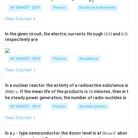
1
R
_
ac
L_{\text{open}}
{t
=
72
cm
- Length of the open pipe,
. Step 1:
L
1}^
open
2
{R
h}
AP EAMCET - 2019
Physics
Electrical Instruments
{t
= 72 \,
Determine the Frequencies For a closed pipe, the
_
h}
\text{cm}
2}
n
frequency of the
View Solution
n
{R
-th harmonic is:
_
1}
15
6
In the given circuit, the electric currents through
15
Ω
and
6
Ω
=
n
v
f_{\text{closed}, n} = \frac{n 
\,
\,
=
respectively are
f
closed
,
n
4
\O
\O
L
closed
me
me
n
ga
ga
where
is an odd integer (1, 3, 5, ...). For an open pipe,
n
AP EAMCET - 2019
Physics
Resistance
n
the frequency of the
n
-th harmonic is:
View Solution
n
v
f_{\text{open}, n} = \frac{n v
=
f
open
,
2
n
In a nuclear reactor the activity of a radioactive substance is
2
L
open
0
5
2000/
. If the mean life of the products is
50
minutes, then in t
s
0
0
n
where
is any positive integer (1, 2, 3, ...). Step 2: Set
n
he steady power generation, the number of radio nuclides is
0
/
the Frequencies Equal Given that the fifth harmonic of
AP EAMCET - 2019
Physics
Nuclear physics
s
the closed pipe equals the third harmonic of the open
View Solution
pipe:
=
f_{\text{closed}, 5} = f_{\text{
p
5
f
f
In a
- type semiconductor the donor level is at
50
abov
p
m
e
V
closed
,
5
open
,
3
0